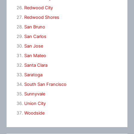
Redwood City
Redwood Shores
San Bruno
San Carlos
San Jose
San Mateo
Santa Clara
Saratoga
South San Francisco
Sunnyvale
Union City
Woodside