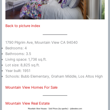
Back to picture index
1790 Pilgrim Ave, Mountain View CA 94040
Bedrooms: 4
Bathrooms: 3.5
Living space: 1,736 sq.ft.
Lot size: 8,825 sq.ft.
Year built: 1951
Schools: Bubb Elementary, Graham Middle, Los Altos High
Mountain View Homes For Sale
Mountain View Real Estate