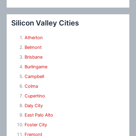
Silicon Valley Cities
Atherton
Belmont
Brisbane
Burlingame
Campbell
Colma
Cupertino
Daly City
East Palo Alto
Foster City
Fremont