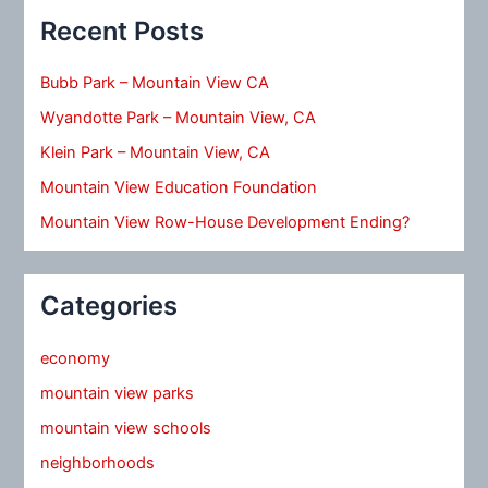
Recent Posts
Bubb Park – Mountain View CA
Wyandotte Park – Mountain View, CA
Klein Park – Mountain View, CA
Mountain View Education Foundation
Mountain View Row-House Development Ending?
Categories
economy
mountain view parks
mountain view schools
neighborhoods