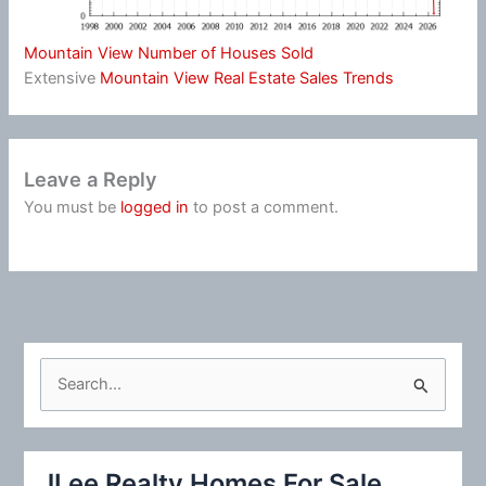
Mountain View Number of Houses Sold
Extensive
Mountain View Real Estate Sales Trends
Leave a Reply
You must be
logged in
to post a comment.
S
e
a
r
JLee Realty Homes For Sale