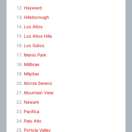
Hayward
Hillsborough
Los Altos
Los Altos Hills
Los Gatos
Menlo Park
Millbrae
Milpitas
Monte Sereno
Mountain View
Newark
Pacifica
Palo Alto
Portola Valley