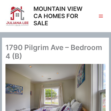
Skip
MOUNTAIN VIEW
to
content
CA HOMES FOR
SALE
1790 Pilgrim Ave – Bedroom
4 (B)