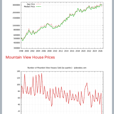
Mountain View House Prices