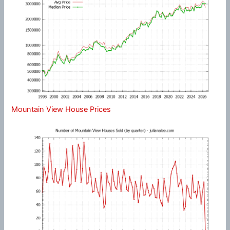
Mountain View House Prices