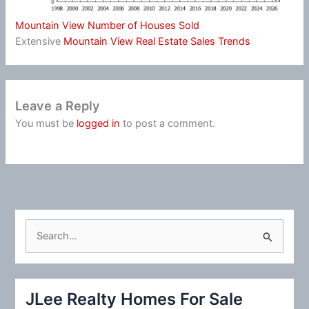
Mountain View Number of Houses Sold
Extensive
Mountain View Real Estate Sales Trends
Leave a Reply
You must be
logged in
to post a comment.
S
e
a
r
JLee Realty Homes For Sale
c