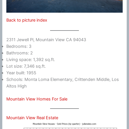
Back to picture index
2311 Jewell Pl, Mountain View CA 94043
Bedrooms: 3
Bathrooms: 2
Living space: 1,392 sq.ft.
Lot size: 7,346 sq.ft.
Year built: 1955
Schools: Monta Loma Elementary, Crittenden Middle, Los
Altos High
Mountain View Homes For Sale
Mountain View Real Estate