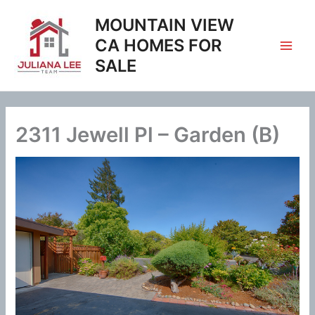
Skip
MOUNTAIN VIEW
to
content
CA HOMES FOR
SALE
2311 Jewell Pl – Garden (B)