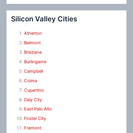
Silicon Valley Cities
Atherton
Belmont
Brisbane
Burlingame
Campbell
Colma
Cupertino
Daly City
East Palo Alto
Foster City
Fremont