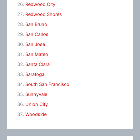
Redwood City
Redwood Shores
San Bruno
San Carlos
San Jose
San Mateo
Santa Clara
Saratoga
South San Francisco
Sunnyvale
Union City
Woodside