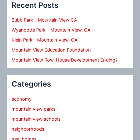
Recent Posts
Bubb Park – Mountain View CA
Wyandotte Park – Mountain View, CA
Klein Park – Mountain View, CA
Mountain View Education Foundation
Mountain View Row-House Development Ending?
Categories
economy
mountain view parks
mountain view schools
neighborhoods
new homes