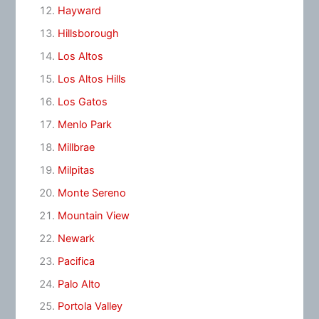
Hayward
Hillsborough
Los Altos
Los Altos Hills
Los Gatos
Menlo Park
Millbrae
Milpitas
Monte Sereno
Mountain View
Newark
Pacifica
Palo Alto
Portola Valley