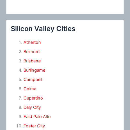
Silicon Valley Cities
Atherton
Belmont
Brisbane
Burlingame
Campbell
Colma
Cupertino
Daly City
East Palo Alto
Foster City