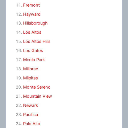
Fremont
Hayward
Hillsborough
Los Altos
Los Altos Hills
Los Gatos
Menlo Park
Millbrae
Milpitas
Monte Sereno
Mountain View
Newark
Pacifica
Palo Alto