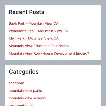
Recent Posts
Bubb Park – Mountain View CA
Wyandotte Park – Mountain View, CA
Klein Park – Mountain View, CA
Mountain View Education Foundation
Mountain View Row-House Development Ending?
Categories
economy
mountain view parks
mountain view schools
neighborhoods