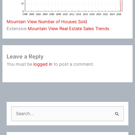
Mountain View Number of Houses Sold
Extensive
Mountain View Real Estate Sales Trends
Leave a Reply
You must be
logged in
to post a comment.
S
e
a