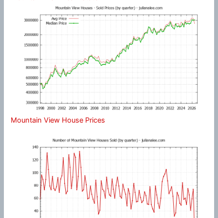
Mountain View House Prices