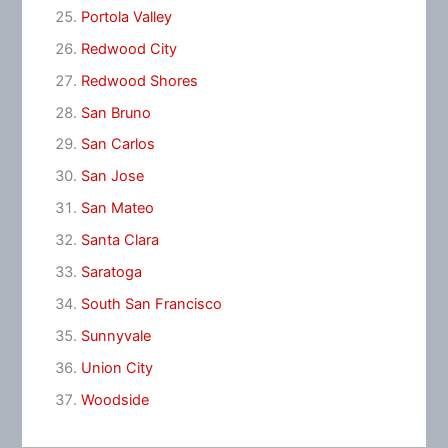
Portola Valley
Redwood City
Redwood Shores
San Bruno
San Carlos
San Jose
San Mateo
Santa Clara
Saratoga
South San Francisco
Sunnyvale
Union City
Woodside