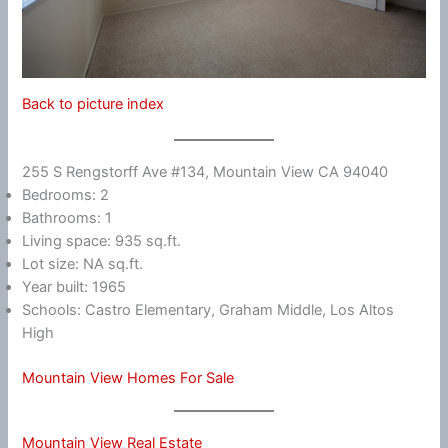
Back to picture index
255 S Rengstorff Ave #134, Mountain View CA 94040
Bedrooms: 2
Bathrooms: 1
Living space: 935 sq.ft.
Lot size: NA sq.ft.
Year built: 1965
Schools: Castro Elementary, Graham Middle, Los Altos
High
Mountain View Homes For Sale
Mountain View Real Estate