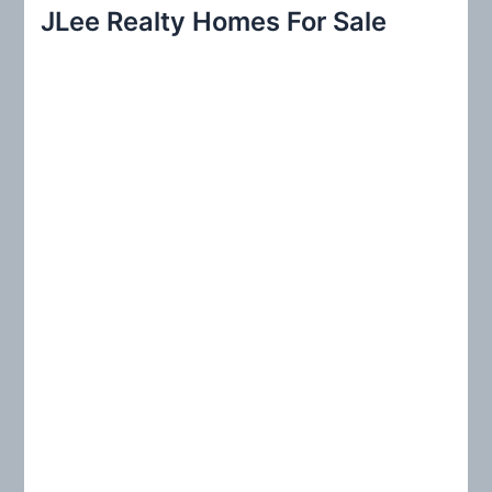
r
JLee Realty Homes For Sale
c
h
f
o
r
: