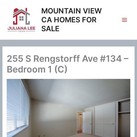
Skip
MOUNTAIN VIEW
to
content
CA HOMES FOR
SALE
255 S Rengstorff Ave #134 –
Bedroom 1 (C)