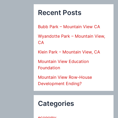
Recent Posts
Bubb Park – Mountain View CA
Wyandotte Park – Mountain View,
CA
Klein Park – Mountain View, CA
Mountain View Education
Foundation
Mountain View Row-House
Development Ending?
Categories
economy