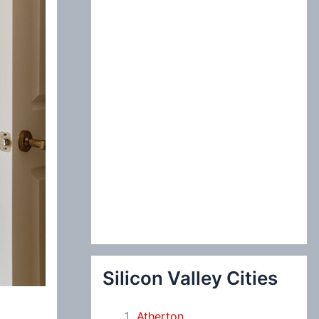
:
Silicon Valley Cities
Atherton