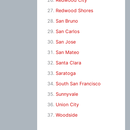
Redwood City
Redwood Shores
San Bruno
San Carlos
San Jose
San Mateo
Santa Clara
Saratoga
South San Francisco
Sunnyvale
Union City
Woodside