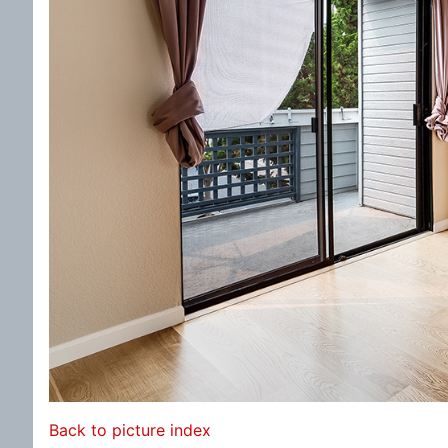
Back to picture index