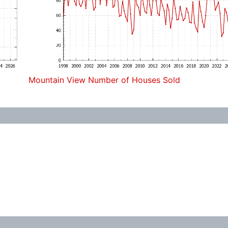
Mountain View Number of Houses Sold