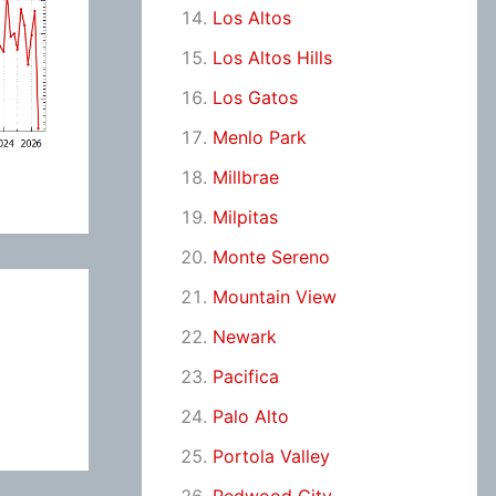
Los Altos
Los Altos Hills
Los Gatos
Menlo Park
Millbrae
Milpitas
Monte Sereno
Mountain View
Newark
Pacifica
Palo Alto
Portola Valley