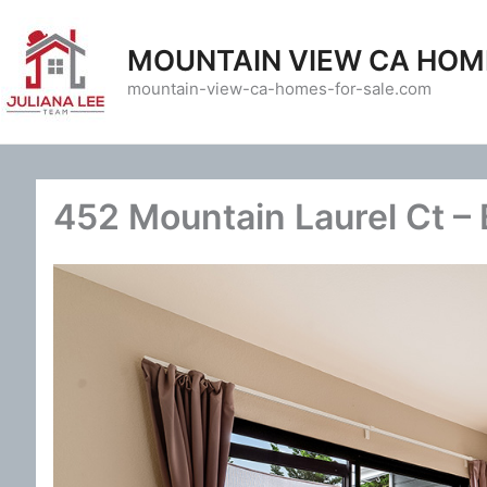
Skip
to
MOUNTAIN VIEW CA HOM
content
mountain-view-ca-homes-for-sale.com
452 Mountain Laurel Ct –