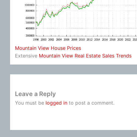
Mountain View House Prices
Extensive
Mountain View Real Estate Sales Trends
Leave a Reply
You must be
logged in
to post a comment.