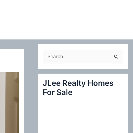
S
e
a
JLee Realty Homes
r
For Sale
c
h
f
o
r