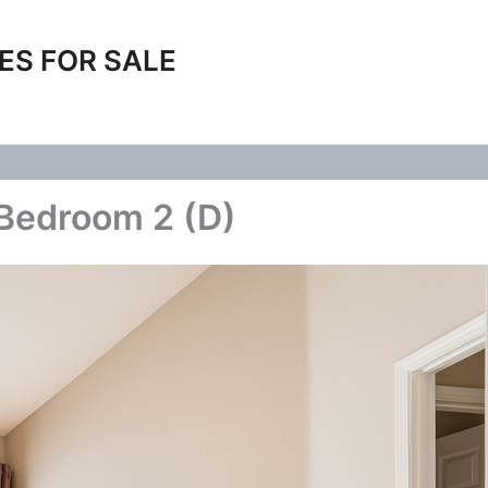
ES FOR SALE
 Bedroom 2 (D)