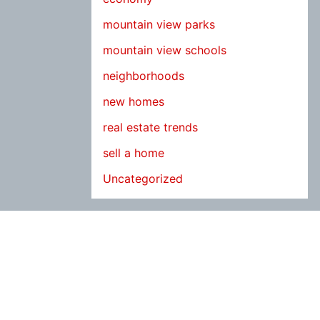
mountain view parks
mountain view schools
neighborhoods
new homes
real estate trends
sell a home
Uncategorized