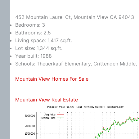
452 Mountain Laurel Ct, Mountain View CA 94043
Bedrooms: 3
Bathrooms: 2.5
Living space: 1,417 sq.ft.
Lot size: 1,344 sq.ft.
Year built: 1988
Schools: Theuerkauf Elementary, Crittenden Middle, 
Mountain View Homes For Sale
Mountain View Real Estate