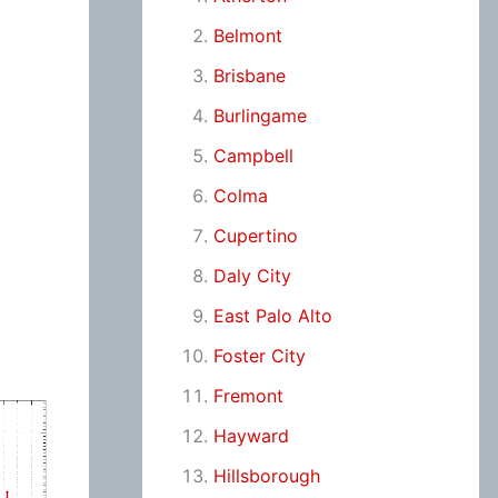
Belmont
Brisbane
Burlingame
Campbell
Colma
Cupertino
Daly City
East Palo Alto
Foster City
Fremont
Hayward
Hillsborough