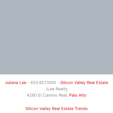
Juliana Lee
- 650.857.1000 -
Silicon Valley Real Estate
JLee Realty
4260 El Camino Real,
Palo Alto
Silicon Valley Real Estate Trends