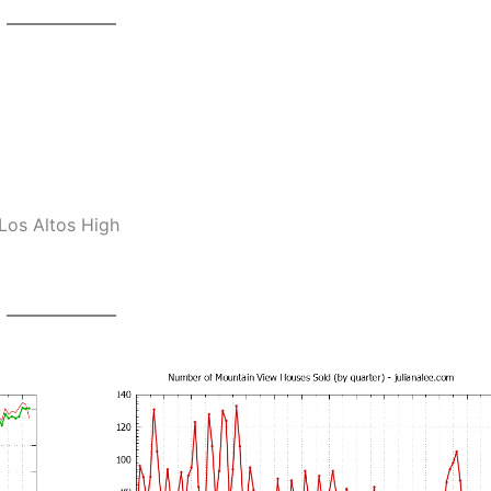
Los Altos High