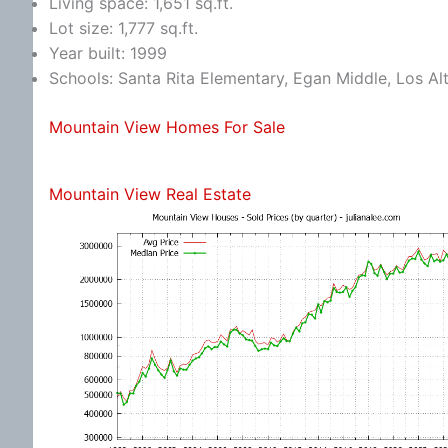
Living space: 1,651 sq.ft.
Lot size: 1,777 sq.ft.
Year built: 1999
Schools: Santa Rita Elementary, Egan Middle, Los Al
Mountain View Homes For Sale
Mountain View Real Estate