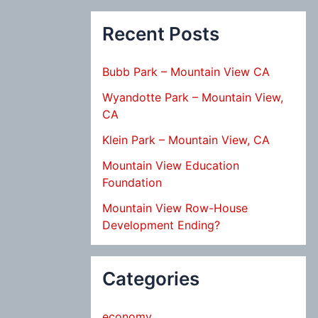
Recent Posts
Bubb Park – Mountain View CA
Wyandotte Park – Mountain View,
CA
Klein Park – Mountain View, CA
Mountain View Education
Foundation
Mountain View Row-House
Development Ending?
Categories
economy