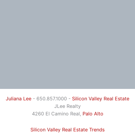
Juliana Lee
- 650.857.1000 -
Silicon Valley Real Estate
JLee Realty
4260 El Camino Real,
Palo Alto
Silicon Valley Real Estate Trends