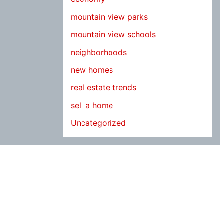
mountain view parks
mountain view schools
neighborhoods
new homes
real estate trends
sell a home
Uncategorized