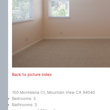
Back to picture index
150 Montelena Ct, Mountain View CA 94040
Bedrooms: 3
Bathrooms: 3