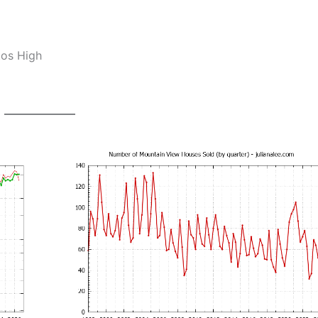
tos High