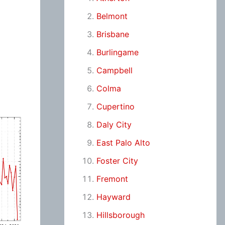
Belmont
Brisbane
Burlingame
Campbell
Colma
Cupertino
Daly City
East Palo Alto
Foster City
Fremont
Hayward
Hillsborough