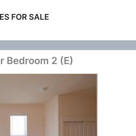
ES FOR SALE
r Bedroom 2 (E)