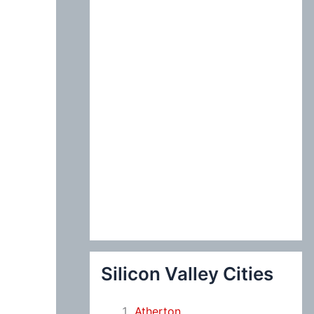
:
Silicon Valley Cities
Atherton