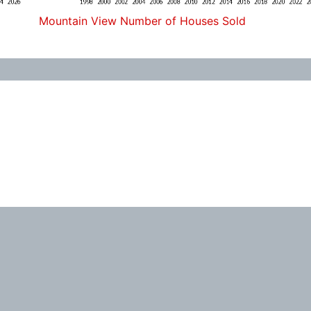
Mountain View Number of Houses Sold