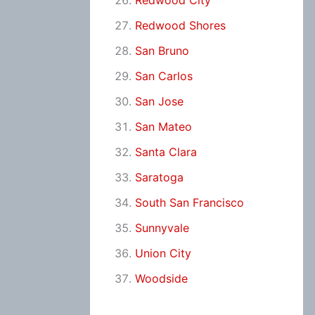
Redwood City
Redwood Shores
San Bruno
San Carlos
San Jose
San Mateo
Santa Clara
Saratoga
South San Francisco
Sunnyvale
Union City
Woodside