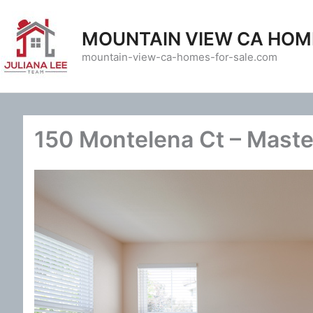
Skip
to
MOUNTAIN VIEW CA HOM
content
mountain-view-ca-homes-for-sale.com
150 Montelena Ct – Maste