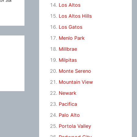
Los Altos
Los Altos Hills
Los Gatos
Menlo Park
Millbrae
Milpitas
Monte Sereno
Mountain View
Newark
Pacifica
Palo Alto
Portola Valley