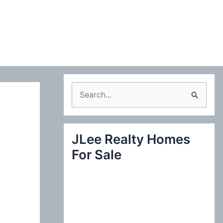
S
e
a
JLee Realty Homes
r
For Sale
c
h
f
o
r