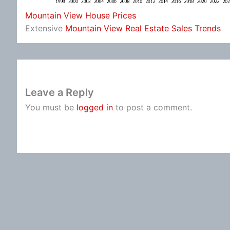
Mountain View House Prices
Extensive
Mountain View Real Estate Sales Trends
Leave a Reply
You must be
logged in
to post a comment.