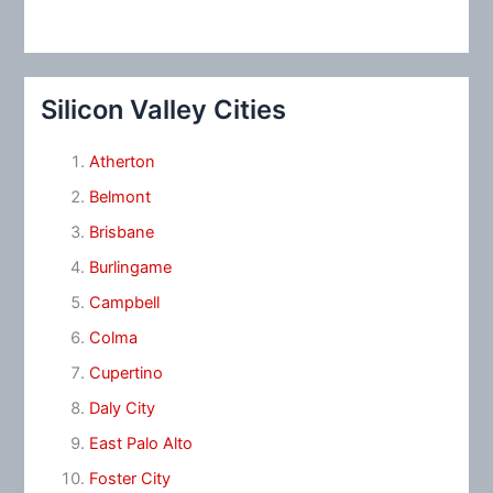
Silicon Valley Cities
Atherton
Belmont
Brisbane
Burlingame
Campbell
Colma
Cupertino
Daly City
East Palo Alto
Foster City