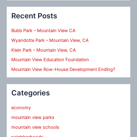
Recent Posts
Bubb Park – Mountain View CA
Wyandotte Park – Mountain View, CA
Klein Park – Mountain View, CA
Mountain View Education Foundation
Mountain View Row-House Development Ending?
Categories
economy
mountain view parks
mountain view schools
neighborhoods