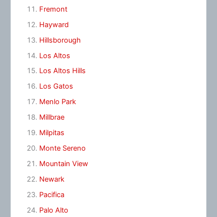
Fremont
Hayward
Hillsborough
Los Altos
Los Altos Hills
Los Gatos
Menlo Park
Millbrae
Milpitas
Monte Sereno
Mountain View
Newark
Pacifica
Palo Alto