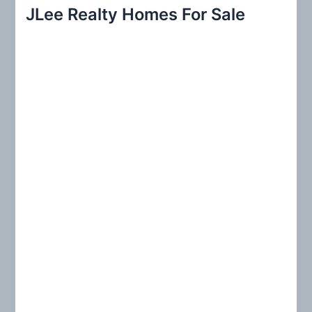
r
JLee Realty Homes For Sale
c
h
f
o
r
: