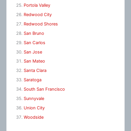
Portola Valley
Redwood City
Redwood Shores
San Bruno
San Carlos
San Jose
San Mateo
Santa Clara
Saratoga
South San Francisco
Sunnyvale
Union City
Woodside