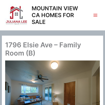
Skip
MOUNTAIN VIEW
to
content
CA HOMES FOR
SALE
1796 Elsie Ave – Family
Room (B)