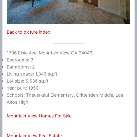
Back to picture index
1796 Elsie Ave, Mountain View CA 94043
Bedrooms: 3
Bathrooms: 2
Living space: 1,346 sq.ft.
Lot size: 5,636 sq.ft.
Year built: 1950
Schools: Theuerkauf Elementary, Crittenden Middle, Los
Altos High
Mountain View Homes For Sale
Mountain View Real Estate