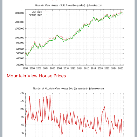
Mountain View House Prices