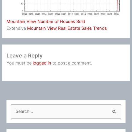
Mountain View Number of Houses Sold
Extensive
Mountain View Real Estate Sales Trends
Leave a Reply
You must be
logged in
to post a comment.
S
e
a