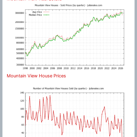
Mountain View House Prices