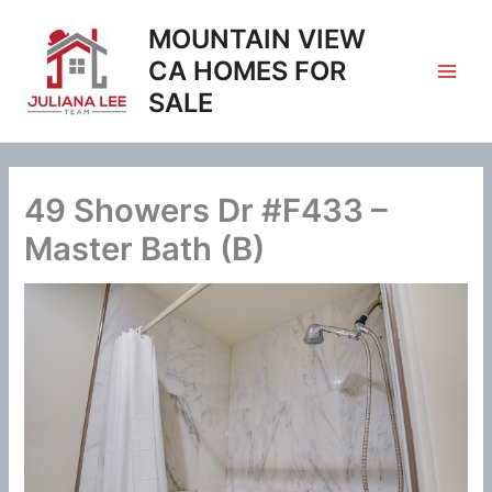
Skip
MOUNTAIN VIEW
to
content
CA HOMES FOR
SALE
49 Showers Dr #F433 –
Master Bath (B)