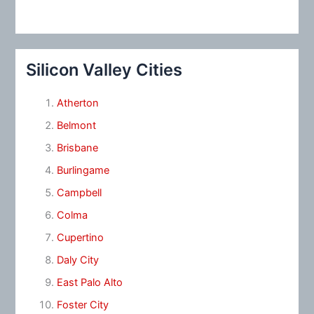
Silicon Valley Cities
Atherton
Belmont
Brisbane
Burlingame
Campbell
Colma
Cupertino
Daly City
East Palo Alto
Foster City