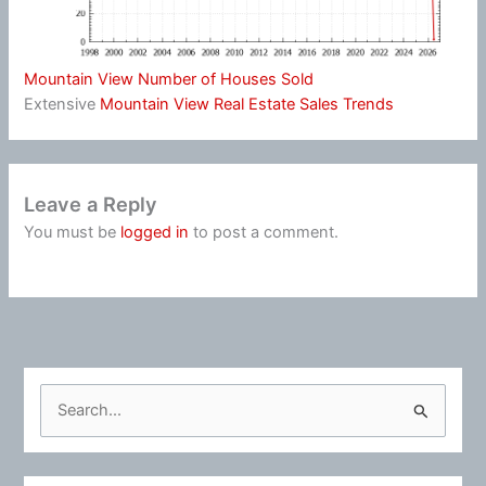
Mountain View Number of Houses Sold
Extensive
Mountain View Real Estate Sales Trends
Leave a Reply
You must be
logged in
to post a comment.
S
e
a