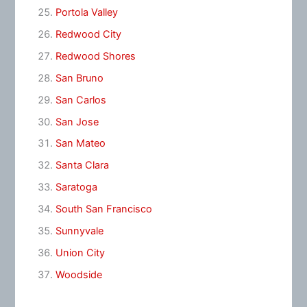
Portola Valley
Redwood City
Redwood Shores
San Bruno
San Carlos
San Jose
San Mateo
Santa Clara
Saratoga
South San Francisco
Sunnyvale
Union City
Woodside