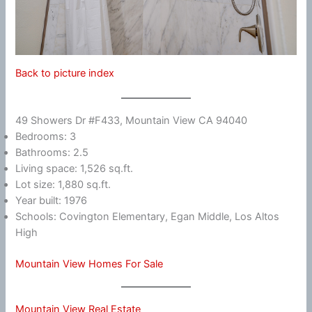
Back to picture index
49 Showers Dr #F433, Mountain View CA 94040
Bedrooms: 3
Bathrooms: 2.5
Living space: 1,526 sq.ft.
Lot size: 1,880 sq.ft.
Year built: 1976
Schools: Covington Elementary, Egan Middle, Los Altos
High
Mountain View Homes For Sale
Mountain View Real Estate