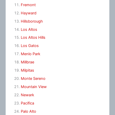
Fremont
Hayward
Hillsborough
Los Altos
Los Altos Hills
Los Gatos
Menlo Park
Millbrae
Milpitas
Monte Sereno
Mountain View
Newark
Pacifica
Palo Alto