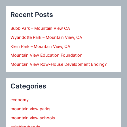
Recent Posts
Bubb Park – Mountain View CA
Wyandotte Park – Mountain View, CA
Klein Park – Mountain View, CA
Mountain View Education Foundation
Mountain View Row-House Development Ending?
Categories
economy
mountain view parks
mountain view schools
neighborhoods