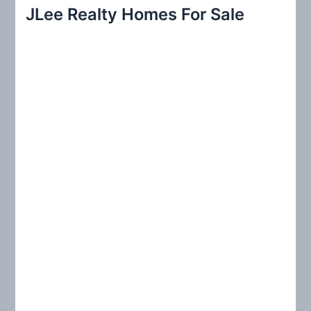
r
JLee Realty Homes For Sale
c
h
f
o
r
: