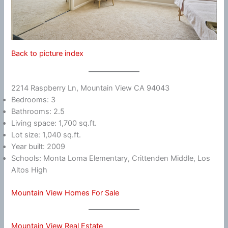
Back to picture index
2214 Raspberry Ln, Mountain View CA 94043
Bedrooms: 3
Bathrooms: 2.5
Living space: 1,700 sq.ft.
Lot size: 1,040 sq.ft.
Year built: 2009
Schools: Monta Loma Elementary, Crittenden Middle, Los
Altos High
Mountain View Homes For Sale
Mountain View Real Estate