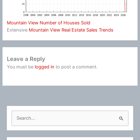
Mountain View Number of Houses Sold
Extensive
Mountain View Real Estate Sales Trends
Leave a Reply
You must be
logged in
to post a comment.
S
e
a