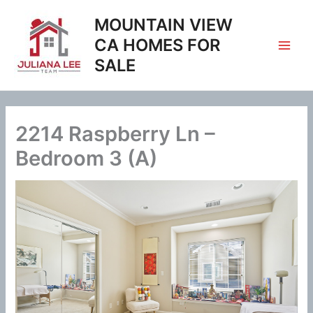
Skip
MOUNTAIN VIEW
to
content
CA HOMES FOR
SALE
2214 Raspberry Ln –
Bedroom 3 (A)