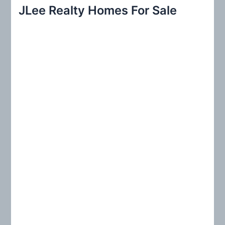
r
JLee Realty Homes For Sale
c
h
f
o
r
: