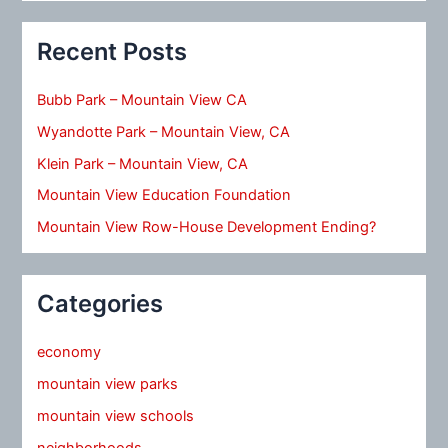
Recent Posts
Bubb Park – Mountain View CA
Wyandotte Park – Mountain View, CA
Klein Park – Mountain View, CA
Mountain View Education Foundation
Mountain View Row-House Development Ending?
Categories
economy
mountain view parks
mountain view schools
neighborhoods