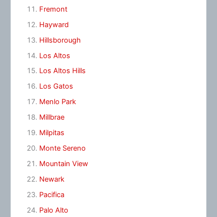
Fremont
Hayward
Hillsborough
Los Altos
Los Altos Hills
Los Gatos
Menlo Park
Millbrae
Milpitas
Monte Sereno
Mountain View
Newark
Pacifica
Palo Alto