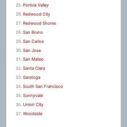
Portola Valley
Redwood City
Redwood Shores
San Bruno
San Carlos
San Jose
San Mateo
Santa Clara
Saratoga
South San Francisco
Sunnyvale
Union City
Woodside