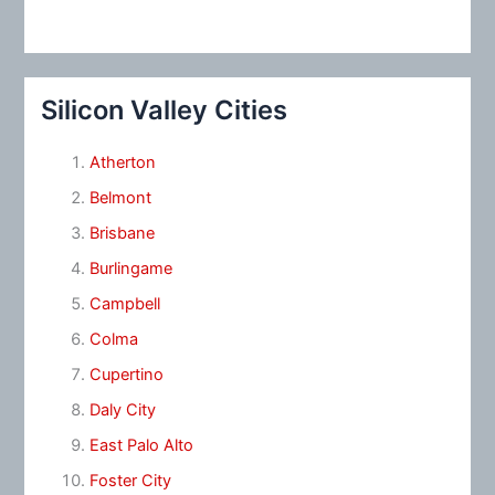
Silicon Valley Cities
Atherton
Belmont
Brisbane
Burlingame
Campbell
Colma
Cupertino
Daly City
East Palo Alto
Foster City