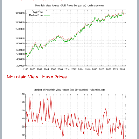
Mountain View House Prices