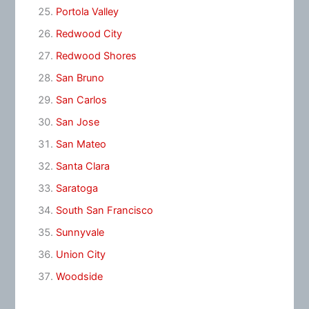
Portola Valley
Redwood City
Redwood Shores
San Bruno
San Carlos
San Jose
San Mateo
Santa Clara
Saratoga
South San Francisco
Sunnyvale
Union City
Woodside