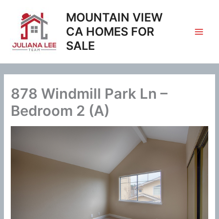
Skip
MOUNTAIN VIEW
to
content
CA HOMES FOR
SALE
878 Windmill Park Ln –
Bedroom 2 (A)