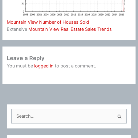
Mountain View Number of Houses Sold
Extensive
Mountain View Real Estate Sales Trends
Leave a Reply
You must be
logged in
to post a comment.
S
e
a