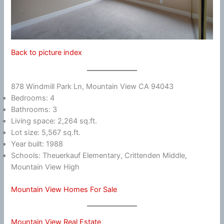
Back to picture index
878 Windmill Park Ln, Mountain View CA 94043
Bedrooms: 4
Bathrooms: 3
Living space: 2,264 sq.ft.
Lot size: 5,567 sq.ft.
Year built: 1988
Schools: Theuerkauf Elementary, Crittenden Middle,
Mountain View High
Mountain View Homes For Sale
Mountain View Real Estate