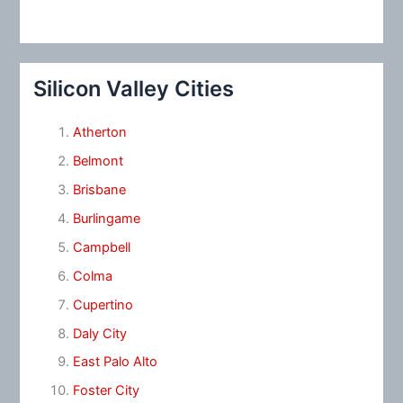
Silicon Valley Cities
Atherton
Belmont
Brisbane
Burlingame
Campbell
Colma
Cupertino
Daly City
East Palo Alto
Foster City