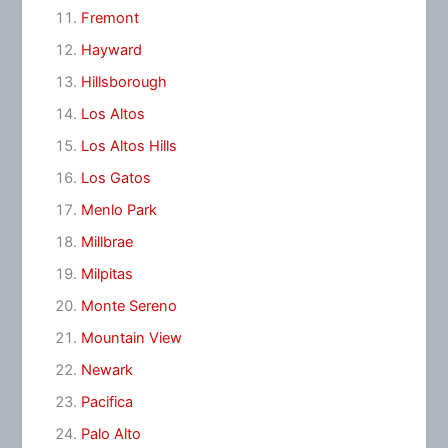
Fremont
Hayward
Hillsborough
Los Altos
Los Altos Hills
Los Gatos
Menlo Park
Millbrae
Milpitas
Monte Sereno
Mountain View
Newark
Pacifica
Palo Alto