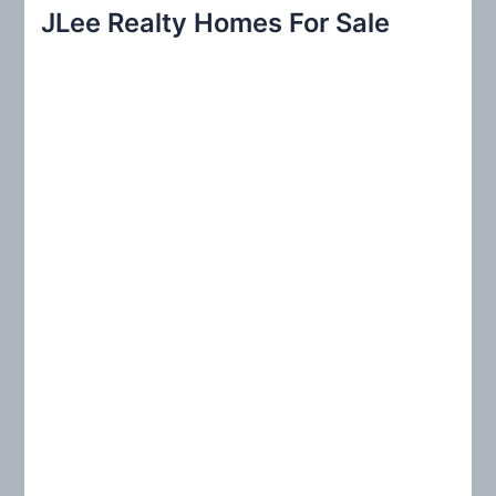
r
JLee Realty Homes For Sale
c
h
f
o
r
: