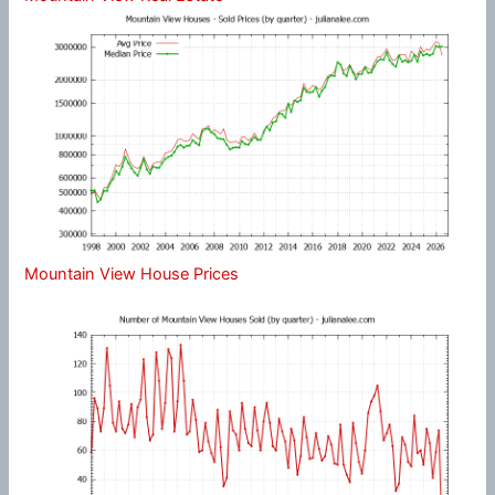
Mountain View House Prices