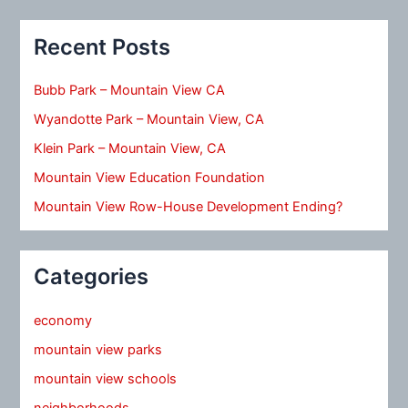
Recent Posts
Bubb Park – Mountain View CA
Wyandotte Park – Mountain View, CA
Klein Park – Mountain View, CA
Mountain View Education Foundation
Mountain View Row-House Development Ending?
Categories
economy
mountain view parks
mountain view schools
neighborhoods