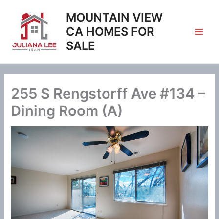
Skip
MOUNTAIN VIEW
to
content
CA HOMES FOR
SALE
255 S Rengstorff Ave #134 –
Dining Room (A)