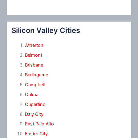
Silicon Valley Cities
Atherton
Belmont
Brisbane
Burlingame
Campbell
Colma
Cupertino
Daly City
East Palo Alto
Foster City