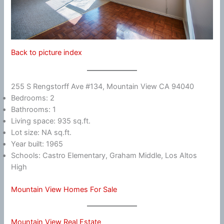
Back to picture index
255 S Rengstorff Ave #134, Mountain View CA 94040
Bedrooms: 2
Bathrooms: 1
Living space: 935 sq.ft.
Lot size: NA sq.ft.
Year built: 1965
Schools: Castro Elementary, Graham Middle, Los Altos
High
Mountain View Homes For Sale
Mountain View Real Estate