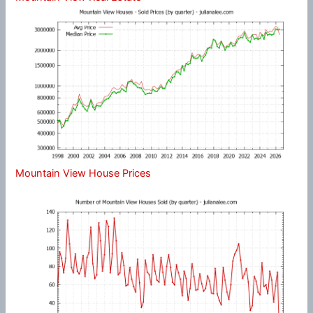
Mountain View House Prices