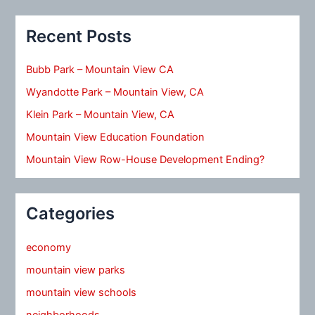
Recent Posts
Bubb Park – Mountain View CA
Wyandotte Park – Mountain View, CA
Klein Park – Mountain View, CA
Mountain View Education Foundation
Mountain View Row-House Development Ending?
Categories
economy
mountain view parks
mountain view schools
neighborhoods