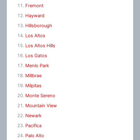
Fremont
Hayward
Hillsborough
Los Altos
Los Altos Hills
Los Gatos
Menlo Park
Millbrae
Milpitas
Monte Sereno
Mountain View
Newark
Pacifica
Palo Alto