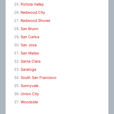
Portola Valley
Redwood City
Redwood Shores
San Bruno
San Carlos
San Jose
San Mateo
Santa Clara
Saratoga
South San Francisco
Sunnyvale
Union City
Woodside