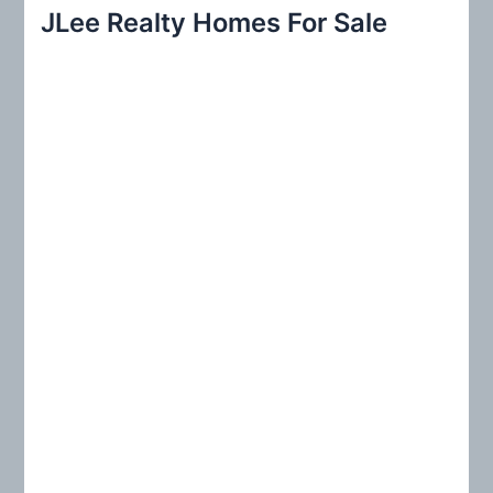
r
JLee Realty Homes For Sale
c
h
f
o
r
: