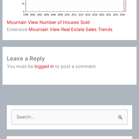
Mountain View Number of Houses Sold
Extensive
Mountain View Real Estate Sales Trends
Leave a Reply
You must be
logged in
to post a comment.
S
e
a