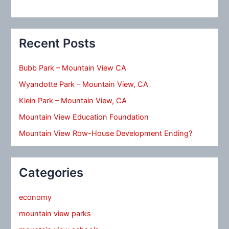
Recent Posts
Bubb Park – Mountain View CA
Wyandotte Park – Mountain View, CA
Klein Park – Mountain View, CA
Mountain View Education Foundation
Mountain View Row-House Development Ending?
Categories
economy
mountain view parks