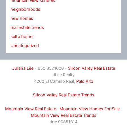
mountain view schools
neighborhoods
new homes
real estate trends
sell a home
Uncategorized
Juliana Lee
- 650.857.1000 -
Silicon Valley Real Estate
JLee Realty
4260 El Camino Real,
Palo Alto
Silicon Valley Real Estate Trends
Mountain View Real Estate
·
Mountain View Homes For Sale
·
Mountain View Real Estate Trends
dre: 00851314