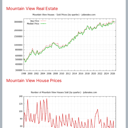
Mountain View Real Estate
Mountain View House Prices