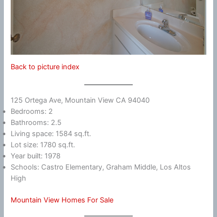
Back to picture index
125 Ortega Ave, Mountain View CA 94040
Bedrooms: 2
Bathrooms: 2.5
Living space: 1584 sq.ft.
Lot size: 1780 sq.ft.
Year built: 1978
Schools: Castro Elementary, Graham Middle, Los Altos
High
Mountain View Homes For Sale