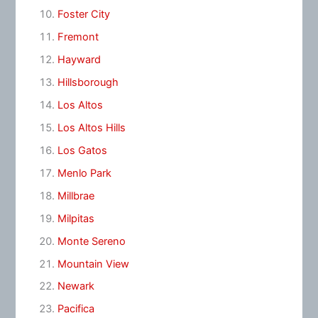
Foster City
Fremont
Hayward
Hillsborough
Los Altos
Los Altos Hills
Los Gatos
Menlo Park
Millbrae
Milpitas
Monte Sereno
Mountain View
Newark
Pacifica