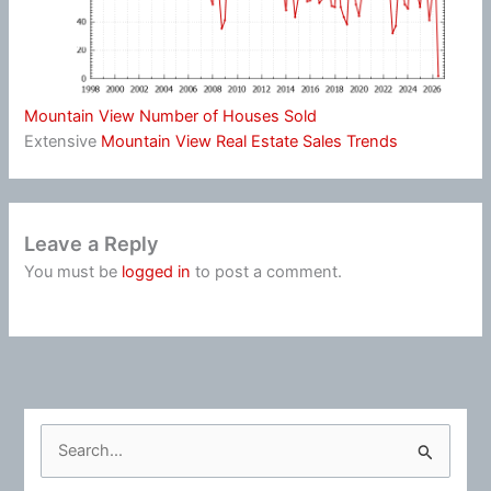
Mountain View Number of Houses Sold
Extensive
Mountain View Real Estate Sales Trends
Leave a Reply
You must be
logged in
to post a comment.
S
e