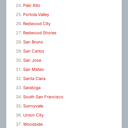
Palo Alto
Portola Valley
Redwood City
Redwood Shores
San Bruno
San Carlos
San Jose
San Mateo
Santa Clara
Saratoga
South San Francisco
Sunnyvale
Union City
Woodside