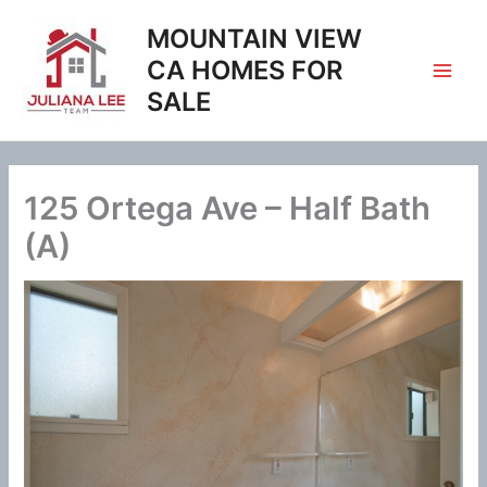
Skip
MOUNTAIN VIEW
to
content
CA HOMES FOR
SALE
125 Ortega Ave – Half Bath
(A)