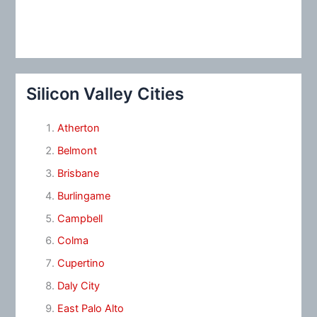
Silicon Valley Cities
Atherton
Belmont
Brisbane
Burlingame
Campbell
Colma
Cupertino
Daly City
East Palo Alto