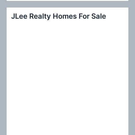
a
r
JLee Realty Homes For Sale
c
h
f
o
r
: