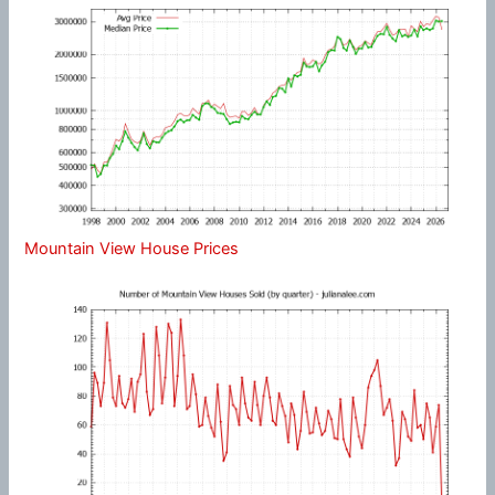
Mountain View House Prices