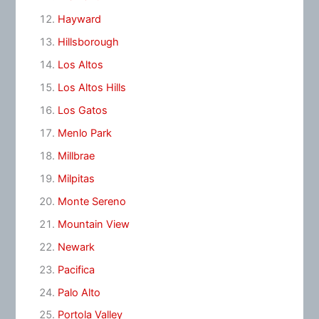
Hayward
Hillsborough
Los Altos
Los Altos Hills
Los Gatos
Menlo Park
Millbrae
Milpitas
Monte Sereno
Mountain View
Newark
Pacifica
Palo Alto
Portola Valley