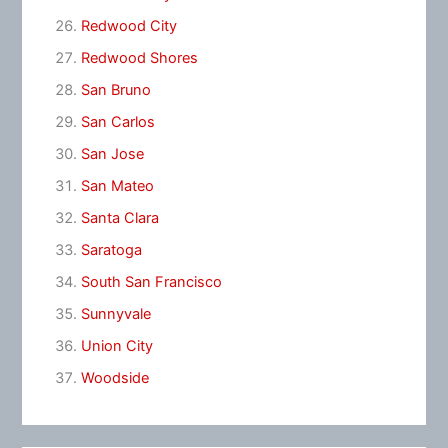
Redwood City
Redwood Shores
San Bruno
San Carlos
San Jose
San Mateo
Santa Clara
Saratoga
South San Francisco
Sunnyvale
Union City
Woodside