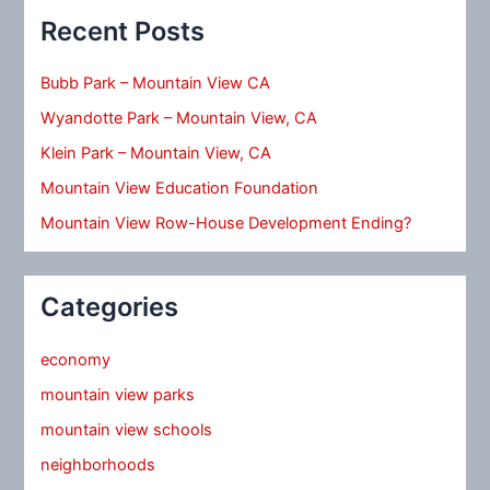
Recent Posts
Bubb Park – Mountain View CA
Wyandotte Park – Mountain View, CA
Klein Park – Mountain View, CA
Mountain View Education Foundation
Mountain View Row-House Development Ending?
Categories
economy
mountain view parks
mountain view schools
neighborhoods