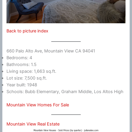
Back to picture index
660 Palo Alto Ave, Mountain View CA 94041
Bedrooms: 4
Bathrooms: 1.5
Living space: 1,663 sq.ft.
Lot size: 7,500 sq.ft.
Year built: 1948
Schools: Bubb Elementary, Graham Middle, Los Altos High
Mountain View Homes For Sale
Mountain View Real Estate