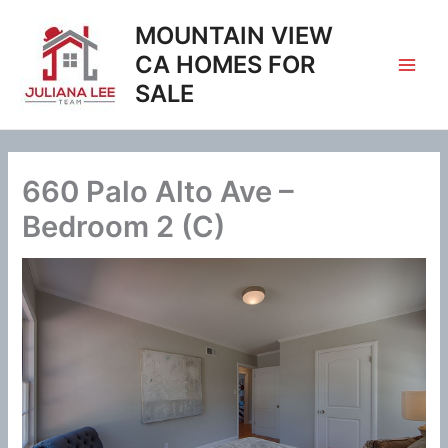
Skip
MOUNTAIN VIEW
to
content
CA HOMES FOR
SALE
660 Palo Alto Ave –
Bedroom 2 (C)