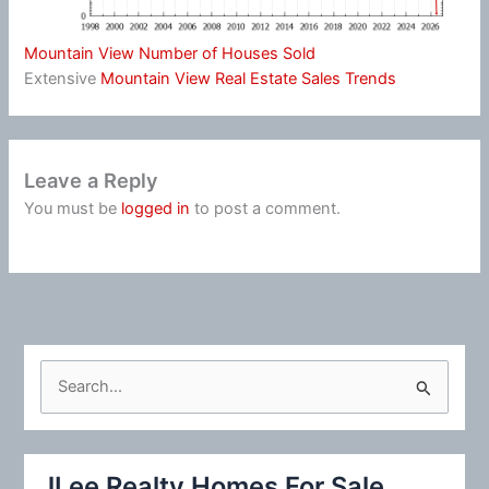
Mountain View Number of Houses Sold
Extensive
Mountain View Real Estate Sales Trends
Leave a Reply
You must be
logged in
to post a comment.
S
e
a
r
JLee Realty Homes For Sale