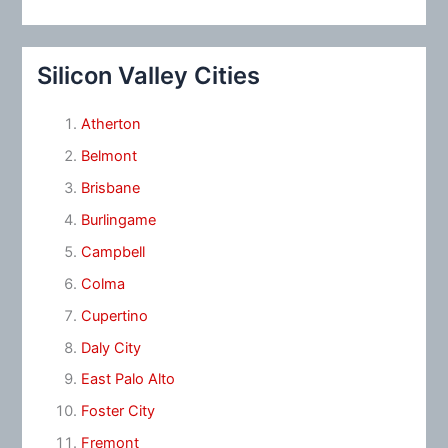
Silicon Valley Cities
Atherton
Belmont
Brisbane
Burlingame
Campbell
Colma
Cupertino
Daly City
East Palo Alto
Foster City
Fremont