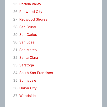
Portola Valley
Redwood City
Redwood Shores
San Bruno
San Carlos
San Jose
San Mateo
Santa Clara
Saratoga
South San Francisco
Sunnyvale
Union City
Woodside