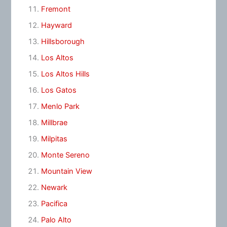
Fremont
Hayward
Hillsborough
Los Altos
Los Altos Hills
Los Gatos
Menlo Park
Millbrae
Milpitas
Monte Sereno
Mountain View
Newark
Pacifica
Palo Alto