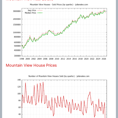
Mountain View House Prices