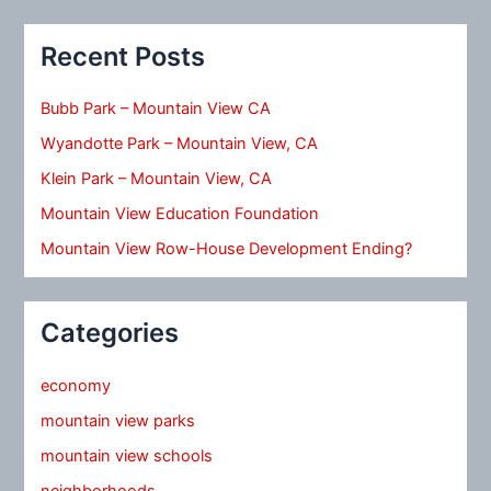
Recent Posts
Bubb Park – Mountain View CA
Wyandotte Park – Mountain View, CA
Klein Park – Mountain View, CA
Mountain View Education Foundation
Mountain View Row-House Development Ending?
Categories
economy
mountain view parks
mountain view schools
neighborhoods