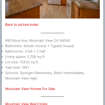
Back to picture index
990 Rose Ave, Mountain View CA 94040
Bedrooms: 4(main house) + 1(guest house)
Bathrooms: 3 full + 2 half
Living space: 2,709 sq.ft.
Lot size: 17,632 sq.ft.
Year built: 1951
Schools: Springer Elementary, Blach Intermediate,
Mountain View High
Mountain View Homes For Sale
Mountain View Real Estate