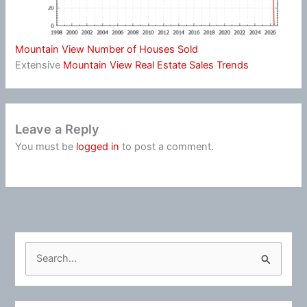
Mountain View Number of Houses Sold
Extensive
Mountain View Real Estate Sales Trends
Leave a Reply
You must be
logged in
to post a comment.
S
e
a