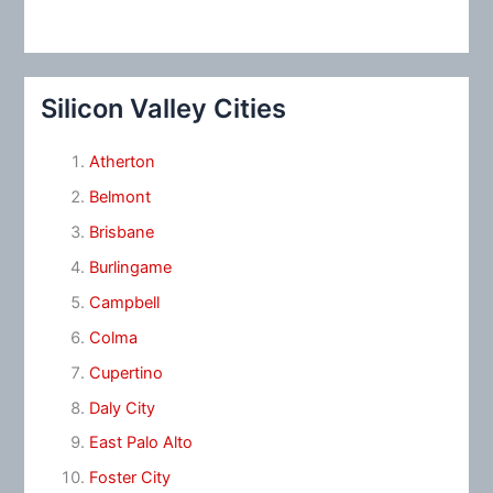
Silicon Valley Cities
Atherton
Belmont
Brisbane
Burlingame
Campbell
Colma
Cupertino
Daly City
East Palo Alto
Foster City