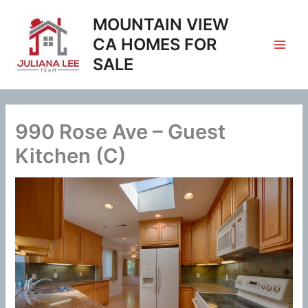
Skip
MOUNTAIN VIEW
to
content
CA HOMES FOR
SALE
990 Rose Ave – Guest
Kitchen (C)