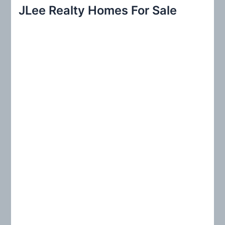
r
JLee Realty Homes For Sale
c
h
f
o
r
: