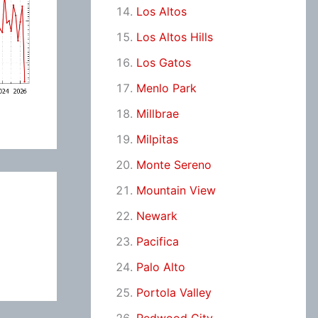
Los Altos
Los Altos Hills
Los Gatos
Menlo Park
Millbrae
Milpitas
Monte Sereno
Mountain View
Newark
Pacifica
Palo Alto
Portola Valley