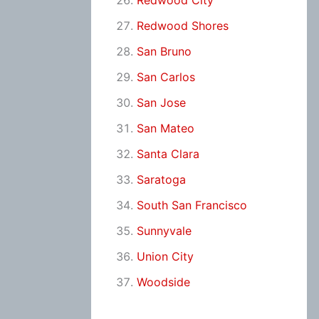
Redwood City
Redwood Shores
San Bruno
San Carlos
San Jose
San Mateo
Santa Clara
Saratoga
South San Francisco
Sunnyvale
Union City
Woodside