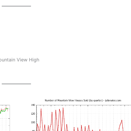
Mountain View High