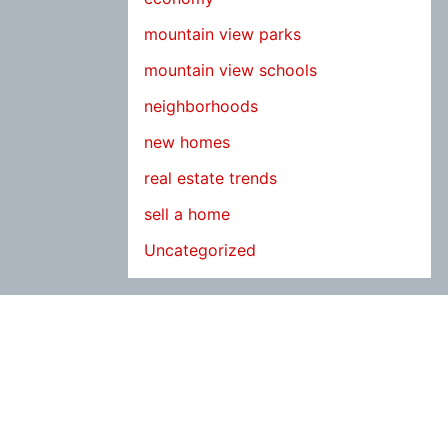
mountain view parks
mountain view schools
neighborhoods
new homes
real estate trends
sell a home
Uncategorized