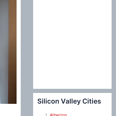
:
Silicon Valley Cities
Atherton