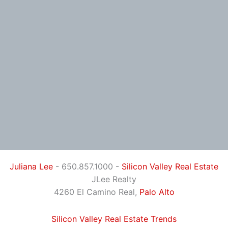
Juliana Lee
- 650.857.1000 -
Silicon Valley Real Estate
JLee Realty
4260 El Camino Real,
Palo Alto
Silicon Valley Real Estate Trends