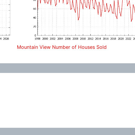
Mountain View Number of Houses Sold