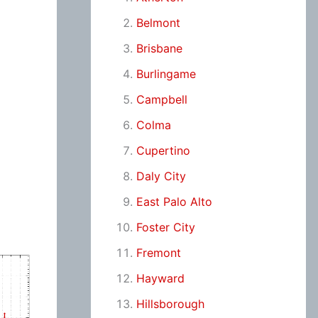
Belmont
Brisbane
Burlingame
Campbell
Colma
Cupertino
Daly City
East Palo Alto
Foster City
Fremont
Hayward
Hillsborough