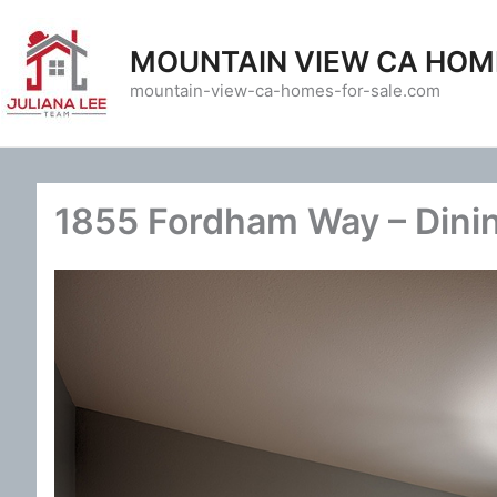
Skip
to
MOUNTAIN VIEW CA HOM
content
mountain-view-ca-homes-for-sale.com
1855 Fordham Way – Dini