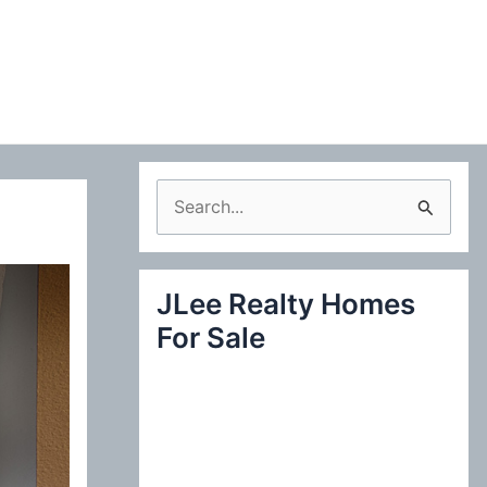
S
e
a
JLee Realty Homes
r
For Sale
c
h
f
o
r