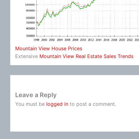
Mountain View House Prices
Extensive
Mountain View Real Estate Sales Trends
Leave a Reply
You must be
logged in
to post a comment.