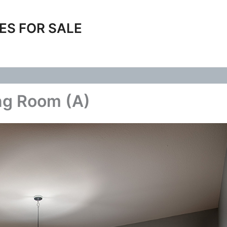
ES FOR SALE
ng Room (A)