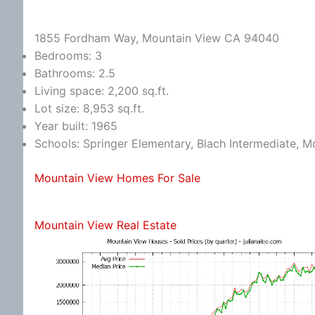
1855 Fordham Way, Mountain View CA 94040
Bedrooms: 3
Bathrooms: 2.5
Living space: 2,200 sq.ft.
Lot size: 8,953 sq.ft.
Year built: 1965
Schools: Springer Elementary, Blach Intermediate, 
Mountain View Homes For Sale
Mountain View Real Estate