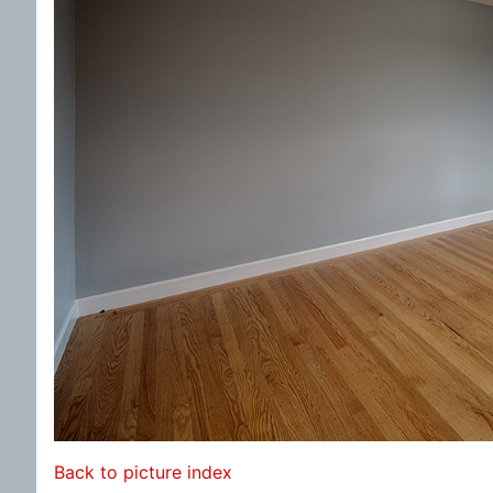
Back to picture index