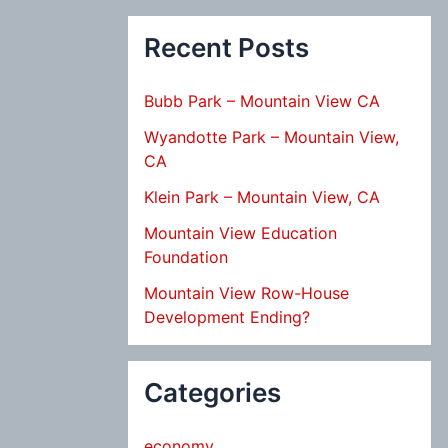
Recent Posts
Bubb Park – Mountain View CA
Wyandotte Park – Mountain View,
CA
Klein Park – Mountain View, CA
Mountain View Education
Foundation
Mountain View Row-House
Development Ending?
Categories
economy