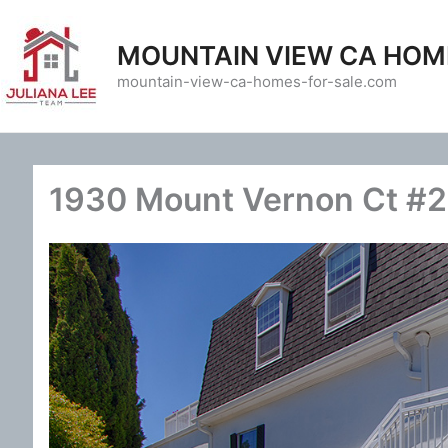
Skip
to
MOUNTAIN VIEW CA HOM
content
mountain-view-ca-homes-for-sale.com
1930 Mount Vernon Ct #2