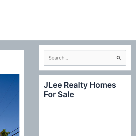
S
e
a
JLee Realty Homes
r
For Sale
c
h
f
o
r