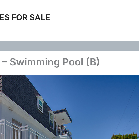
ES FOR SALE
 – Swimming Pool (B)