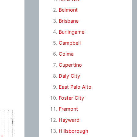
Belmont
Brisbane
Burlingame
Campbell
Colma
Cupertino
Daly City
East Palo Alto
Foster City
Fremont
Hayward
Hillsborough