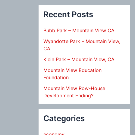
Recent Posts
Bubb Park – Mountain View CA
Wyandotte Park – Mountain View,
CA
Klein Park – Mountain View, CA
Mountain View Education
Foundation
Mountain View Row-House
Development Ending?
Categories
economy