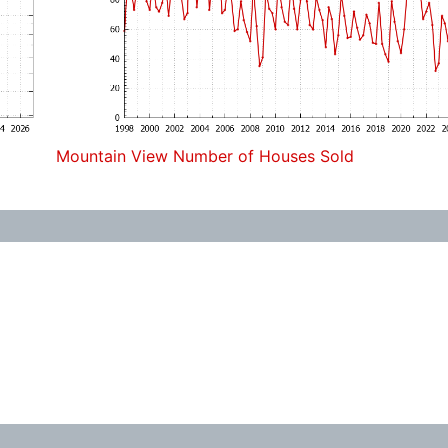
Mountain View Number of Houses Sold