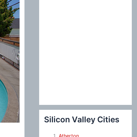
:
Silicon Valley Cities
Atherton