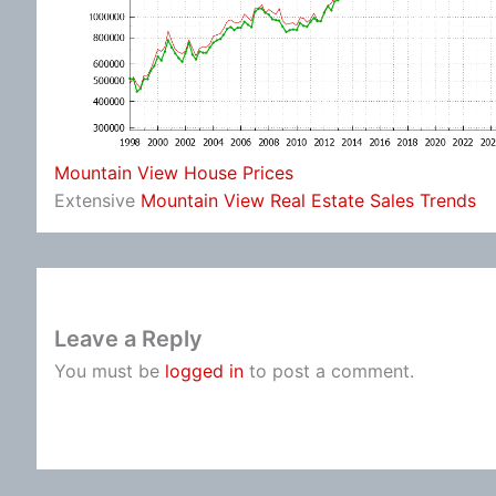
Mountain View House Prices
Extensive
Mountain View Real Estate Sales Trends
Leave a Reply
You must be
logged in
to post a comment.