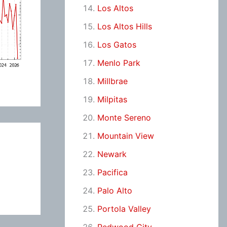
Los Altos
Los Altos Hills
Los Gatos
Menlo Park
Millbrae
Milpitas
Monte Sereno
Mountain View
Newark
Pacifica
Palo Alto
Portola Valley