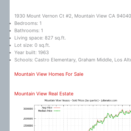
1930 Mount Vernon Ct #2, Mountain View CA 9404
Bedrooms: 1
Bathrooms: 1
Living space: 827 sq.ft.
Lot size: 0 sq.ft.
Year built: 1963
Schools: Castro Elementary, Graham Middle, Los Alt
Mountain View Homes For Sale
Mountain View Real Estate