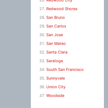
Redwood City
Redwood Shores
San Bruno
San Carlos
San Jose
San Mateo
Santa Clara
Saratoga
South San Francisco
Sunnyvale
Union City
Woodside