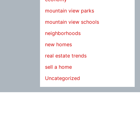
mountain view parks
mountain view schools
neighborhoods
new homes
real estate trends
sell a home
Uncategorized