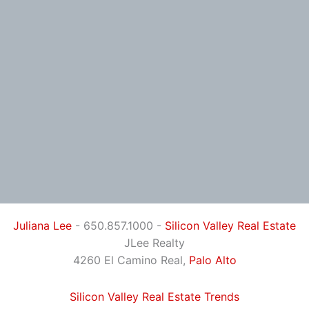
Juliana Lee
- 650.857.1000 -
Silicon Valley Real Estate
JLee Realty
4260 El Camino Real,
Palo Alto
Silicon Valley Real Estate Trends