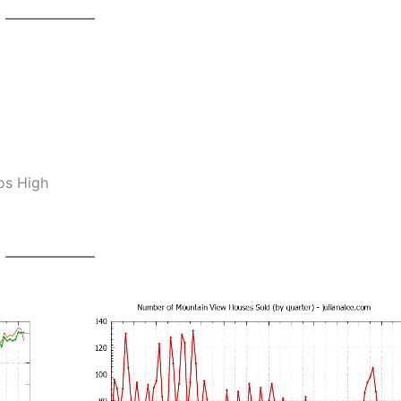
0
os High