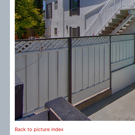
Back to picture index