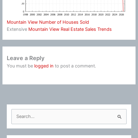
Mountain View Number of Houses Sold
Extensive
Mountain View Real Estate Sales Trends
Leave a Reply
You must be
logged in
to post a comment.
S
e
a