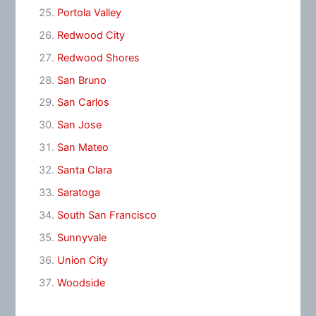
Portola Valley
Redwood City
Redwood Shores
San Bruno
San Carlos
San Jose
San Mateo
Santa Clara
Saratoga
South San Francisco
Sunnyvale
Union City
Woodside