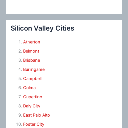
Silicon Valley Cities
Atherton
Belmont
Brisbane
Burlingame
Campbell
Colma
Cupertino
Daly City
East Palo Alto
Foster City