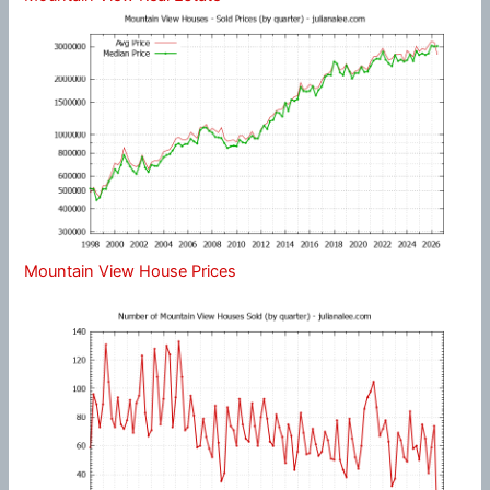
Mountain View House Prices