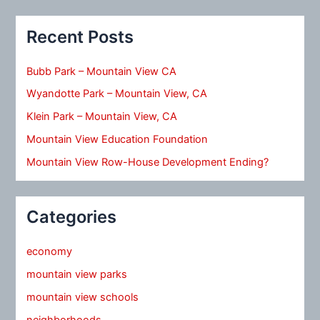
Recent Posts
Bubb Park – Mountain View CA
Wyandotte Park – Mountain View, CA
Klein Park – Mountain View, CA
Mountain View Education Foundation
Mountain View Row-House Development Ending?
Categories
economy
mountain view parks
mountain view schools
neighborhoods