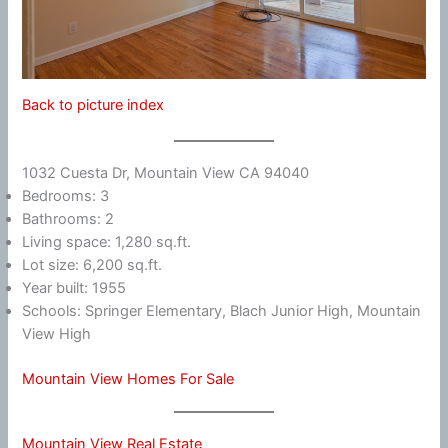
Back to picture index
1032 Cuesta Dr, Mountain View CA 94040
Bedrooms: 3
Bathrooms: 2
Living space: 1,280 sq.ft.
Lot size: 6,200 sq.ft.
Year built: 1955
Schools: Springer Elementary, Blach Junior High, Mountain
View High
Mountain View Homes For Sale
Mountain View Real Estate