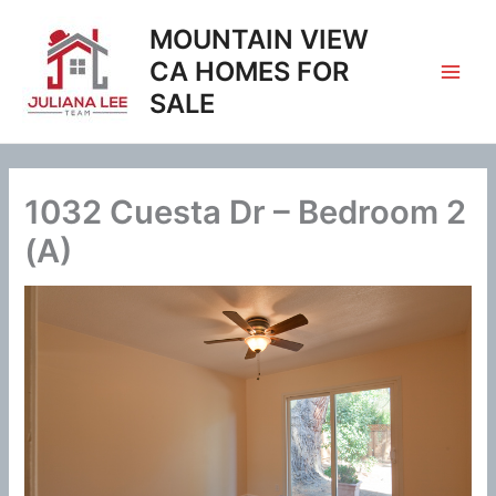
Skip
MOUNTAIN VIEW
to
content
CA HOMES FOR
SALE
1032 Cuesta Dr – Bedroom 2
(A)