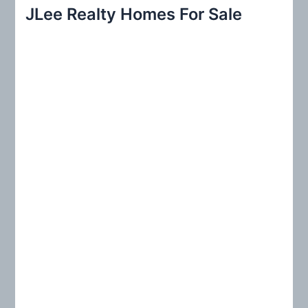
r
JLee Realty Homes For Sale
c
h
f
o
r
: