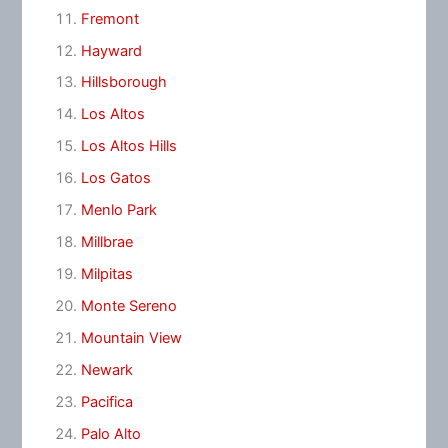
Fremont
Hayward
Hillsborough
Los Altos
Los Altos Hills
Los Gatos
Menlo Park
Millbrae
Milpitas
Monte Sereno
Mountain View
Newark
Pacifica
Palo Alto