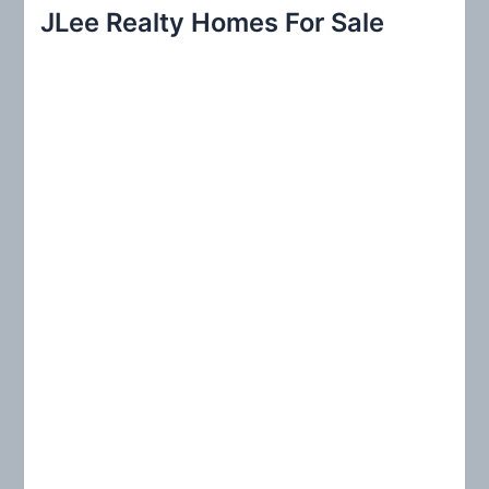
r
JLee Realty Homes For Sale
c
h
f
o
r
: