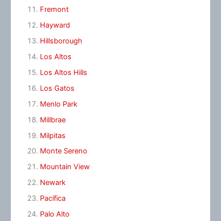
Fremont
Hayward
Hillsborough
Los Altos
Los Altos Hills
Los Gatos
Menlo Park
Millbrae
Milpitas
Monte Sereno
Mountain View
Newark
Pacifica
Palo Alto