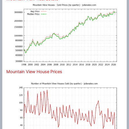
Mountain View House Prices