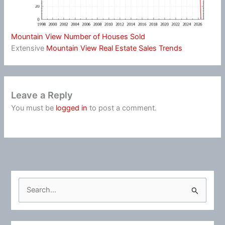
Mountain View Number of Houses Sold
Extensive
Mountain View Real Estate Sales Trends
Leave a Reply
You must be
logged in
to post a comment.
S
e
a