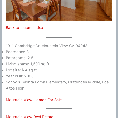
Back to picture index
1911 Cambridge Dr, Mountain View CA 94043
Bedrooms: 3
Bathrooms: 2.5
Living space: 1,600 sq.ft.
Lot size: NA sq.ft.
Year built: 2008
Schools: Monta Loma Elementary, Crittenden Middle, Los
Altos High
Mountain View Homes For Sale
Mountain View Real Estate