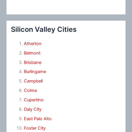
Silicon Valley Cities
Atherton
Belmont
Brisbane
Burlingame
Campbell
Colma
Cupertino
Daly City
East Palo Alto
Foster City