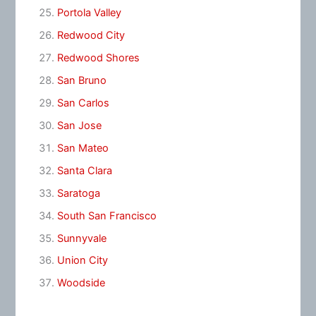
Portola Valley
Redwood City
Redwood Shores
San Bruno
San Carlos
San Jose
San Mateo
Santa Clara
Saratoga
South San Francisco
Sunnyvale
Union City
Woodside