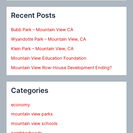
Recent Posts
Bubb Park – Mountain View CA
Wyandotte Park – Mountain View, CA
Klein Park – Mountain View, CA
Mountain View Education Foundation
Mountain View Row-House Development Ending?
Categories
economy
mountain view parks
mountain view schools