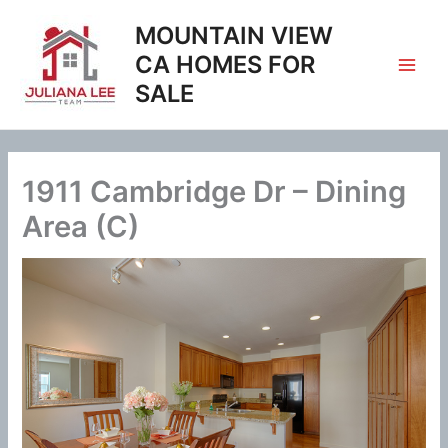
Skip
MOUNTAIN VIEW
to
content
CA HOMES FOR
SALE
1911 Cambridge Dr – Dining
Area (C)