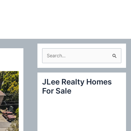
S
e
a
JLee Realty Homes
r
For Sale
c
h
f
o
r