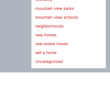
mountain view parks
mountain view schools
neighborhoods
new homes
real estate trends
sell a home
Uncategorized