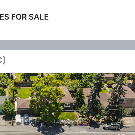
ES FOR SALE
C)