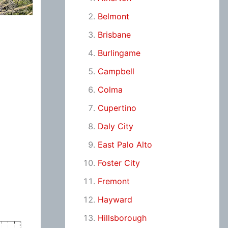
Belmont
Brisbane
Burlingame
Campbell
Colma
Cupertino
Daly City
East Palo Alto
Foster City
Fremont
Hayward
Hillsborough