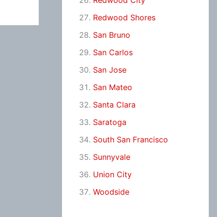
Redwood City
Redwood Shores
San Bruno
San Carlos
San Jose
San Mateo
Santa Clara
Saratoga
South San Francisco
Sunnyvale
Union City
Woodside