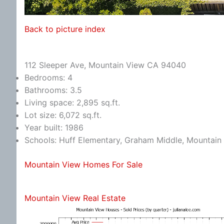
Back to picture index
112 Sleeper Ave, Mountain View CA 94040
Bedrooms: 4
Bathrooms: 3.5
Living space: 2,895 sq.ft.
Lot size: 6,072 sq.ft.
Year built: 1986
Schools: Huff Elementary, Graham Middle, Mountain
Mountain View Homes For Sale
Mountain View Real Estate