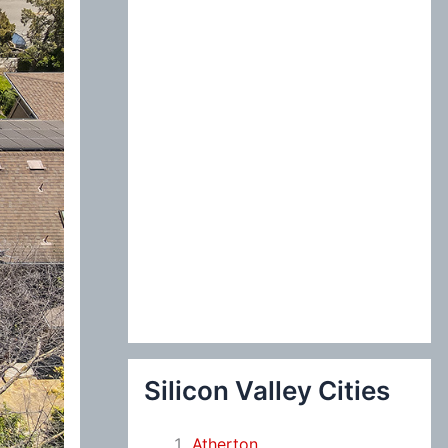
:
Silicon Valley Cities
Atherton