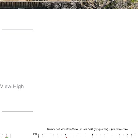
 View High