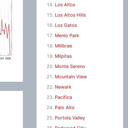
Los Altos
Los Altos Hills
Los Gatos
Menlo Park
Millbrae
Milpitas
Monte Sereno
Mountain View
Newark
Pacifica
Palo Alto
Portola Valley