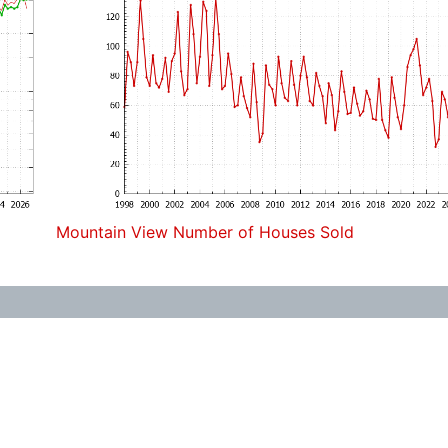
Mountain View Number of Houses Sold