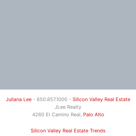
Juliana Lee
- 650.857.1000 -
Silicon Valley Real Estate
JLee Realty
4260 El Camino Real,
Palo Alto
Silicon Valley Real Estate Trends