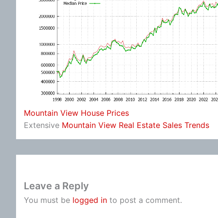
Mountain View House Prices
Extensive
Mountain View Real Estate Sales Trends
Leave a Reply
You must be
logged in
to post a comment.