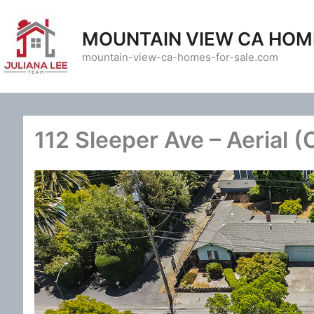
Skip
to
MOUNTAIN VIEW CA HOM
content
mountain-view-ca-homes-for-sale.com
112 Sleeper Ave – Aerial (