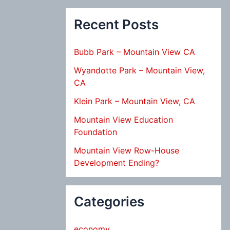
Recent Posts
Bubb Park – Mountain View CA
Wyandotte Park – Mountain View,
CA
Klein Park – Mountain View, CA
Mountain View Education
Foundation
Mountain View Row-House
Development Ending?
Categories
economy