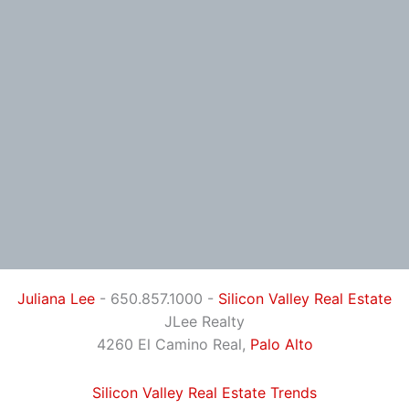
Juliana Lee
- 650.857.1000 -
Silicon Valley Real Estate
JLee Realty
4260 El Camino Real,
Palo Alto
Silicon Valley Real Estate Trends