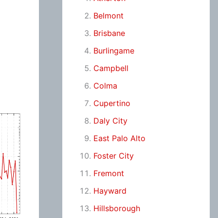
Belmont
Brisbane
Burlingame
Campbell
Colma
Cupertino
Daly City
East Palo Alto
Foster City
Fremont
Hayward
Hillsborough