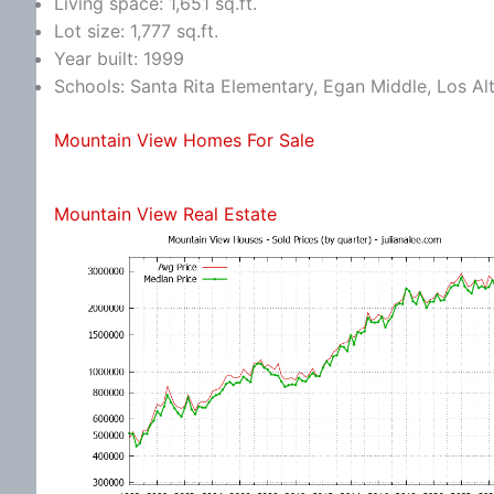
Living space: 1,651 sq.ft.
Lot size: 1,777 sq.ft.
Year built: 1999
Schools: Santa Rita Elementary, Egan Middle, Los Al
Mountain View Homes For Sale
Mountain View Real Estate