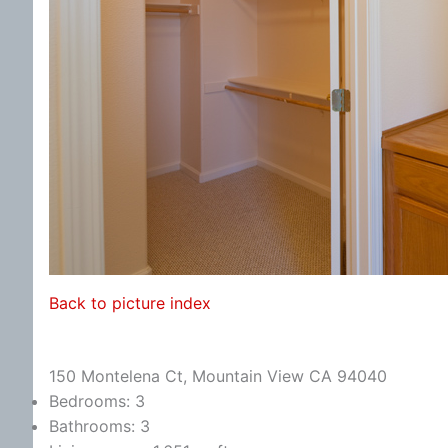
Back to picture index
150 Montelena Ct, Mountain View CA 94040
Bedrooms: 3
Bathrooms: 3