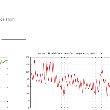
tos High