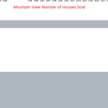
Mountain View Number of Houses Sold