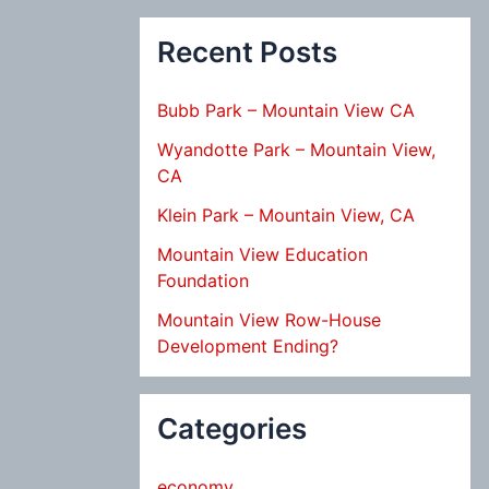
Recent Posts
Bubb Park – Mountain View CA
Wyandotte Park – Mountain View,
CA
Klein Park – Mountain View, CA
Mountain View Education
Foundation
Mountain View Row-House
Development Ending?
Categories
economy