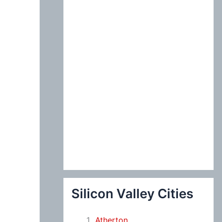
:
Silicon Valley Cities
Atherton