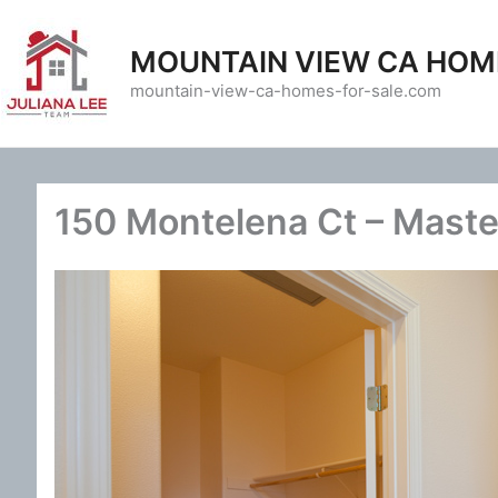
Skip
to
MOUNTAIN VIEW CA HOM
content
mountain-view-ca-homes-for-sale.com
150 Montelena Ct – Master