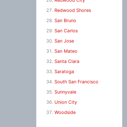
Redwood City
Redwood Shores
San Bruno
San Carlos
San Jose
San Mateo
Santa Clara
Saratoga
South San Francisco
Sunnyvale
Union City
Woodside