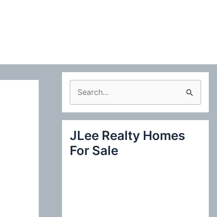
S
e
a
JLee Realty Homes
r
For Sale
c
h
f
o
r