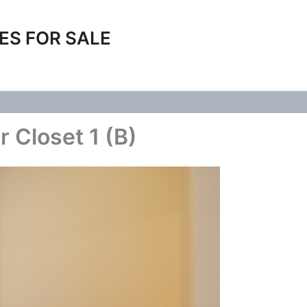
ES FOR SALE
 Closet 1 (B)