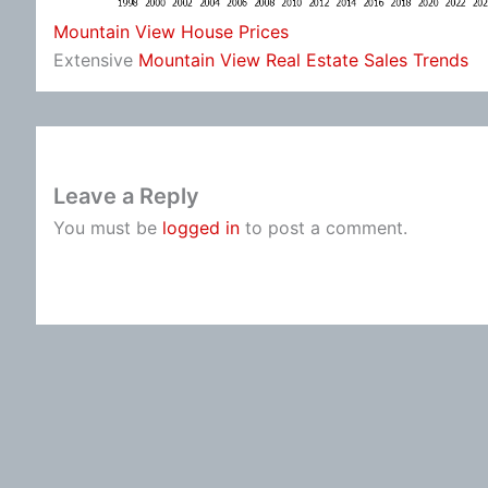
Mountain View House Prices
Extensive
Mountain View Real Estate Sales Trends
Leave a Reply
You must be
logged in
to post a comment.