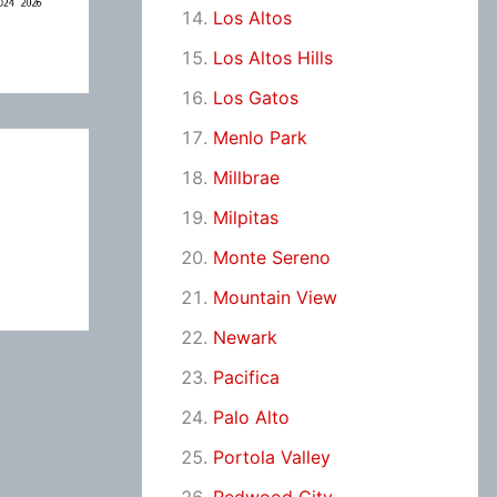
Los Altos
Los Altos Hills
Los Gatos
Menlo Park
Millbrae
Milpitas
Monte Sereno
Mountain View
Newark
Pacifica
Palo Alto
Portola Valley