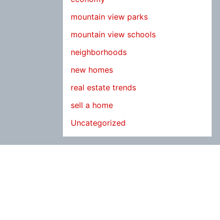
mountain view parks
mountain view schools
neighborhoods
new homes
real estate trends
sell a home
Uncategorized