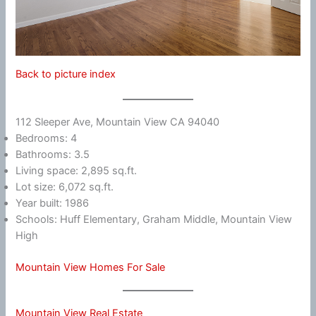
Back to picture index
112 Sleeper Ave, Mountain View CA 94040
Bedrooms: 4
Bathrooms: 3.5
Living space: 2,895 sq.ft.
Lot size: 6,072 sq.ft.
Year built: 1986
Schools: Huff Elementary, Graham Middle, Mountain View
High
Mountain View Homes For Sale
Mountain View Real Estate