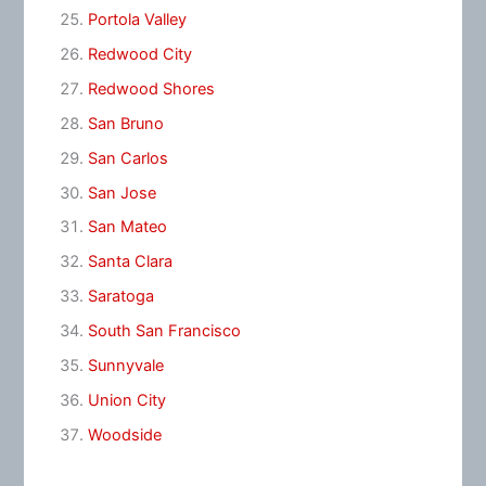
Portola Valley
Redwood City
Redwood Shores
San Bruno
San Carlos
San Jose
San Mateo
Santa Clara
Saratoga
South San Francisco
Sunnyvale
Union City
Woodside