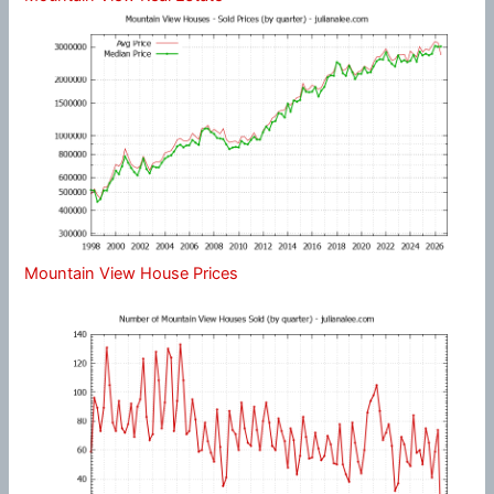
Mountain View House Prices