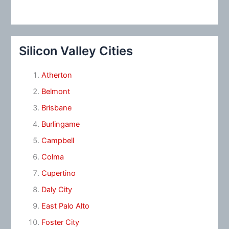
Silicon Valley Cities
Atherton
Belmont
Brisbane
Burlingame
Campbell
Colma
Cupertino
Daly City
East Palo Alto
Foster City