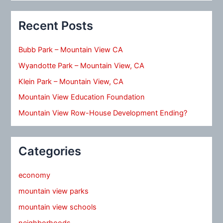
Recent Posts
Bubb Park – Mountain View CA
Wyandotte Park – Mountain View, CA
Klein Park – Mountain View, CA
Mountain View Education Foundation
Mountain View Row-House Development Ending?
Categories
economy
mountain view parks
mountain view schools
neighborhoods