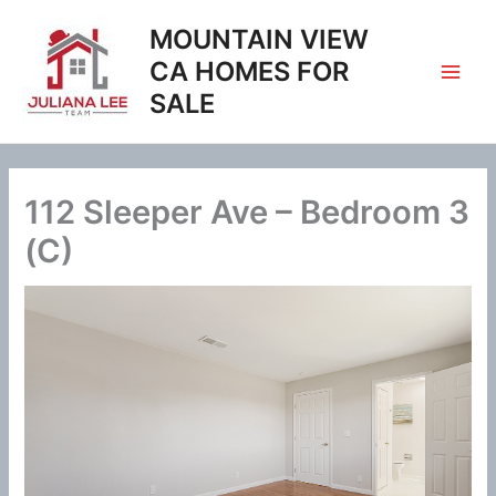
Skip
MOUNTAIN VIEW
to
content
CA HOMES FOR
SALE
112 Sleeper Ave – Bedroom 3
(C)