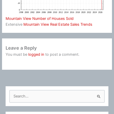
Mountain View Number of Houses Sold
Extensive
Mountain View Real Estate Sales Trends
Leave a Reply
You must be
logged in
to post a comment.
S
e
a