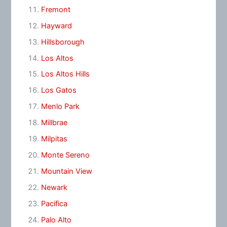
Fremont
Hayward
Hillsborough
Los Altos
Los Altos Hills
Los Gatos
Menlo Park
Millbrae
Milpitas
Monte Sereno
Mountain View
Newark
Pacifica
Palo Alto