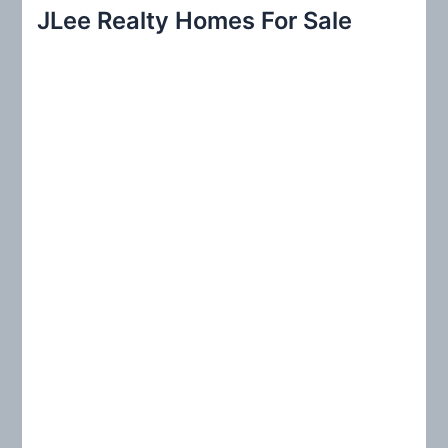
r
JLee Realty Homes For Sale
c
h
f
o
r
: