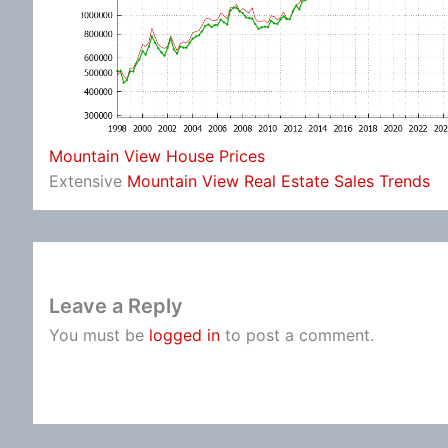
Mountain View House Prices
Extensive
Mountain View Real Estate Sales Trends
Leave a Reply
You must be
logged in
to post a comment.