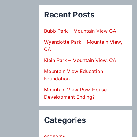
Recent Posts
Bubb Park – Mountain View CA
Wyandotte Park – Mountain View,
CA
Klein Park – Mountain View, CA
Mountain View Education
Foundation
Mountain View Row-House
Development Ending?
Categories
economy