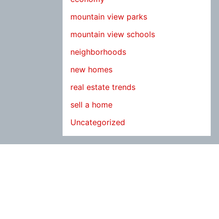
mountain view parks
mountain view schools
neighborhoods
new homes
real estate trends
sell a home
Uncategorized