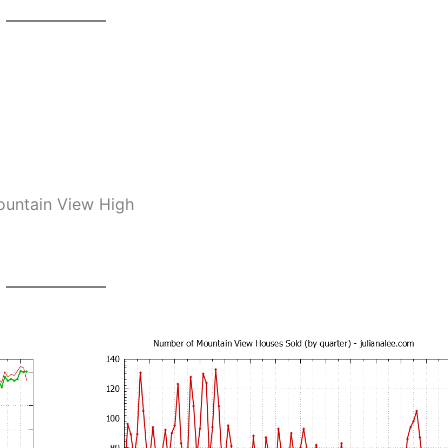
Mountain View High