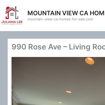
Skip
to
MOUNTAIN VIEW CA HOM
content
mountain-view-ca-homes-for-sale.com
990 Rose Ave – Living Ro