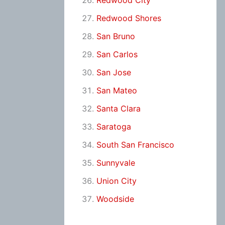
Redwood City
Redwood Shores
San Bruno
San Carlos
San Jose
San Mateo
Santa Clara
Saratoga
South San Francisco
Sunnyvale
Union City
Woodside