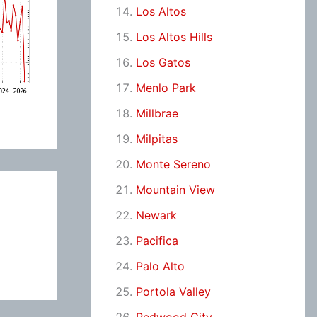
Los Altos
Los Altos Hills
Los Gatos
Menlo Park
Millbrae
Milpitas
Monte Sereno
Mountain View
Newark
Pacifica
Palo Alto
Portola Valley