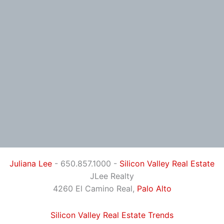
Juliana Lee
- 650.857.1000 -
Silicon Valley Real Estate
JLee Realty
4260 El Camino Real,
Palo Alto
Silicon Valley Real Estate Trends