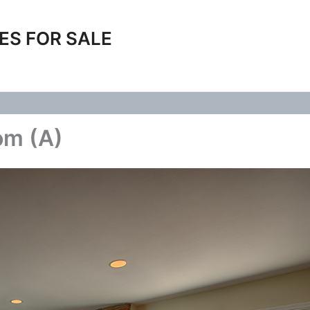
ES FOR SALE
om (A)