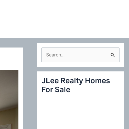
S
e
a
JLee Realty Homes
r
For Sale
c
h
f
o
r