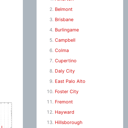
Belmont
Brisbane
Burlingame
Campbell
Colma
Cupertino
Daly City
East Palo Alto
Foster City
Fremont
Hayward
Hillsborough