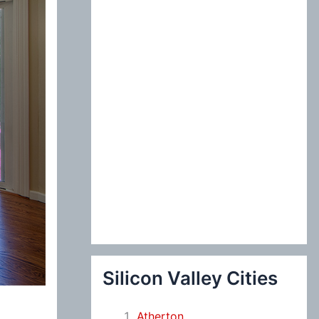
:
Silicon Valley Cities
Atherton