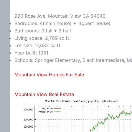
990 Rose Ave, Mountain View CA 94040
Bedrooms: 4(main house) + 1(guest house)
Bathrooms: 3 full + 2 half
Living space: 2,709 sq.ft.
Lot size: 17,632 sq.ft.
Year built: 1951
Schools: Springer Elementary, Blach Intermediate, 
Mountain View Homes For Sale
Mountain View Real Estate