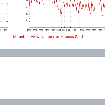
Mountain View Number of Houses Sold