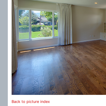
Back to picture index