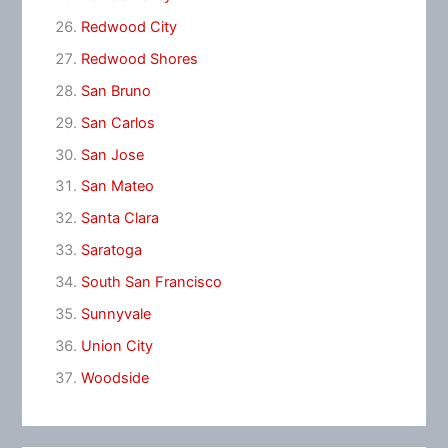
Redwood City
Redwood Shores
San Bruno
San Carlos
San Jose
San Mateo
Santa Clara
Saratoga
South San Francisco
Sunnyvale
Union City
Woodside