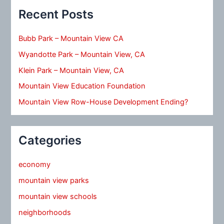
Recent Posts
Bubb Park – Mountain View CA
Wyandotte Park – Mountain View, CA
Klein Park – Mountain View, CA
Mountain View Education Foundation
Mountain View Row-House Development Ending?
Categories
economy
mountain view parks
mountain view schools
neighborhoods