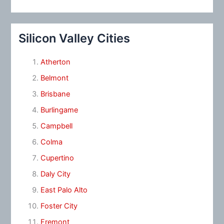
Silicon Valley Cities
Atherton
Belmont
Brisbane
Burlingame
Campbell
Colma
Cupertino
Daly City
East Palo Alto
Foster City
Fremont