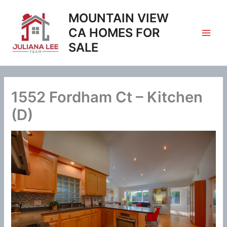
Skip
MOUNTAIN VIEW
to
content
CA HOMES FOR
SALE
1552 Fordham Ct – Kitchen
(D)