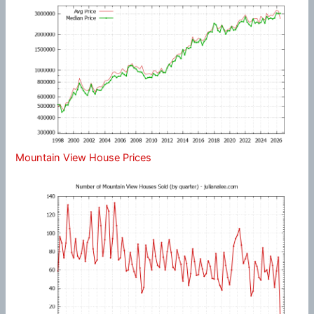
Mountain View House Prices