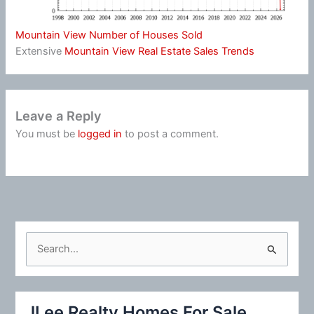
Mountain View Number of Houses Sold
Extensive
Mountain View Real Estate Sales Trends
Leave a Reply
You must be
logged in
to post a comment.
S
e
a
r
JLee Realty Homes For Sale