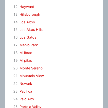
Hayward
Hillsborough
Los Altos
Los Altos Hills
Los Gatos
Menlo Park
Millbrae
Milpitas
Monte Sereno
Mountain View
Newark
Pacifica
Palo Alto
Portola Valley