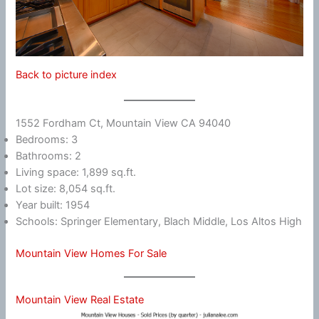
Back to picture index
1552 Fordham Ct, Mountain View CA 94040
Bedrooms: 3
Bathrooms: 2
Living space: 1,899 sq.ft.
Lot size: 8,054 sq.ft.
Year built: 1954
Schools: Springer Elementary, Blach Middle, Los Altos High
Mountain View Homes For Sale
Mountain View Real Estate