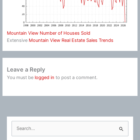
Mountain View Number of Houses Sold
Extensive
Mountain View Real Estate Sales Trends
Leave a Reply
You must be
logged in
to post a comment.
S
e