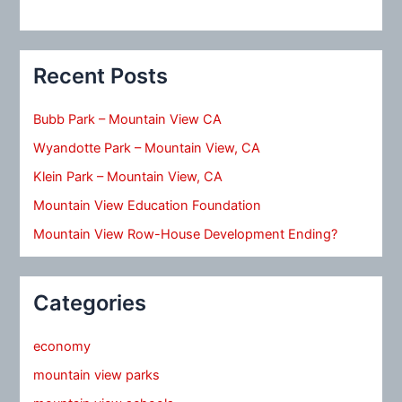
Recent Posts
Bubb Park – Mountain View CA
Wyandotte Park – Mountain View, CA
Klein Park – Mountain View, CA
Mountain View Education Foundation
Mountain View Row-House Development Ending?
Categories
economy
mountain view parks