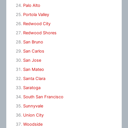
Palo Alto
Portola Valley
Redwood City
Redwood Shores
San Bruno
San Carlos
San Jose
San Mateo
Santa Clara
Saratoga
South San Francisco
Sunnyvale
Union City
Woodside