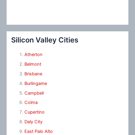
Silicon Valley Cities
Atherton
Belmont
Brisbane
Burlingame
Campbell
Colma
Cupertino
Daly City
East Palo Alto