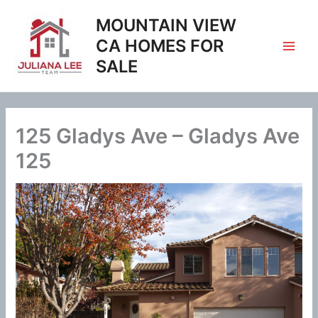
Skip
MOUNTAIN VIEW
to
content
CA HOMES FOR
SALE
125 Gladys Ave – Gladys Ave
125