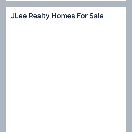
a
r
JLee Realty Homes For Sale
c
h
f
o
r
: