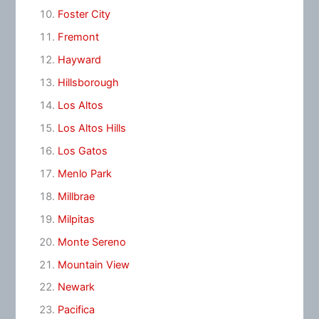
Foster City
Fremont
Hayward
Hillsborough
Los Altos
Los Altos Hills
Los Gatos
Menlo Park
Millbrae
Milpitas
Monte Sereno
Mountain View
Newark
Pacifica