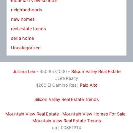
mountain view schools
neighborhoods
new homes
real estate trends
sell a home
Uncategorized
Juliana Lee
- 650.857.1000 -
Silicon Valley Real Estate
JLee Realty
4260 El Camino Real,
Palo Alto
Silicon Valley Real Estate Trends
Mountain View Real Estate
·
Mountain View Homes For Sale
·
Mountain View Real Estate Trends
dre: 00851314