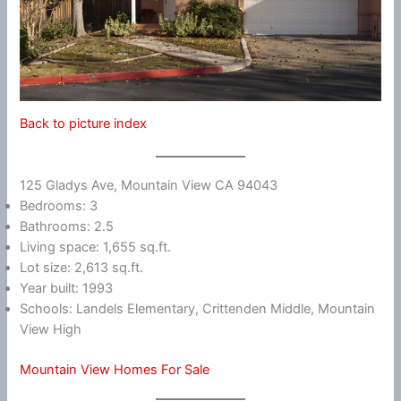
Back to picture index
125 Gladys Ave, Mountain View CA 94043
Bedrooms: 3
Bathrooms: 2.5
Living space: 1,655 sq.ft.
Lot size: 2,613 sq.ft.
Year built: 1993
Schools: Landels Elementary, Crittenden Middle, Mountain
View High
Mountain View Homes For Sale