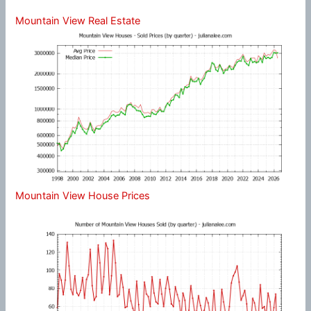
Mountain View Real Estate
Mountain View House Prices