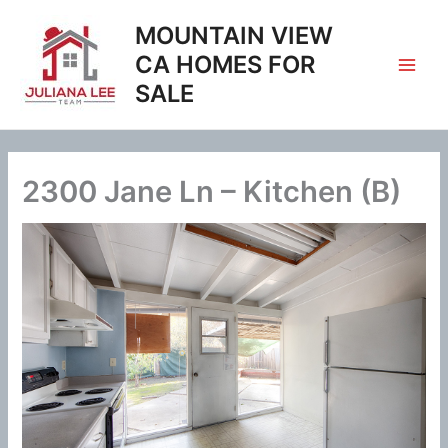
Skip
MOUNTAIN VIEW
to
content
CA HOMES FOR
SALE
2300 Jane Ln – Kitchen (B)