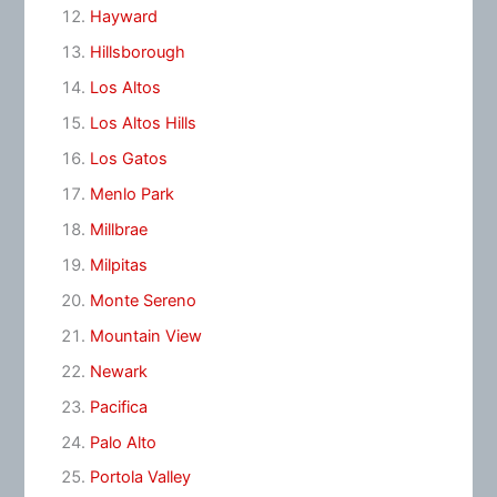
Hayward
Hillsborough
Los Altos
Los Altos Hills
Los Gatos
Menlo Park
Millbrae
Milpitas
Monte Sereno
Mountain View
Newark
Pacifica
Palo Alto
Portola Valley