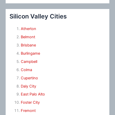
Silicon Valley Cities
Atherton
Belmont
Brisbane
Burlingame
Campbell
Colma
Cupertino
Daly City
East Palo Alto
Foster City
Fremont