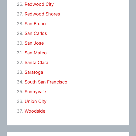
Redwood City
Redwood Shores
San Bruno
San Carlos
San Jose
San Mateo
Santa Clara
Saratoga
South San Francisco
Sunnyvale
Union City
Woodside