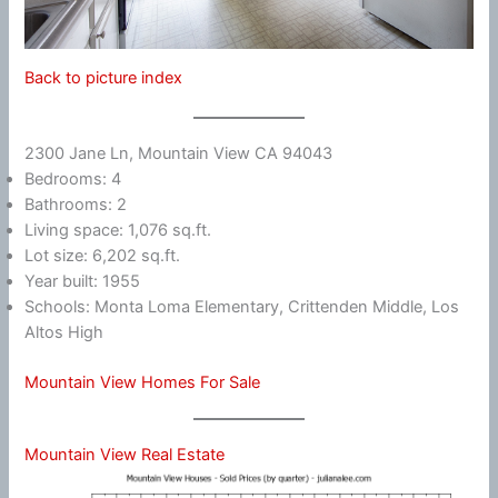
Back to picture index
2300 Jane Ln, Mountain View CA 94043
Bedrooms: 4
Bathrooms: 2
Living space: 1,076 sq.ft.
Lot size: 6,202 sq.ft.
Year built: 1955
Schools: Monta Loma Elementary, Crittenden Middle, Los
Altos High
Mountain View Homes For Sale
Mountain View Real Estate