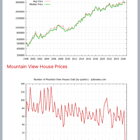
Mountain View House Prices