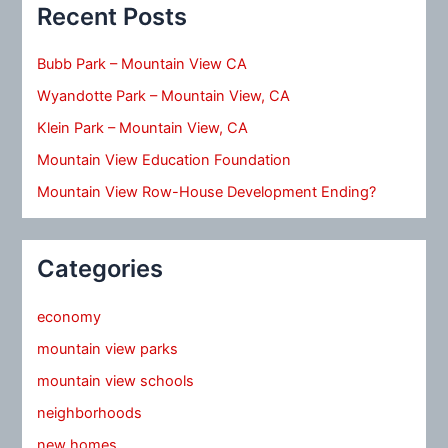
Recent Posts
Bubb Park – Mountain View CA
Wyandotte Park – Mountain View, CA
Klein Park – Mountain View, CA
Mountain View Education Foundation
Mountain View Row-House Development Ending?
Categories
economy
mountain view parks
mountain view schools
neighborhoods
new homes