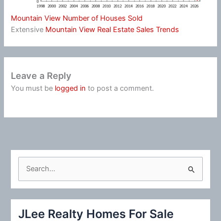
Mountain View Number of Houses Sold
Extensive
Mountain View Real Estate Sales Trends
Leave a Reply
You must be
logged in
to post a comment.
S
e
a
r
JLee Realty Homes For Sale
c