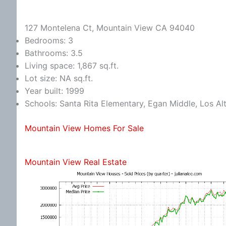
127 Montelena Ct, Mountain View CA 94040
Bedrooms: 3
Bathrooms: 3.5
Living space: 1,867 sq.ft.
Lot size: NA sq.ft.
Year built: 1999
Schools: Santa Rita Elementary, Egan Middle, Los Al
Mountain View Homes For Sale
Mountain View Real Estate