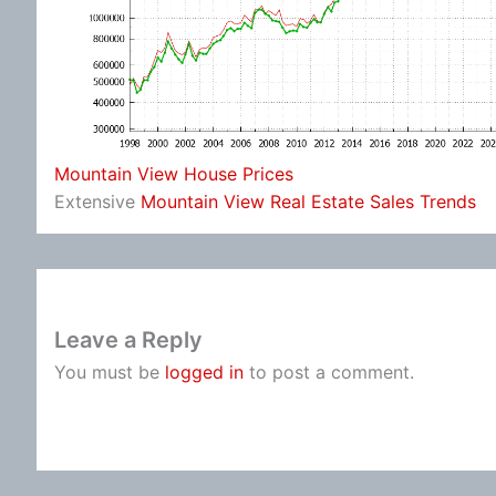
Mountain View House Prices
Extensive
Mountain View Real Estate Sales Trends
Leave a Reply
You must be
logged in
to post a comment.