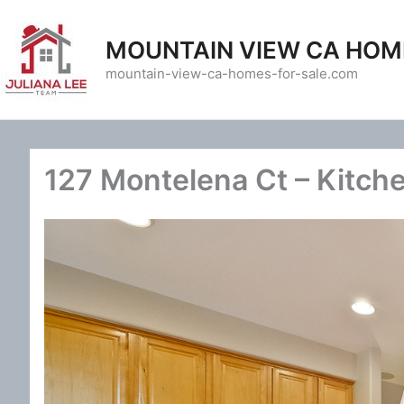
Skip
to
MOUNTAIN VIEW CA HOM
content
mountain-view-ca-homes-for-sale.com
127 Montelena Ct – Kitch