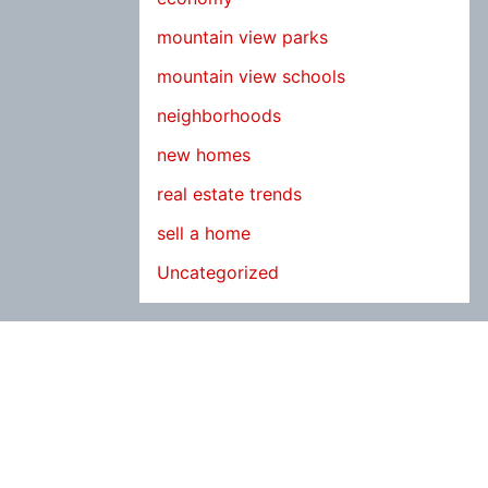
mountain view parks
mountain view schools
neighborhoods
new homes
real estate trends
sell a home
Uncategorized