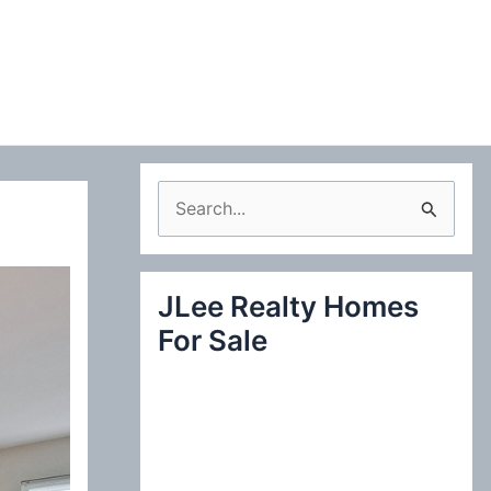
S
e
a
JLee Realty Homes
r
For Sale
c
h
f
o
r