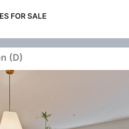
ES FOR SALE
en (D)