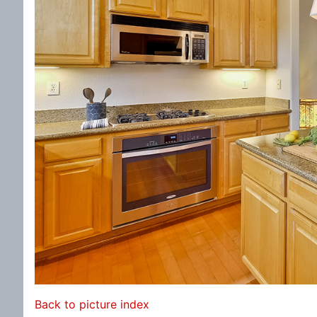
Back to picture index