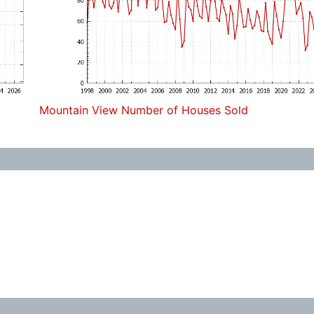
Mountain View Number of Houses Sold