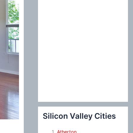
:
Silicon Valley Cities
Atherton