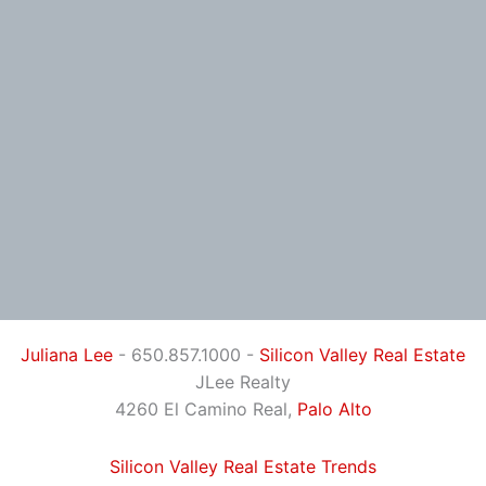
Juliana Lee
- 650.857.1000 -
Silicon Valley Real Estate
JLee Realty
4260 El Camino Real,
Palo Alto
Silicon Valley Real Estate Trends