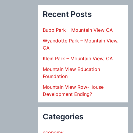
Recent Posts
Bubb Park – Mountain View CA
Wyandotte Park – Mountain View,
CA
Klein Park – Mountain View, CA
Mountain View Education
Foundation
Mountain View Row-House
Development Ending?
Categories
economy