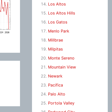
Los Altos
Los Altos Hills
Los Gatos
Menlo Park
Millbrae
Milpitas
Monte Sereno
Mountain View
Newark
Pacifica
Palo Alto
Portola Valley