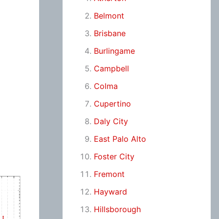
Belmont
Brisbane
Burlingame
Campbell
Colma
Cupertino
Daly City
East Palo Alto
Foster City
Fremont
Hayward
Hillsborough