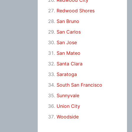
Redwood City
Redwood Shores
San Bruno
San Carlos
San Jose
San Mateo
Santa Clara
Saratoga
South San Francisco
Sunnyvale
Union City
Woodside