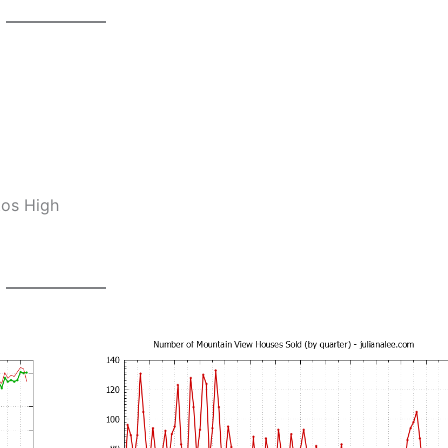
tos High