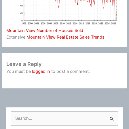
Mountain View Number of Houses Sold
Extensive
Mountain View Real Estate Sales Trends
Leave a Reply
You must be
logged in
to post a comment.
S
e