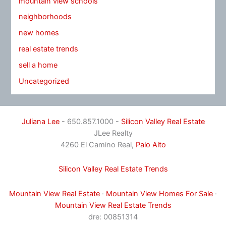
mountain view schools
neighborhoods
new homes
real estate trends
sell a home
Uncategorized
Juliana Lee
- 650.857.1000 -
Silicon Valley Real Estate
JLee Realty
4260 El Camino Real,
Palo Alto
Silicon Valley Real Estate Trends
Mountain View Real Estate
·
Mountain View Homes For Sale
·
Mountain View Real Estate Trends
dre: 00851314