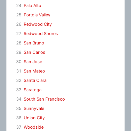
Palo Alto
Portola Valley
Redwood City
Redwood Shores
San Bruno
San Carlos
San Jose
San Mateo
Santa Clara
Saratoga
South San Francisco
Sunnyvale
Union City
Woodside