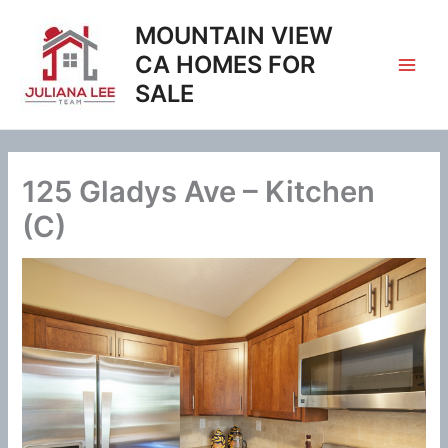
Skip
MOUNTAIN VIEW
to
content
CA HOMES FOR
SALE
125 Gladys Ave – Kitchen
(C)