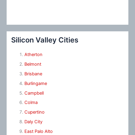
Silicon Valley Cities
Atherton
Belmont
Brisbane
Burlingame
Campbell
Colma
Cupertino
Daly City
East Palo Alto