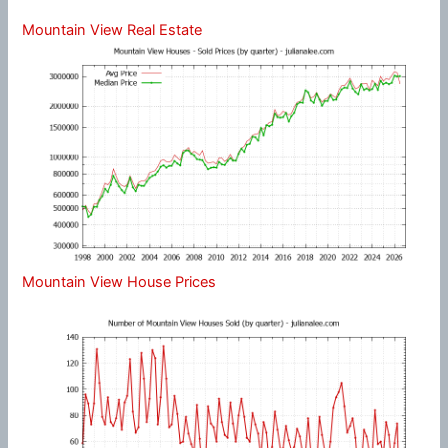
Mountain View Real Estate
Mountain View House Prices