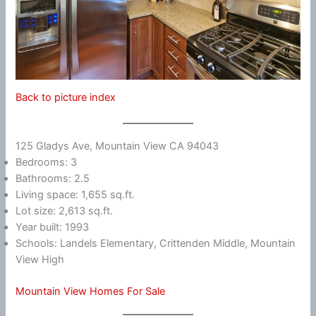
Back to picture index
125 Gladys Ave, Mountain View CA 94043
Bedrooms: 3
Bathrooms: 2.5
Living space: 1,655 sq.ft.
Lot size: 2,613 sq.ft.
Year built: 1993
Schools: Landels Elementary, Crittenden Middle, Mountain
View High
Mountain View Homes For Sale