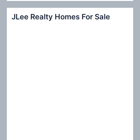
a
r
JLee Realty Homes For Sale
c
h
f
o
r
: