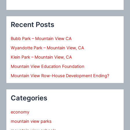
Recent Posts
Bubb Park – Mountain View CA
Wyandotte Park – Mountain View, CA
Klein Park – Mountain View, CA
Mountain View Education Foundation
Mountain View Row-House Development Ending?
Categories
economy
mountain view parks