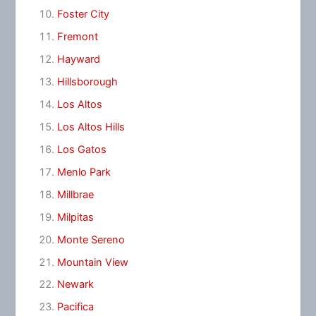
Foster City
Fremont
Hayward
Hillsborough
Los Altos
Los Altos Hills
Los Gatos
Menlo Park
Millbrae
Milpitas
Monte Sereno
Mountain View
Newark
Pacifica