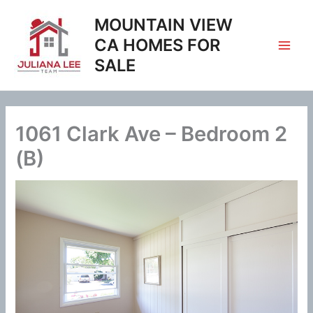
Skip
MOUNTAIN VIEW
to
content
CA HOMES FOR
SALE
1061 Clark Ave – Bedroom 2
(B)