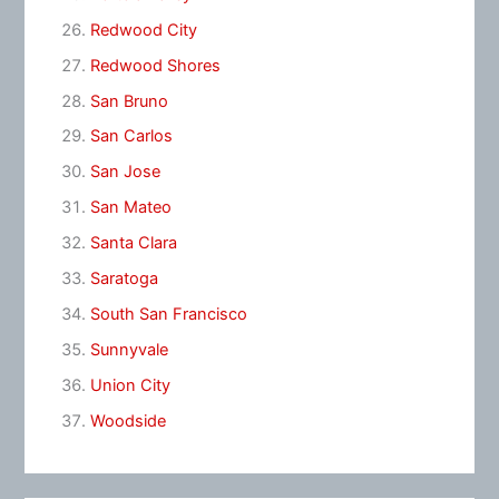
Redwood City
Redwood Shores
San Bruno
San Carlos
San Jose
San Mateo
Santa Clara
Saratoga
South San Francisco
Sunnyvale
Union City
Woodside