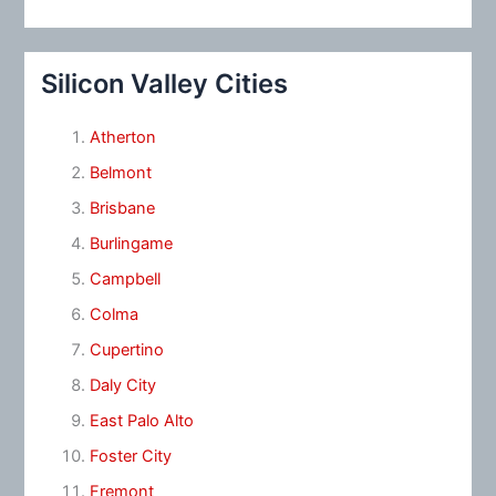
Silicon Valley Cities
Atherton
Belmont
Brisbane
Burlingame
Campbell
Colma
Cupertino
Daly City
East Palo Alto
Foster City
Fremont