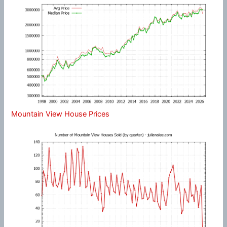
Mountain View House Prices