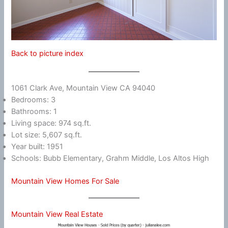
Back to picture index
1061 Clark Ave, Mountain View CA 94040
Bedrooms: 3
Bathrooms: 1
Living space: 974 sq.ft.
Lot size: 5,607 sq.ft.
Year built: 1951
Schools: Bubb Elementary, Grahm Middle, Los Altos High
Mountain View Homes For Sale
Mountain View Real Estate