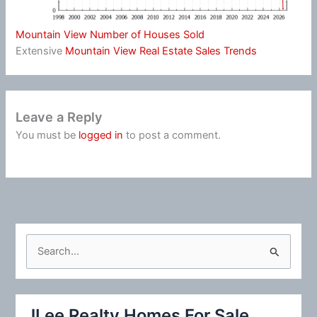
Mountain View Number of Houses Sold
Extensive
Mountain View Real Estate Sales Trends
Leave a Reply
You must be
logged in
to post a comment.
S
e
a
r
JLee Realty Homes For Sale