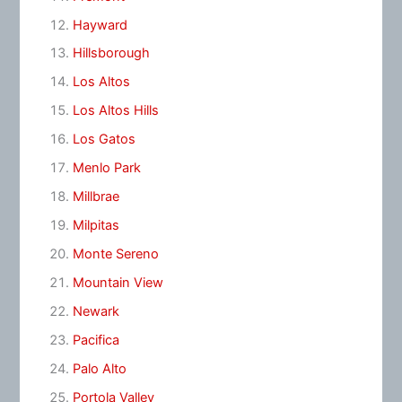
Hayward
Hillsborough
Los Altos
Los Altos Hills
Los Gatos
Menlo Park
Millbrae
Milpitas
Monte Sereno
Mountain View
Newark
Pacifica
Palo Alto
Portola Valley