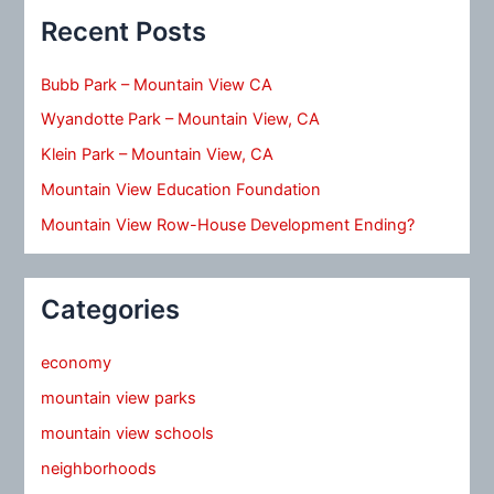
Recent Posts
Bubb Park – Mountain View CA
Wyandotte Park – Mountain View, CA
Klein Park – Mountain View, CA
Mountain View Education Foundation
Mountain View Row-House Development Ending?
Categories
economy
mountain view parks
mountain view schools
neighborhoods