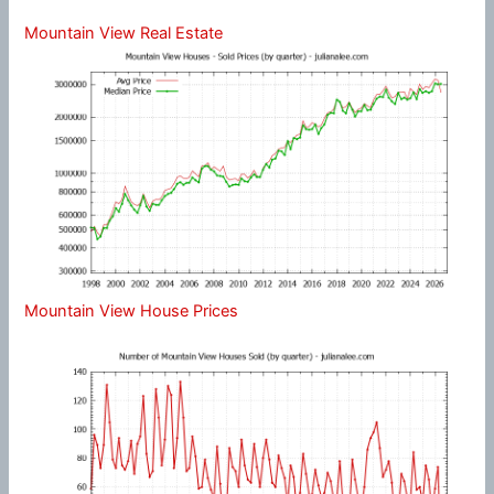
Mountain View Real Estate
Mountain View House Prices