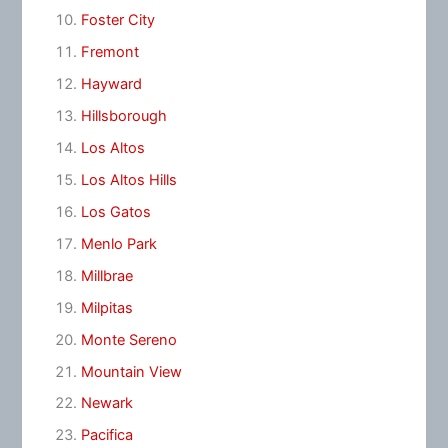
Foster City
Fremont
Hayward
Hillsborough
Los Altos
Los Altos Hills
Los Gatos
Menlo Park
Millbrae
Milpitas
Monte Sereno
Mountain View
Newark
Pacifica