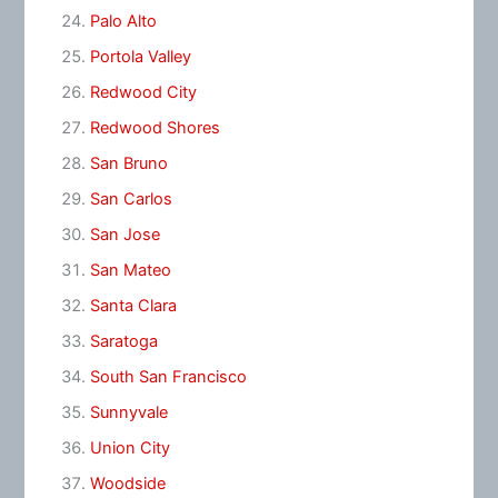
Palo Alto
Portola Valley
Redwood City
Redwood Shores
San Bruno
San Carlos
San Jose
San Mateo
Santa Clara
Saratoga
South San Francisco
Sunnyvale
Union City
Woodside