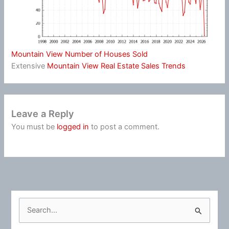
Mountain View Number of Houses Sold
Extensive
Mountain View Real Estate Sales Trends
Leave a Reply
You must be
logged in
to post a comment.
S
e