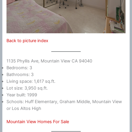
Back to picture index
1135 Phyllis Ave, Mountain View CA 94040
Bedrooms: 3
Bathrooms: 3
Living space: 1,617 sq.ft.
Lot size: 3,950 sq.ft.
Year built: 1999
Schools: Huff Elementary, Graham Middle, Mountain View
or Los Altos High
Mountain View Homes For Sale