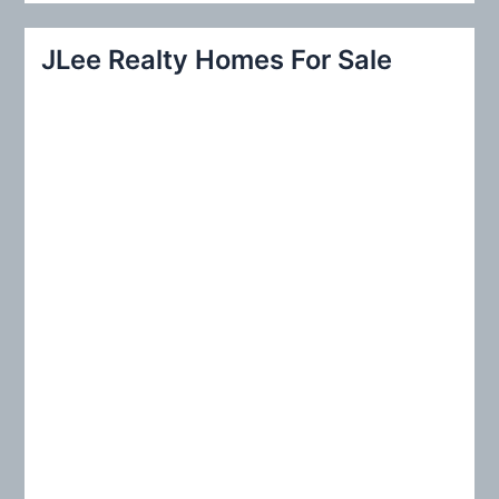
a
r
JLee Realty Homes For Sale
c
h
f
o
r
: