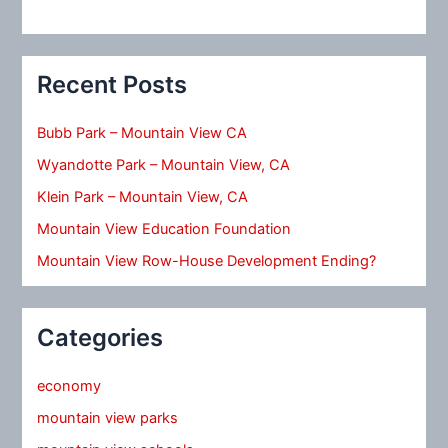
Recent Posts
Bubb Park – Mountain View CA
Wyandotte Park – Mountain View, CA
Klein Park – Mountain View, CA
Mountain View Education Foundation
Mountain View Row-House Development Ending?
Categories
economy
mountain view parks