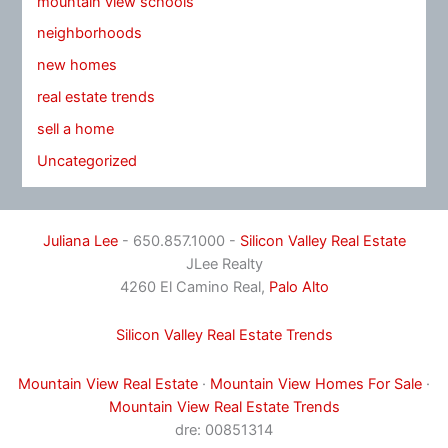
mountain view schools
neighborhoods
new homes
real estate trends
sell a home
Uncategorized
Juliana Lee
- 650.857.1000 -
Silicon Valley Real Estate
JLee Realty
4260 El Camino Real,
Palo Alto
Silicon Valley Real Estate Trends
Mountain View Real Estate
·
Mountain View Homes For Sale
·
Mountain View Real Estate Trends
dre: 00851314