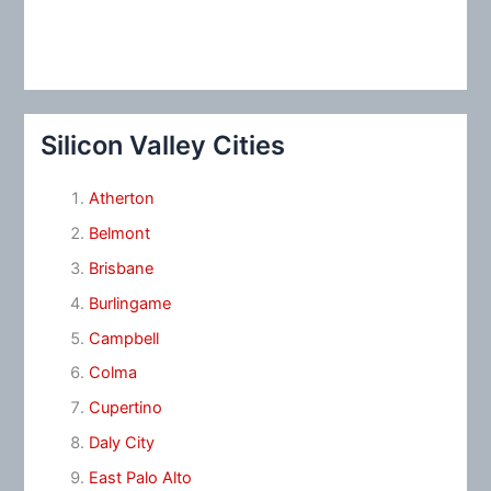
Silicon Valley Cities
Atherton
Belmont
Brisbane
Burlingame
Campbell
Colma
Cupertino
Daly City
East Palo Alto