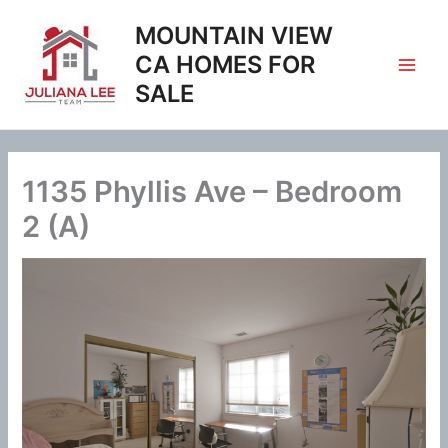
Skip
MOUNTAIN VIEW
to
content
CA HOMES FOR
SALE
1135 Phyllis Ave – Bedroom
2 (A)