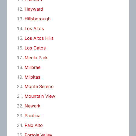
Hayward
Hillsborough
Los Altos
Los Altos Hills
Los Gatos
Menlo Park
Millbrae
Milpitas
Monte Sereno
Mountain View
Newark
Pacifica
Palo Alto
Portola Valley