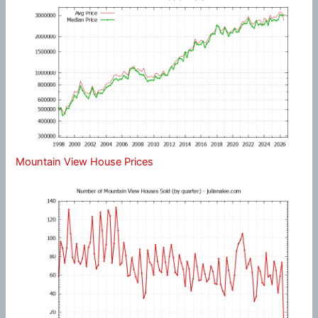
Mountain View House Prices