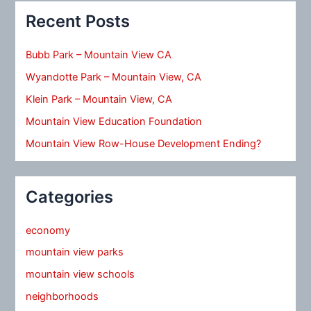
Recent Posts
Bubb Park – Mountain View CA
Wyandotte Park – Mountain View, CA
Klein Park – Mountain View, CA
Mountain View Education Foundation
Mountain View Row-House Development Ending?
Categories
economy
mountain view parks
mountain view schools
neighborhoods