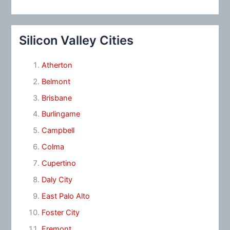
Silicon Valley Cities
Atherton
Belmont
Brisbane
Burlingame
Campbell
Colma
Cupertino
Daly City
East Palo Alto
Foster City
Fremont