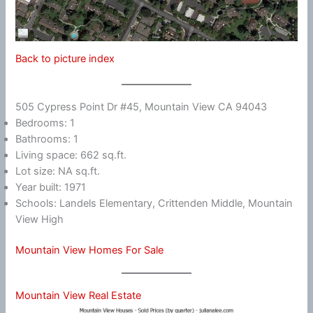
Back to picture index
505 Cypress Point Dr #45, Mountain View CA 94043
Bedrooms: 1
Bathrooms: 1
Living space: 662 sq.ft.
Lot size: NA sq.ft.
Year built: 1971
Schools: Landels Elementary, Crittenden Middle, Mountain
View High
Mountain View Homes For Sale
Mountain View Real Estate