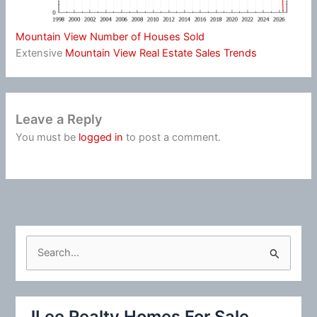
Mountain View Number of Houses Sold
Extensive
Mountain View Real Estate Sales Trends
Leave a Reply
You must be
logged in
to post a comment.
S
e
a
r
JLee Realty Homes For Sale