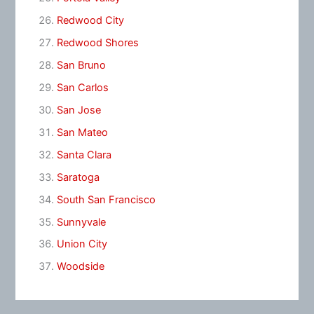
Redwood City
Redwood Shores
San Bruno
San Carlos
San Jose
San Mateo
Santa Clara
Saratoga
South San Francisco
Sunnyvale
Union City
Woodside