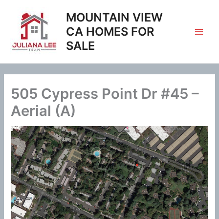
Skip
MOUNTAIN VIEW
to
content
CA HOMES FOR
SALE
505 Cypress Point Dr #45 –
Aerial (A)