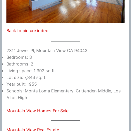
Back to picture index
2311 Jewell Pl, Mountain View CA 94043
Bedrooms: 3
Bathrooms: 2
Living space: 1,392 sq.ft.
Lot size: 7,346 sq.ft.
Year built: 1955
Schools: Monta Loma Elementary, Crittenden Middle, Los
Altos High
Mountain View Homes For Sale
Mountain View Real Estate