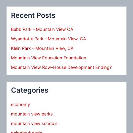
Recent Posts
Bubb Park – Mountain View CA
Wyandotte Park – Mountain View, CA
Klein Park – Mountain View, CA
Mountain View Education Foundation
Mountain View Row-House Development Ending?
Categories
economy
mountain view parks
mountain view schools
neighborhoods