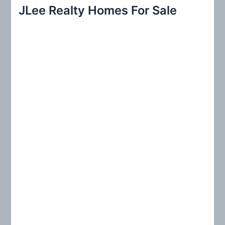
r
JLee Realty Homes For Sale
c
h
f
o
r
: