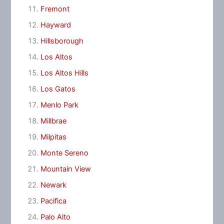
Fremont
Hayward
Hillsborough
Los Altos
Los Altos Hills
Los Gatos
Menlo Park
Millbrae
Milpitas
Monte Sereno
Mountain View
Newark
Pacifica
Palo Alto