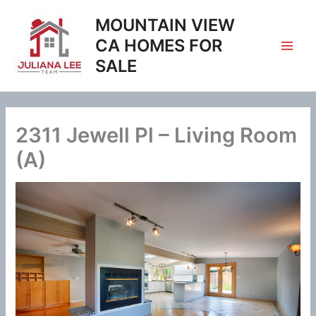
Skip
MOUNTAIN VIEW
to
content
CA HOMES FOR
SALE
2311 Jewell Pl – Living Room
(A)