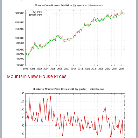
Mountain View House Prices