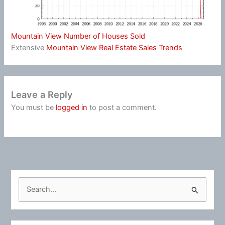
Mountain View Number of Houses Sold
Extensive
Mountain View Real Estate Sales Trends
Leave a Reply
You must be
logged in
to post a comment.
S
e
a