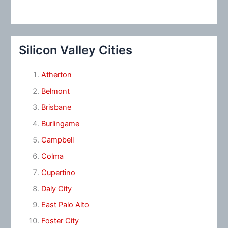
Silicon Valley Cities
Atherton
Belmont
Brisbane
Burlingame
Campbell
Colma
Cupertino
Daly City
East Palo Alto
Foster City