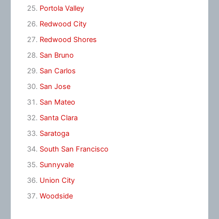
Portola Valley
Redwood City
Redwood Shores
San Bruno
San Carlos
San Jose
San Mateo
Santa Clara
Saratoga
South San Francisco
Sunnyvale
Union City
Woodside