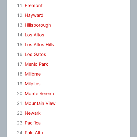
Fremont
Hayward
Hillsborough
Los Altos
Los Altos Hills
Los Gatos
Menlo Park
Millbrae
Milpitas
Monte Sereno
Mountain View
Newark
Pacifica
Palo Alto