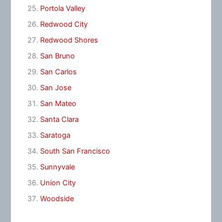
Portola Valley
Redwood City
Redwood Shores
San Bruno
San Carlos
San Jose
San Mateo
Santa Clara
Saratoga
South San Francisco
Sunnyvale
Union City
Woodside