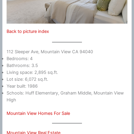
Back to picture index
112 Sleeper Ave, Mountain View CA 94040
Bedrooms: 4
Bathrooms: 3.5
Living space: 2,895 sq.ft.
Lot size: 6,072 sq.ft.
Year built: 1986
Schools: Huff Elementary, Graham Middle, Mountain View
High
Mountain View Homes For Sale
Mountain View Real Estate