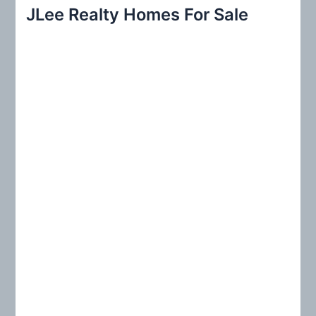
r
JLee Realty Homes For Sale
c
h
f
o
r
: