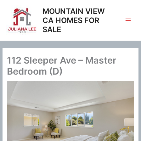
Skip
MOUNTAIN VIEW
to
content
CA HOMES FOR
SALE
112 Sleeper Ave – Master
Bedroom (D)