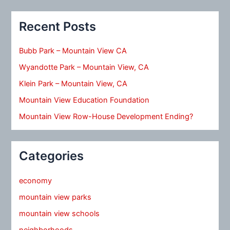
Recent Posts
Bubb Park – Mountain View CA
Wyandotte Park – Mountain View, CA
Klein Park – Mountain View, CA
Mountain View Education Foundation
Mountain View Row-House Development Ending?
Categories
economy
mountain view parks
mountain view schools
neighborhoods