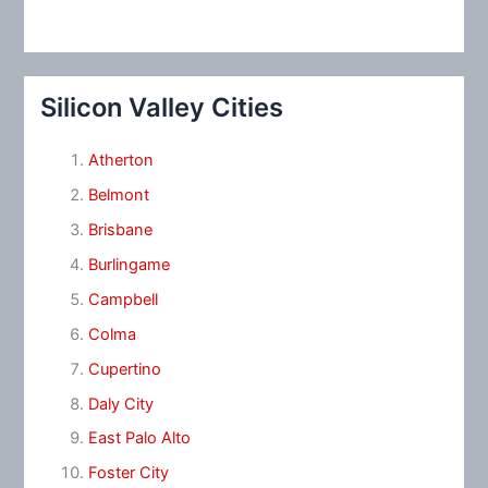
Silicon Valley Cities
Atherton
Belmont
Brisbane
Burlingame
Campbell
Colma
Cupertino
Daly City
East Palo Alto
Foster City