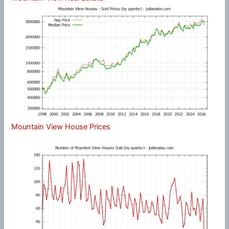
Mountain View House Prices