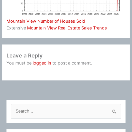
Mountain View Number of Houses Sold
Extensive
Mountain View Real Estate Sales Trends
Leave a Reply
You must be
logged in
to post a comment.
S
e
a