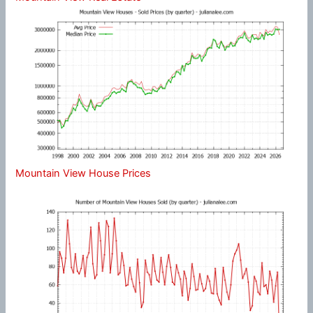
Mountain View House Prices