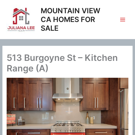
Skip
MOUNTAIN VIEW
to
content
CA HOMES FOR
SALE
513 Burgoyne St – Kitchen
Range (A)