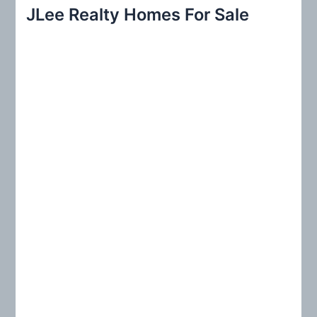
r
JLee Realty Homes For Sale
c
h
f
o
r
: