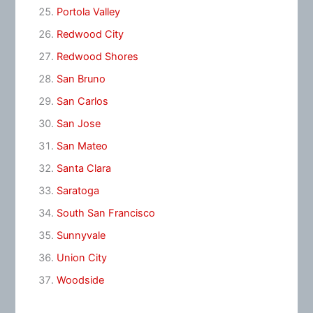
Portola Valley
Redwood City
Redwood Shores
San Bruno
San Carlos
San Jose
San Mateo
Santa Clara
Saratoga
South San Francisco
Sunnyvale
Union City
Woodside