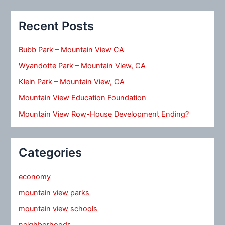
Recent Posts
Bubb Park – Mountain View CA
Wyandotte Park – Mountain View, CA
Klein Park – Mountain View, CA
Mountain View Education Foundation
Mountain View Row-House Development Ending?
Categories
economy
mountain view parks
mountain view schools
neighborhoods