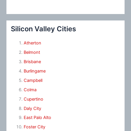
Silicon Valley Cities
Atherton
Belmont
Brisbane
Burlingame
Campbell
Colma
Cupertino
Daly City
East Palo Alto
Foster City