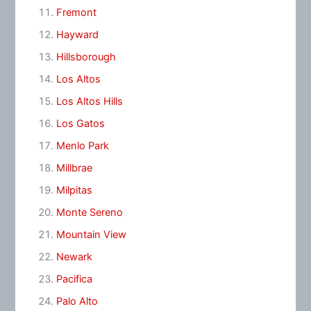
Fremont
Hayward
Hillsborough
Los Altos
Los Altos Hills
Los Gatos
Menlo Park
Millbrae
Milpitas
Monte Sereno
Mountain View
Newark
Pacifica
Palo Alto