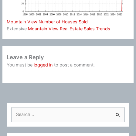
Mountain View Number of Houses Sold
Extensive
Mountain View Real Estate Sales Trends
Leave a Reply
You must be
logged in
to post a comment.
S
e
a