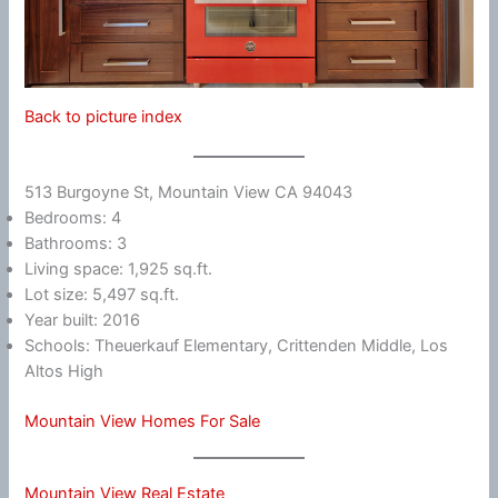
Back to picture index
513 Burgoyne St, Mountain View CA 94043
Bedrooms: 4
Bathrooms: 3
Living space: 1,925 sq.ft.
Lot size: 5,497 sq.ft.
Year built: 2016
Schools: Theuerkauf Elementary, Crittenden Middle, Los
Altos High
Mountain View Homes For Sale
Mountain View Real Estate