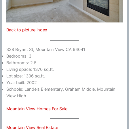
Back to picture index
338 Bryant St, Mountain View CA 94041
Bedrooms: 3
Bathrooms: 2.5
Living space: 1370 sq.ft.
Lot size: 1306 sq.ft.
Year built: 2002
Schools: Landels Elementary, Graham Middle, Mountain
View High
Mountain View Homes For Sale
Mountain View Real Estate