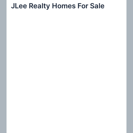
r
JLee Realty Homes For Sale
c
h
f
o
r
: