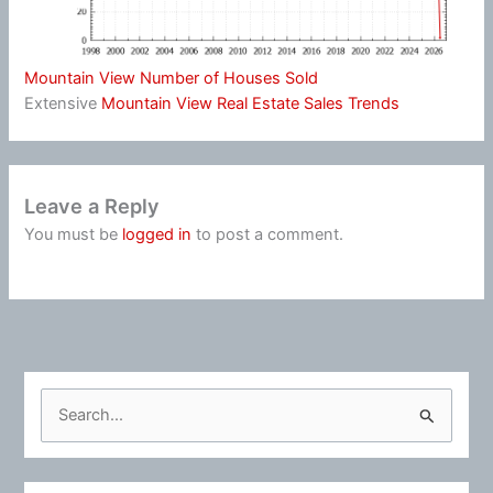
Mountain View Number of Houses Sold
Extensive
Mountain View Real Estate Sales Trends
Leave a Reply
You must be
logged in
to post a comment.
S
e
a