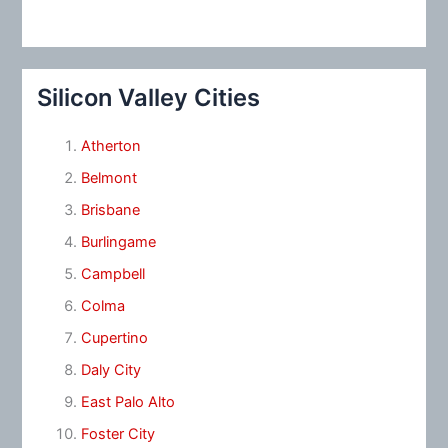
Silicon Valley Cities
Atherton
Belmont
Brisbane
Burlingame
Campbell
Colma
Cupertino
Daly City
East Palo Alto
Foster City