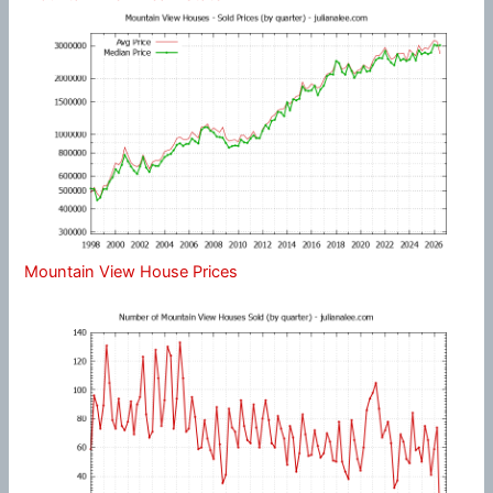
Mountain View House Prices