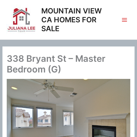
Skip
MOUNTAIN VIEW
to
content
CA HOMES FOR
SALE
338 Bryant St – Master
Bedroom (G)