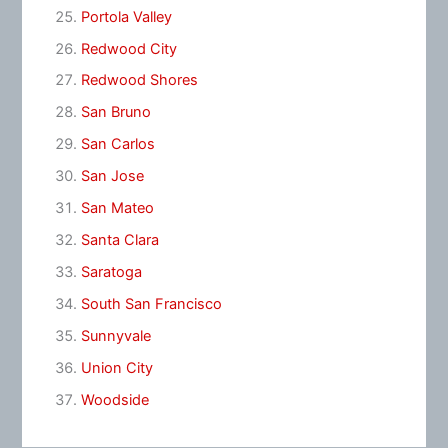
Portola Valley
Redwood City
Redwood Shores
San Bruno
San Carlos
San Jose
San Mateo
Santa Clara
Saratoga
South San Francisco
Sunnyvale
Union City
Woodside