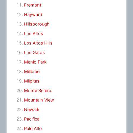
Fremont
Hayward
Hillsborough
Los Altos
Los Altos Hills
Los Gatos
Menlo Park
Millbrae
Milpitas
Monte Sereno
Mountain View
Newark
Pacifica
Palo Alto