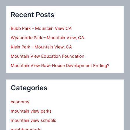
Recent Posts
Bubb Park – Mountain View CA
Wyandotte Park – Mountain View, CA
Klein Park – Mountain View, CA
Mountain View Education Foundation
Mountain View Row-House Development Ending?
Categories
economy
mountain view parks
mountain view schools
neighborhoods