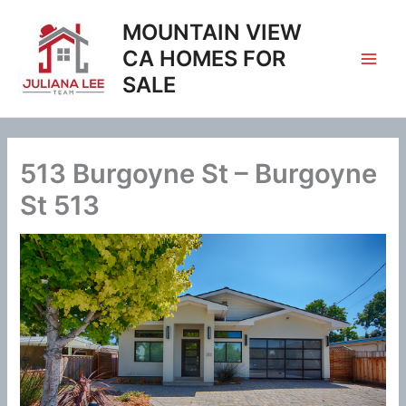
Skip
MOUNTAIN VIEW
to
content
CA HOMES FOR
SALE
513 Burgoyne St – Burgoyne
St 513