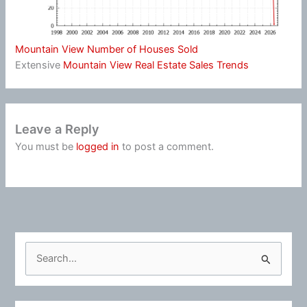
Mountain View Number of Houses Sold
Extensive
Mountain View Real Estate Sales Trends
Leave a Reply
You must be
logged in
to post a comment.
S
e
a