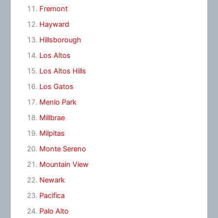
Fremont
Hayward
Hillsborough
Los Altos
Los Altos Hills
Los Gatos
Menlo Park
Millbrae
Milpitas
Monte Sereno
Mountain View
Newark
Pacifica
Palo Alto