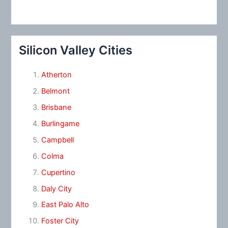
Silicon Valley Cities
Atherton
Belmont
Brisbane
Burlingame
Campbell
Colma
Cupertino
Daly City
East Palo Alto
Foster City