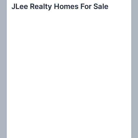
r
JLee Realty Homes For Sale
c
h
f
o
r
: