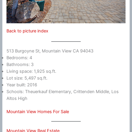
Back to picture index
513 Burgoyne St, Mountain View CA 94043
Bedrooms: 4
Bathrooms: 3
Living space: 1,925 sq.ft.
Lot size: 5,497 sq.ft.
Year built: 2016
Schools: Theuerkauf Elementary, Crittenden Middle, Los
Altos High
Mountain View Homes For Sale
Mountain View Real Estate