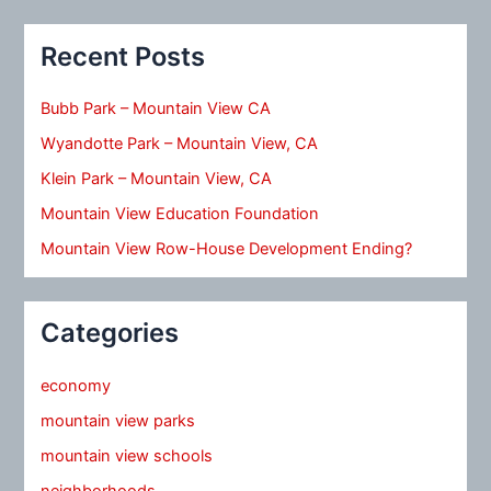
Recent Posts
Bubb Park – Mountain View CA
Wyandotte Park – Mountain View, CA
Klein Park – Mountain View, CA
Mountain View Education Foundation
Mountain View Row-House Development Ending?
Categories
economy
mountain view parks
mountain view schools
neighborhoods