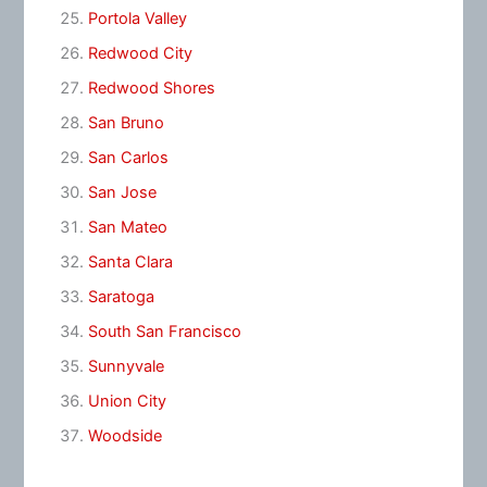
Portola Valley
Redwood City
Redwood Shores
San Bruno
San Carlos
San Jose
San Mateo
Santa Clara
Saratoga
South San Francisco
Sunnyvale
Union City
Woodside