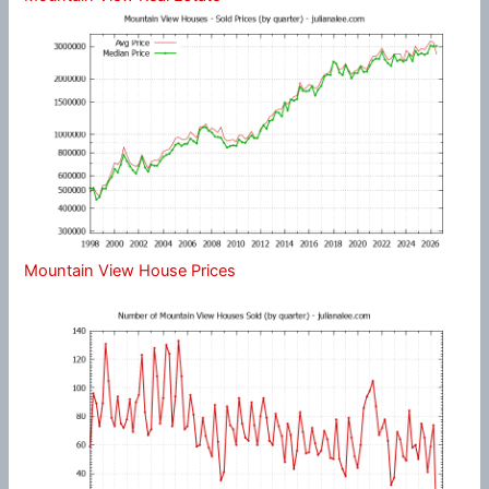
Mountain View House Prices