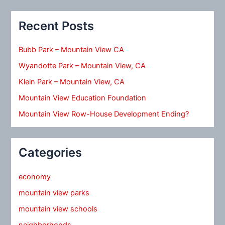
Recent Posts
Bubb Park – Mountain View CA
Wyandotte Park – Mountain View, CA
Klein Park – Mountain View, CA
Mountain View Education Foundation
Mountain View Row-House Development Ending?
Categories
economy
mountain view parks
mountain view schools
neighborhoods