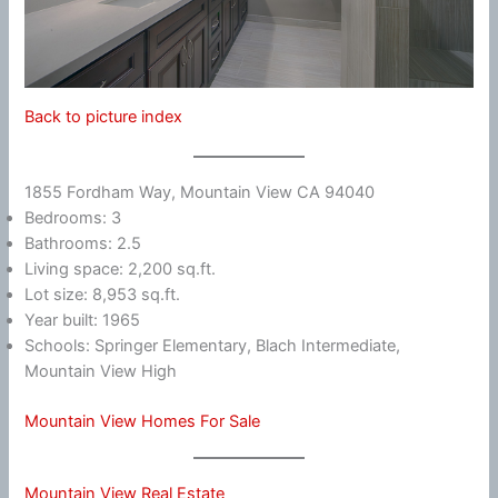
Back to picture index
1855 Fordham Way, Mountain View CA 94040
Bedrooms: 3
Bathrooms: 2.5
Living space: 2,200 sq.ft.
Lot size: 8,953 sq.ft.
Year built: 1965
Schools: Springer Elementary, Blach Intermediate,
Mountain View High
Mountain View Homes For Sale
Mountain View Real Estate