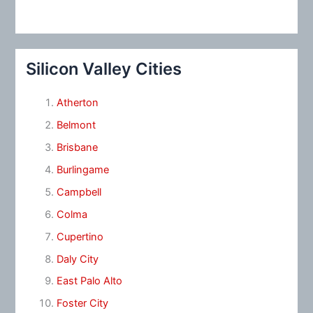
Silicon Valley Cities
Atherton
Belmont
Brisbane
Burlingame
Campbell
Colma
Cupertino
Daly City
East Palo Alto
Foster City