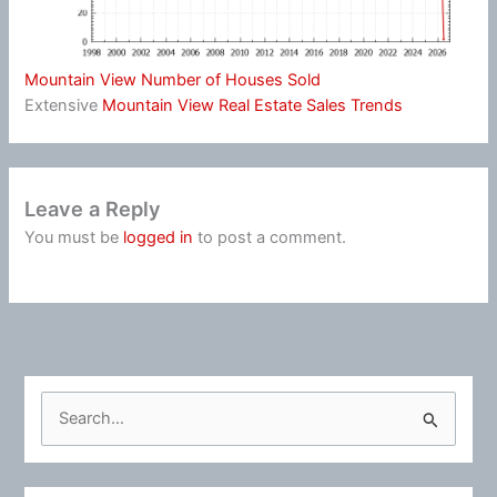
Mountain View Number of Houses Sold
Extensive
Mountain View Real Estate Sales Trends
Leave a Reply
You must be
logged in
to post a comment.
S
e
a