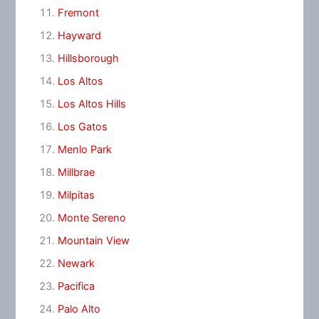
Fremont
Hayward
Hillsborough
Los Altos
Los Altos Hills
Los Gatos
Menlo Park
Millbrae
Milpitas
Monte Sereno
Mountain View
Newark
Pacifica
Palo Alto