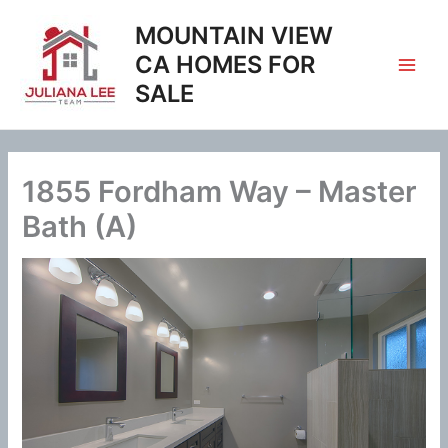
Skip
MOUNTAIN VIEW
to
content
CA HOMES FOR
SALE
1855 Fordham Way – Master
Bath (A)