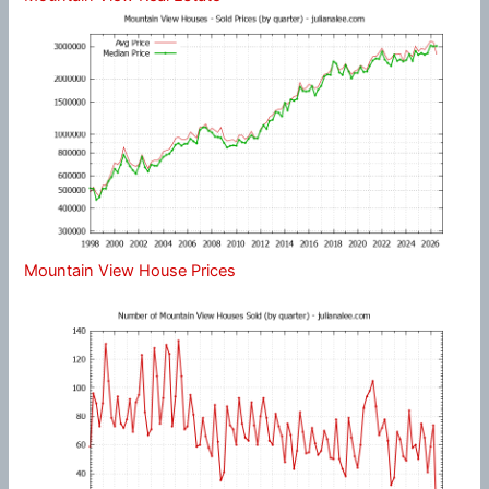
Mountain View House Prices