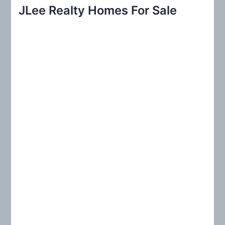
r
JLee Realty Homes For Sale
c
h
f
o
r
: