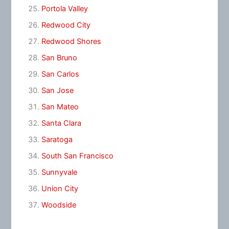
Portola Valley
Redwood City
Redwood Shores
San Bruno
San Carlos
San Jose
San Mateo
Santa Clara
Saratoga
South San Francisco
Sunnyvale
Union City
Woodside