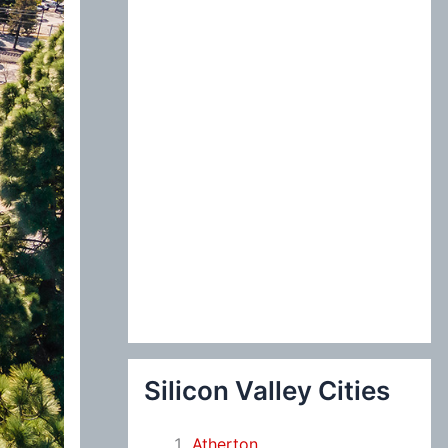
:
Silicon Valley Cities
Atherton