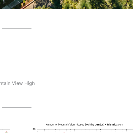
ntain View High