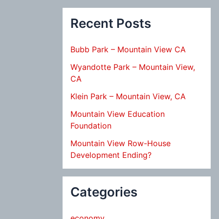
Recent Posts
Bubb Park – Mountain View CA
Wyandotte Park – Mountain View,
CA
Klein Park – Mountain View, CA
Mountain View Education
Foundation
Mountain View Row-House
Development Ending?
Categories
economy