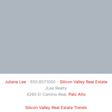
Juliana Lee
- 650.857.1000 -
Silicon Valley Real Estate
JLee Realty
4260 El Camino Real,
Palo Alto
Silicon Valley Real Estate Trends