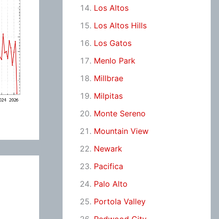
Los Altos
Los Altos Hills
Los Gatos
Menlo Park
Millbrae
Milpitas
Monte Sereno
Mountain View
Newark
Pacifica
Palo Alto
Portola Valley