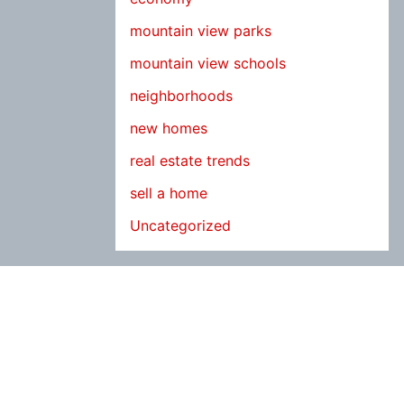
mountain view parks
mountain view schools
neighborhoods
new homes
real estate trends
sell a home
Uncategorized