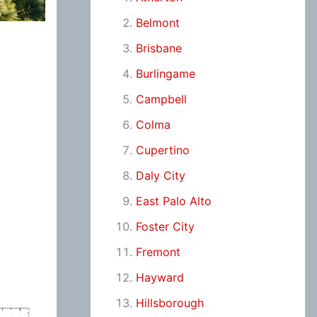
Belmont
Brisbane
Burlingame
Campbell
Colma
Cupertino
Daly City
East Palo Alto
Foster City
Fremont
Hayward
Hillsborough