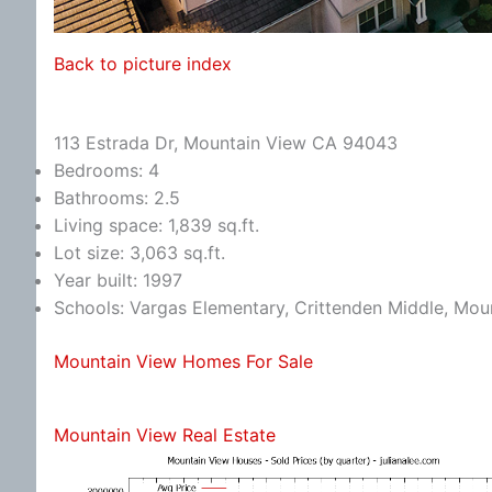
Back to picture index
113 Estrada Dr, Mountain View CA 94043
Bedrooms: 4
Bathrooms: 2.5
Living space: 1,839 sq.ft.
Lot size: 3,063 sq.ft.
Year built: 1997
Schools: Vargas Elementary, Crittenden Middle, Mou
Mountain View Homes For Sale
Mountain View Real Estate