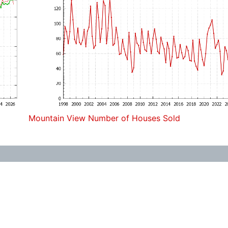
Mountain View Number of Houses Sold