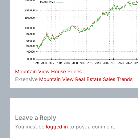
Mountain View House Prices
Extensive
Mountain View Real Estate Sales Trends
Leave a Reply
You must be
logged in
to post a comment.