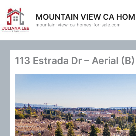
Skip
to
MOUNTAIN VIEW CA HOM
content
mountain-view-ca-homes-for-sale.com
113 Estrada Dr – Aerial (B)