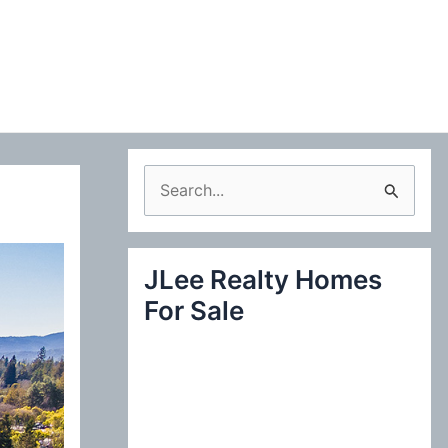
S
e
a
JLee Realty Homes
r
For Sale
c
h
f
o
r