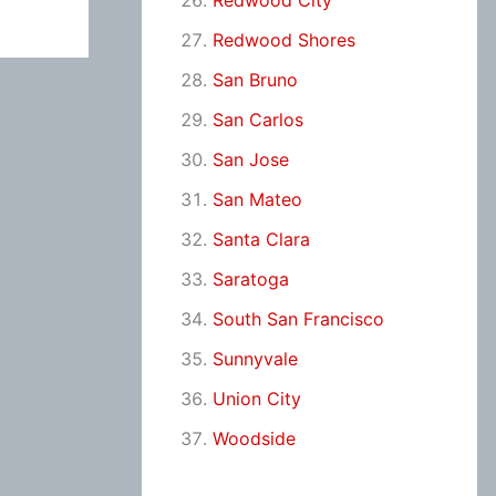
Redwood City
Redwood Shores
San Bruno
San Carlos
San Jose
San Mateo
Santa Clara
Saratoga
South San Francisco
Sunnyvale
Union City
Woodside