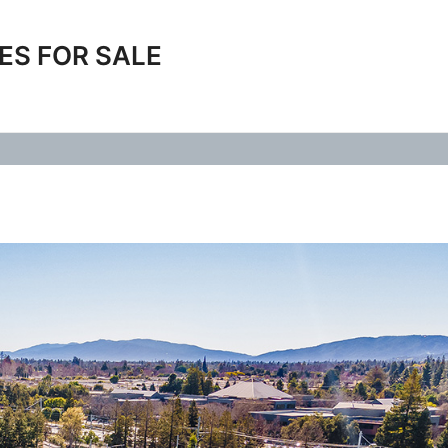
ES FOR SALE