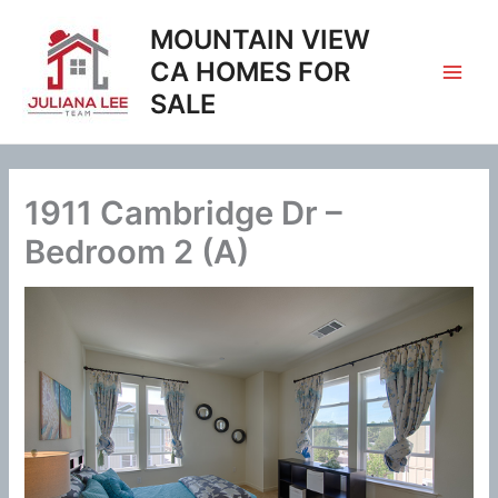
Skip
MOUNTAIN VIEW
to
content
CA HOMES FOR
SALE
1911 Cambridge Dr –
Bedroom 2 (A)