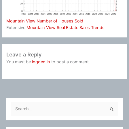
Mountain View Number of Houses Sold
Extensive
Mountain View Real Estate Sales Trends
Leave a Reply
You must be
logged in
to post a comment.
S
e
a