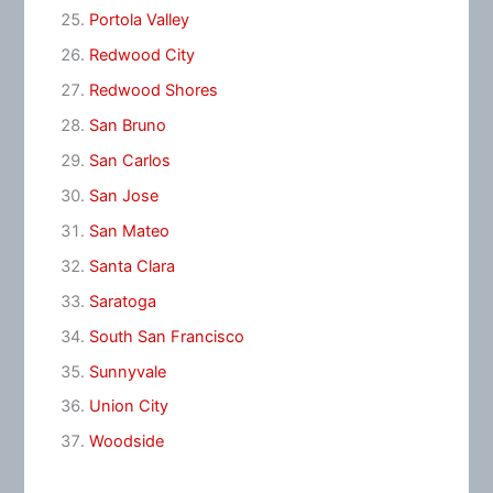
Portola Valley
Redwood City
Redwood Shores
San Bruno
San Carlos
San Jose
San Mateo
Santa Clara
Saratoga
South San Francisco
Sunnyvale
Union City
Woodside