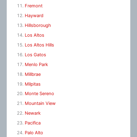
Fremont
Hayward
Hillsborough
Los Altos
Los Altos Hills
Los Gatos
Menlo Park
Millbrae
Milpitas
Monte Sereno
Mountain View
Newark
Pacifica
Palo Alto