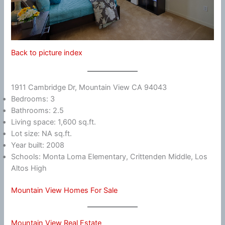
Back to picture index
1911 Cambridge Dr, Mountain View CA 94043
Bedrooms: 3
Bathrooms: 2.5
Living space: 1,600 sq.ft.
Lot size: NA sq.ft.
Year built: 2008
Schools: Monta Loma Elementary, Crittenden Middle, Los
Altos High
Mountain View Homes For Sale
Mountain View Real Estate