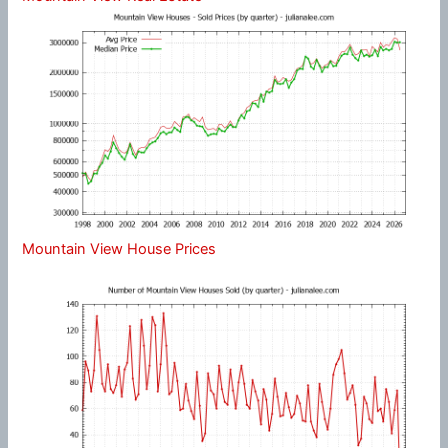
Mountain View House Prices