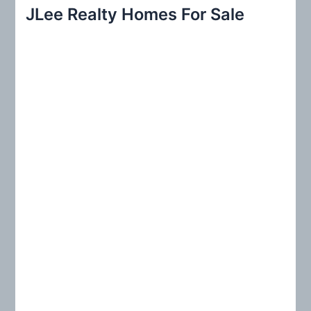
r
JLee Realty Homes For Sale
c
h
f
o
r
: