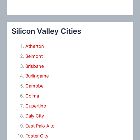
Silicon Valley Cities
Atherton
Belmont
Brisbane
Burlingame
Campbell
Colma
Cupertino
Daly City
East Palo Alto
Foster City