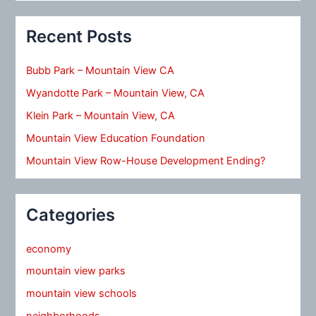
Recent Posts
Bubb Park – Mountain View CA
Wyandotte Park – Mountain View, CA
Klein Park – Mountain View, CA
Mountain View Education Foundation
Mountain View Row-House Development Ending?
Categories
economy
mountain view parks
mountain view schools