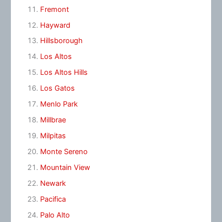
Fremont
Hayward
Hillsborough
Los Altos
Los Altos Hills
Los Gatos
Menlo Park
Millbrae
Milpitas
Monte Sereno
Mountain View
Newark
Pacifica
Palo Alto