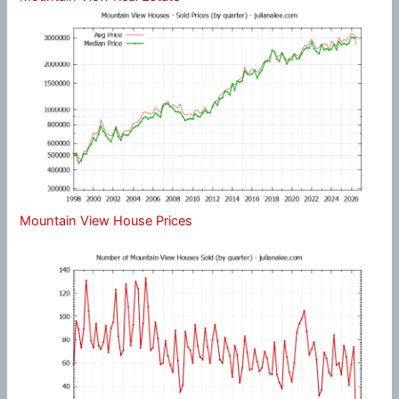
Mountain View House Prices