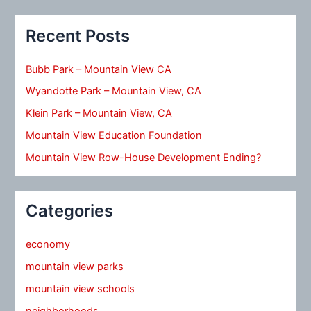
Recent Posts
Bubb Park – Mountain View CA
Wyandotte Park – Mountain View, CA
Klein Park – Mountain View, CA
Mountain View Education Foundation
Mountain View Row-House Development Ending?
Categories
economy
mountain view parks
mountain view schools
neighborhoods