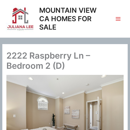
Skip
MOUNTAIN VIEW
to
content
CA HOMES FOR
SALE
2222 Raspberry Ln –
Bedroom 2 (D)