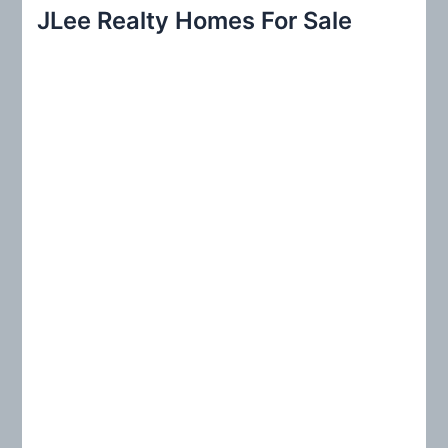
r
JLee Realty Homes For Sale
c
h
f
o
r
: