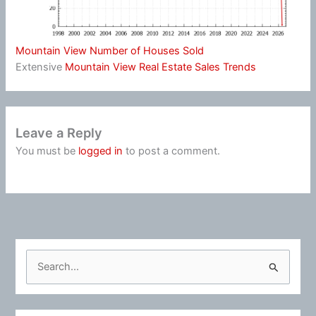
Mountain View Number of Houses Sold
Extensive
Mountain View Real Estate Sales Trends
Leave a Reply
You must be
logged in
to post a comment.
S
e
a