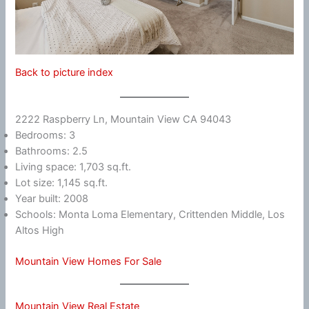
Back to picture index
2222 Raspberry Ln, Mountain View CA 94043
Bedrooms: 3
Bathrooms: 2.5
Living space: 1,703 sq.ft.
Lot size: 1,145 sq.ft.
Year built: 2008
Schools: Monta Loma Elementary, Crittenden Middle, Los
Altos High
Mountain View Homes For Sale
Mountain View Real Estate