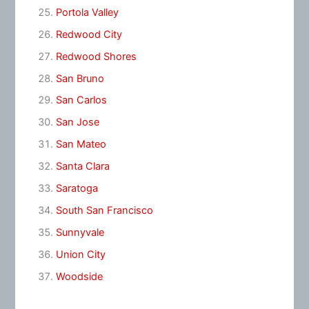
Portola Valley
Redwood City
Redwood Shores
San Bruno
San Carlos
San Jose
San Mateo
Santa Clara
Saratoga
South San Francisco
Sunnyvale
Union City
Woodside