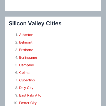
Silicon Valley Cities
Atherton
Belmont
Brisbane
Burlingame
Campbell
Colma
Cupertino
Daly City
East Palo Alto
Foster City