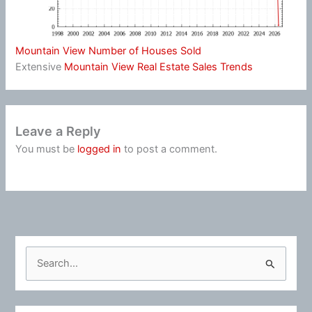
Mountain View Number of Houses Sold
Extensive
Mountain View Real Estate Sales Trends
Leave a Reply
You must be
logged in
to post a comment.
S
e
a