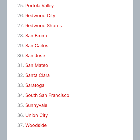
Portola Valley
Redwood City
Redwood Shores
San Bruno
San Carlos
San Jose
San Mateo
Santa Clara
Saratoga
South San Francisco
Sunnyvale
Union City
Woodside