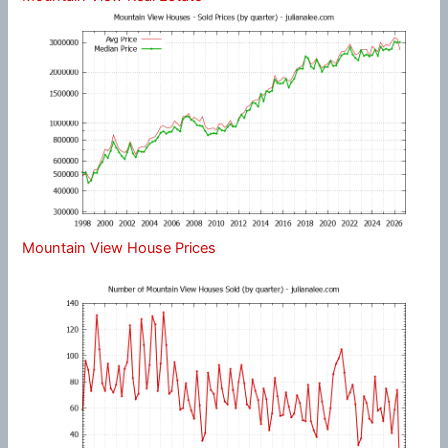
Mountain View House Prices