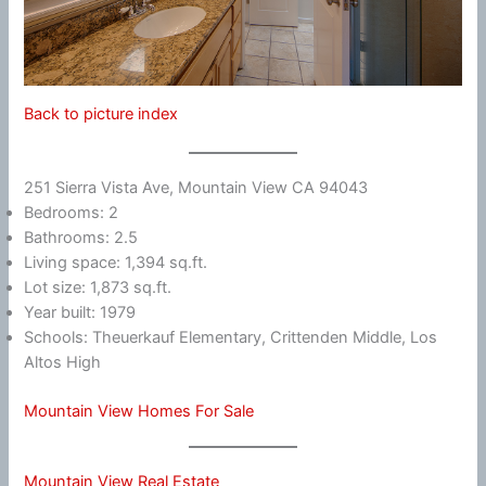
Back to picture index
251 Sierra Vista Ave, Mountain View CA 94043
Bedrooms: 2
Bathrooms: 2.5
Living space: 1,394 sq.ft.
Lot size: 1,873 sq.ft.
Year built: 1979
Schools: Theuerkauf Elementary, Crittenden Middle, Los
Altos High
Mountain View Homes For Sale
Mountain View Real Estate