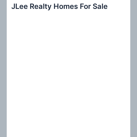
r
JLee Realty Homes For Sale
c
h
f
o
r
: