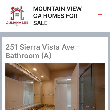
Skip
MOUNTAIN VIEW
to
content
CA HOMES FOR
SALE
251 Sierra Vista Ave –
Bathroom (A)