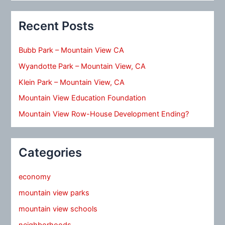
Recent Posts
Bubb Park – Mountain View CA
Wyandotte Park – Mountain View, CA
Klein Park – Mountain View, CA
Mountain View Education Foundation
Mountain View Row-House Development Ending?
Categories
economy
mountain view parks
mountain view schools
neighborhoods