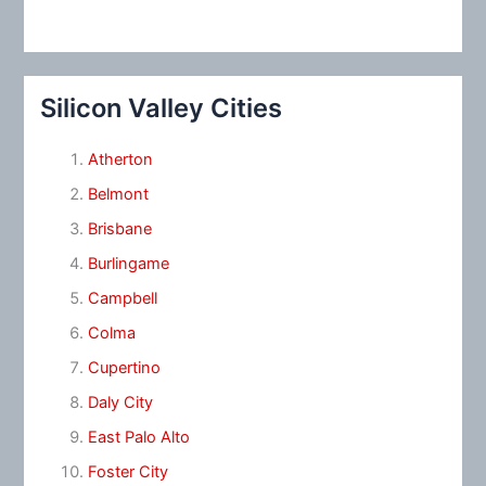
Silicon Valley Cities
Atherton
Belmont
Brisbane
Burlingame
Campbell
Colma
Cupertino
Daly City
East Palo Alto
Foster City