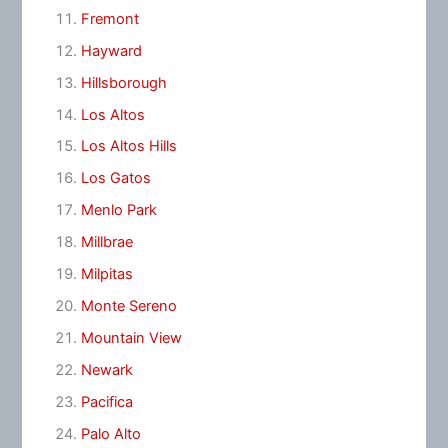
Fremont
Hayward
Hillsborough
Los Altos
Los Altos Hills
Los Gatos
Menlo Park
Millbrae
Milpitas
Monte Sereno
Mountain View
Newark
Pacifica
Palo Alto