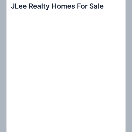
r
JLee Realty Homes For Sale
c
h
f
o
r
: