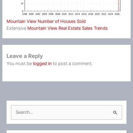
Mountain View Number of Houses Sold
Extensive
Mountain View Real Estate Sales Trends
Leave a Reply
You must be
logged in
to post a comment.
S
e
a