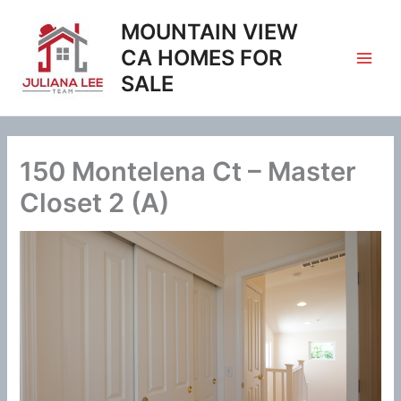
Skip
MOUNTAIN VIEW
to
content
CA HOMES FOR
SALE
150 Montelena Ct – Master
Closet 2 (A)