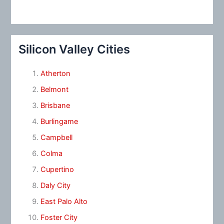
Silicon Valley Cities
Atherton
Belmont
Brisbane
Burlingame
Campbell
Colma
Cupertino
Daly City
East Palo Alto
Foster City