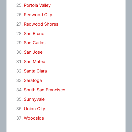
Portola Valley
Redwood City
Redwood Shores
San Bruno
San Carlos
San Jose
San Mateo
Santa Clara
Saratoga
South San Francisco
Sunnyvale
Union City
Woodside