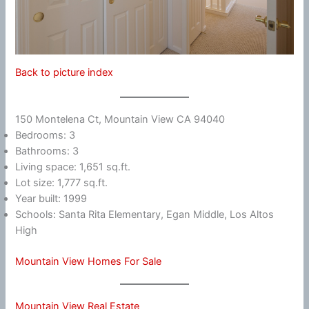
Back to picture index
150 Montelena Ct, Mountain View CA 94040
Bedrooms: 3
Bathrooms: 3
Living space: 1,651 sq.ft.
Lot size: 1,777 sq.ft.
Year built: 1999
Schools: Santa Rita Elementary, Egan Middle, Los Altos
High
Mountain View Homes For Sale
Mountain View Real Estate