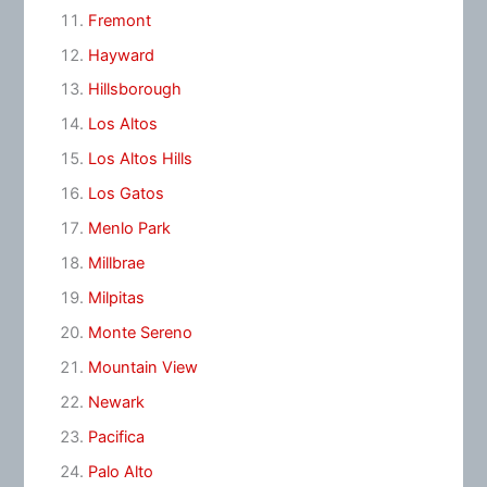
Fremont
Hayward
Hillsborough
Los Altos
Los Altos Hills
Los Gatos
Menlo Park
Millbrae
Milpitas
Monte Sereno
Mountain View
Newark
Pacifica
Palo Alto