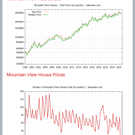
Mountain View House Prices