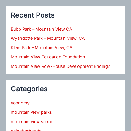
Recent Posts
Bubb Park – Mountain View CA
Wyandotte Park – Mountain View, CA
Klein Park – Mountain View, CA
Mountain View Education Foundation
Mountain View Row-House Development Ending?
Categories
economy
mountain view parks
mountain view schools
neighborhoods