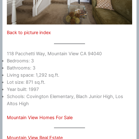
Back to picture index
118 Pacchetti Way, Mountain View CA 94040
Bedrooms: 3
Bathrooms: 3
Living space: 1,292 sq.ft.
Lot size: 871 sq.ft.
Year built: 1997
Schools: Covington Elementary, Blach Junior High, Los
Altos High
Mountain View Homes For Sale
Mountain View Real Estate