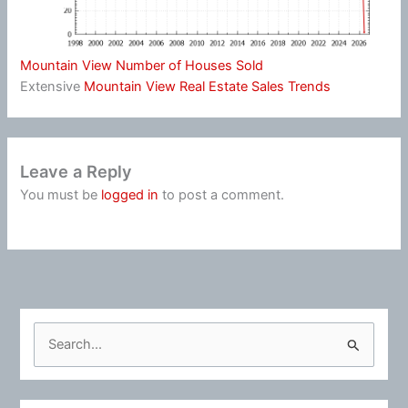
Mountain View Number of Houses Sold
Extensive
Mountain View Real Estate Sales Trends
Leave a Reply
You must be
logged in
to post a comment.
S
e
a