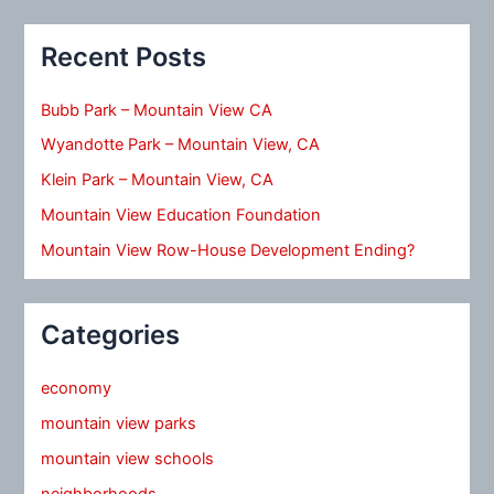
Recent Posts
Bubb Park – Mountain View CA
Wyandotte Park – Mountain View, CA
Klein Park – Mountain View, CA
Mountain View Education Foundation
Mountain View Row-House Development Ending?
Categories
economy
mountain view parks
mountain view schools
neighborhoods