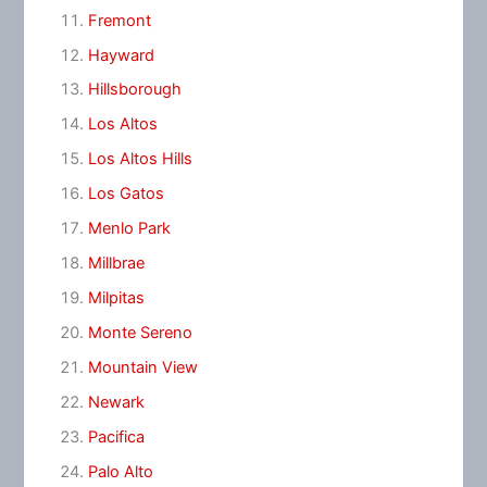
Fremont
Hayward
Hillsborough
Los Altos
Los Altos Hills
Los Gatos
Menlo Park
Millbrae
Milpitas
Monte Sereno
Mountain View
Newark
Pacifica
Palo Alto