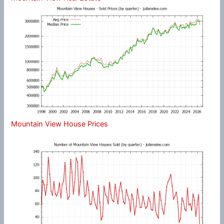
Mountain View House Prices