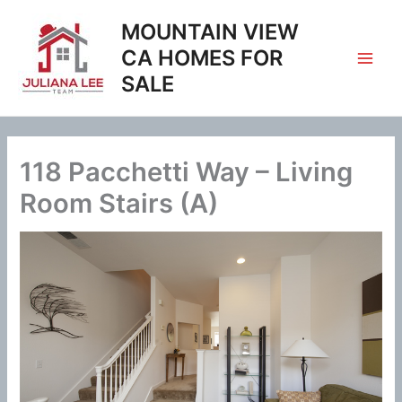
Skip
MOUNTAIN VIEW
to
content
CA HOMES FOR
SALE
118 Pacchetti Way – Living
Room Stairs (A)