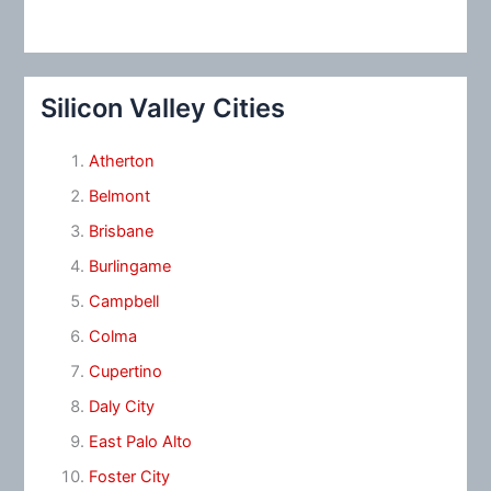
Silicon Valley Cities
Atherton
Belmont
Brisbane
Burlingame
Campbell
Colma
Cupertino
Daly City
East Palo Alto
Foster City