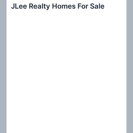
r
JLee Realty Homes For Sale
c
h
f
o
r
: