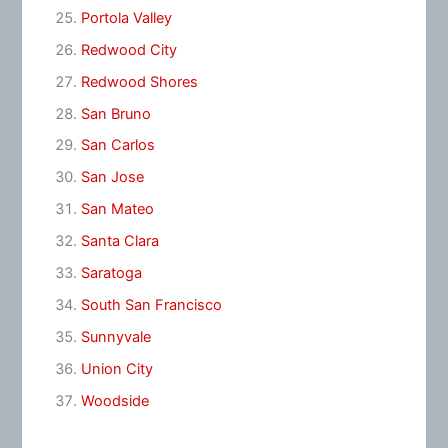
Portola Valley
Redwood City
Redwood Shores
San Bruno
San Carlos
San Jose
San Mateo
Santa Clara
Saratoga
South San Francisco
Sunnyvale
Union City
Woodside