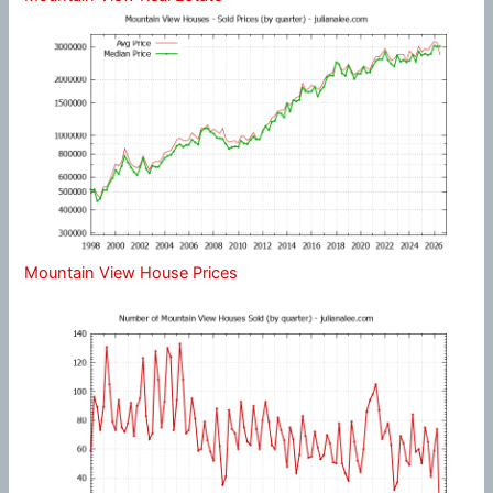
Mountain View House Prices