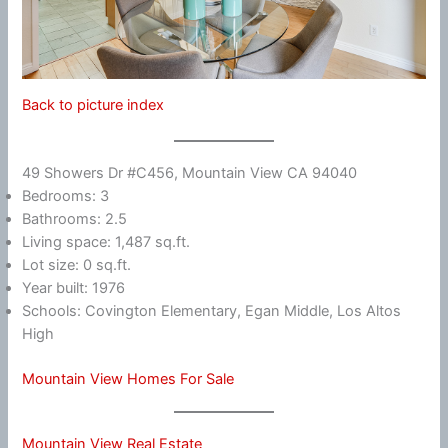
Back to picture index
49 Showers Dr #C456, Mountain View CA 94040
Bedrooms: 3
Bathrooms: 2.5
Living space: 1,487 sq.ft.
Lot size: 0 sq.ft.
Year built: 1976
Schools: Covington Elementary, Egan Middle, Los Altos
High
Mountain View Homes For Sale
Mountain View Real Estate