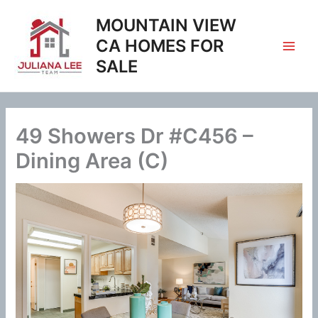
Skip
MOUNTAIN VIEW
to
content
CA HOMES FOR
SALE
49 Showers Dr #C456 –
Dining Area (C)