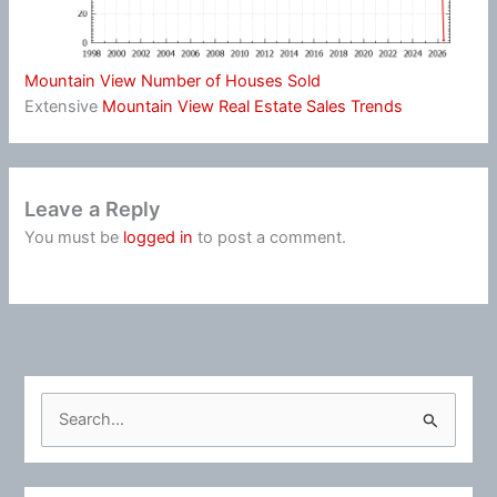
Mountain View Number of Houses Sold
Extensive
Mountain View Real Estate Sales Trends
Leave a Reply
You must be
logged in
to post a comment.
S
e
a