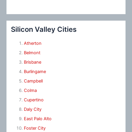
Silicon Valley Cities
Atherton
Belmont
Brisbane
Burlingame
Campbell
Colma
Cupertino
Daly City
East Palo Alto
Foster City