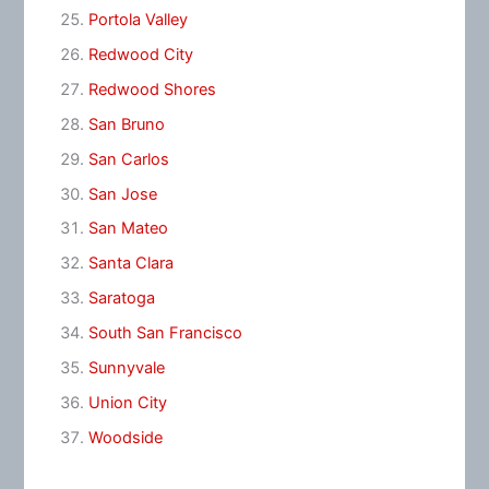
Portola Valley
Redwood City
Redwood Shores
San Bruno
San Carlos
San Jose
San Mateo
Santa Clara
Saratoga
South San Francisco
Sunnyvale
Union City
Woodside