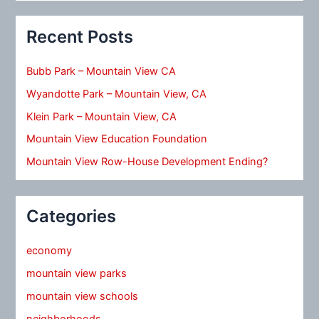
Recent Posts
Bubb Park – Mountain View CA
Wyandotte Park – Mountain View, CA
Klein Park – Mountain View, CA
Mountain View Education Foundation
Mountain View Row-House Development Ending?
Categories
economy
mountain view parks
mountain view schools
neighborhoods