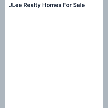
r
JLee Realty Homes For Sale
c
h
f
o
r
: