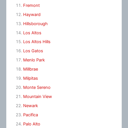
Fremont
Hayward
Hillsborough
Los Altos
Los Altos Hills
Los Gatos
Menlo Park
Millbrae
Milpitas
Monte Sereno
Mountain View
Newark
Pacifica
Palo Alto