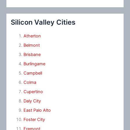
Silicon Valley Cities
Atherton
Belmont
Brisbane
Burlingame
Campbell
Colma
Cupertino
Daly City
East Palo Alto
Foster City
Fremont