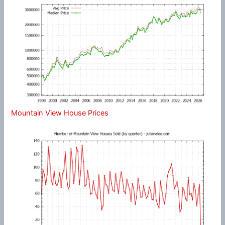
Mountain View House Prices