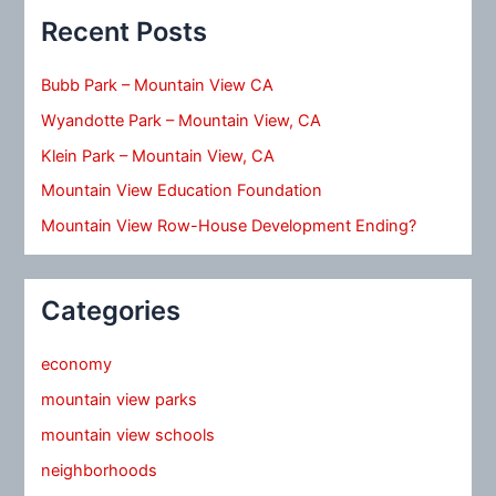
Recent Posts
Bubb Park – Mountain View CA
Wyandotte Park – Mountain View, CA
Klein Park – Mountain View, CA
Mountain View Education Foundation
Mountain View Row-House Development Ending?
Categories
economy
mountain view parks
mountain view schools
neighborhoods