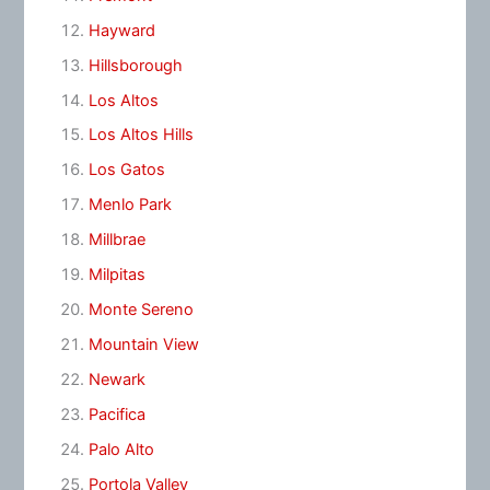
Hayward
Hillsborough
Los Altos
Los Altos Hills
Los Gatos
Menlo Park
Millbrae
Milpitas
Monte Sereno
Mountain View
Newark
Pacifica
Palo Alto
Portola Valley