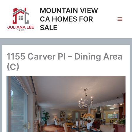
Skip
MOUNTAIN VIEW
to
content
CA HOMES FOR
SALE
1155 Carver Pl – Dining Area
(C)