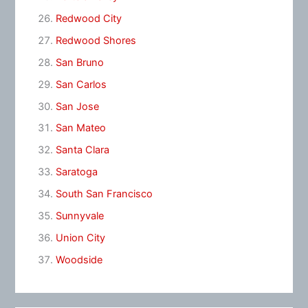
Redwood City
Redwood Shores
San Bruno
San Carlos
San Jose
San Mateo
Santa Clara
Saratoga
South San Francisco
Sunnyvale
Union City
Woodside