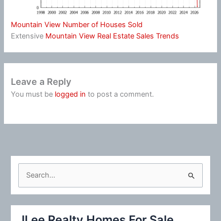
Mountain View Number of Houses Sold
Extensive
Mountain View Real Estate Sales Trends
Leave a Reply
You must be
logged in
to post a comment.
S
e
a
r
JLee Realty Homes For Sale