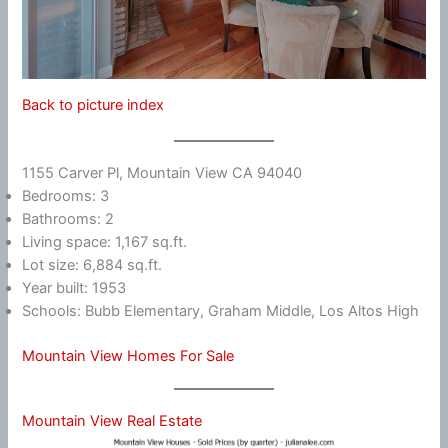
Back to picture index
1155 Carver Pl, Mountain View CA 94040
Bedrooms: 3
Bathrooms: 2
Living space: 1,167 sq.ft.
Lot size: 6,884 sq.ft.
Year built: 1953
Schools: Bubb Elementary, Graham Middle, Los Altos High
Mountain View Homes For Sale
Mountain View Real Estate