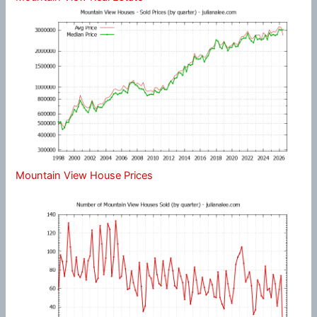
Mountain View House Prices