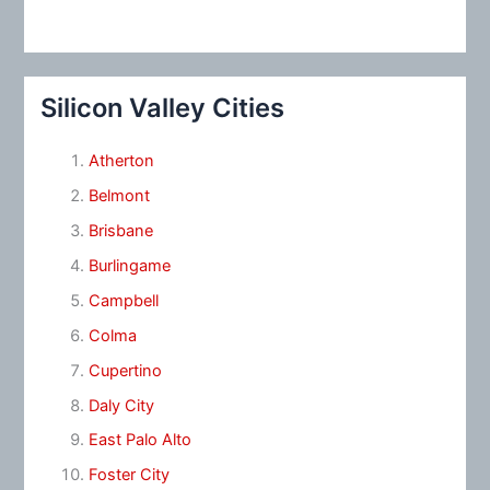
Silicon Valley Cities
Atherton
Belmont
Brisbane
Burlingame
Campbell
Colma
Cupertino
Daly City
East Palo Alto
Foster City