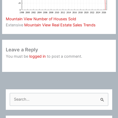
Mountain View Number of Houses Sold
Extensive
Mountain View Real Estate Sales Trends
Leave a Reply
You must be
logged in
to post a comment.
S
e
a