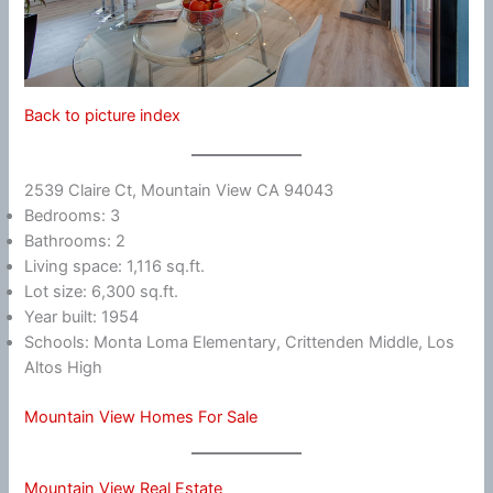
Back to picture index
2539 Claire Ct, Mountain View CA 94043
Bedrooms: 3
Bathrooms: 2
Living space: 1,116 sq.ft.
Lot size: 6,300 sq.ft.
Year built: 1954
Schools: Monta Loma Elementary, Crittenden Middle, Los
Altos High
Mountain View Homes For Sale
Mountain View Real Estate