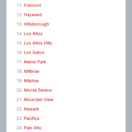
Fremont
Hayward
Hillsborough
Los Altos
Los Altos Hills
Los Gatos
Menlo Park
Millbrae
Milpitas
Monte Sereno
Mountain View
Newark
Pacifica
Palo Alto