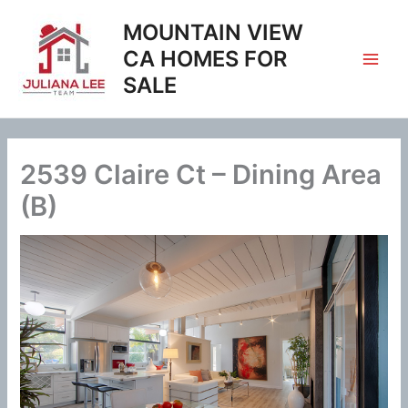
Skip
MOUNTAIN VIEW
to
content
CA HOMES FOR
SALE
2539 Claire Ct – Dining Area
(B)