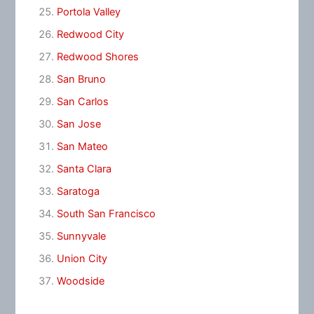
Portola Valley
Redwood City
Redwood Shores
San Bruno
San Carlos
San Jose
San Mateo
Santa Clara
Saratoga
South San Francisco
Sunnyvale
Union City
Woodside