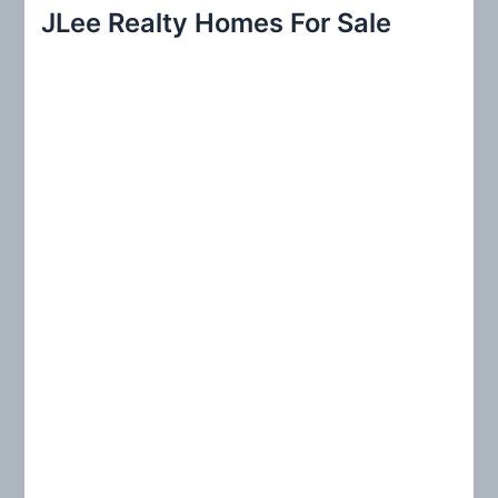
r
JLee Realty Homes For Sale
c
h
f
o
r
: