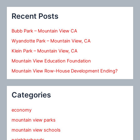
Recent Posts
Bubb Park – Mountain View CA
Wyandotte Park – Mountain View, CA
Klein Park – Mountain View, CA
Mountain View Education Foundation
Mountain View Row-House Development Ending?
Categories
economy
mountain view parks
mountain view schools
neighborhoods