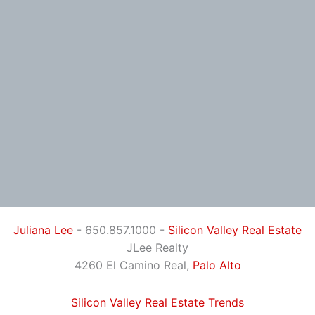
Juliana Lee
- 650.857.1000 -
Silicon Valley Real Estate
JLee Realty
4260 El Camino Real,
Palo Alto
Silicon Valley Real Estate Trends