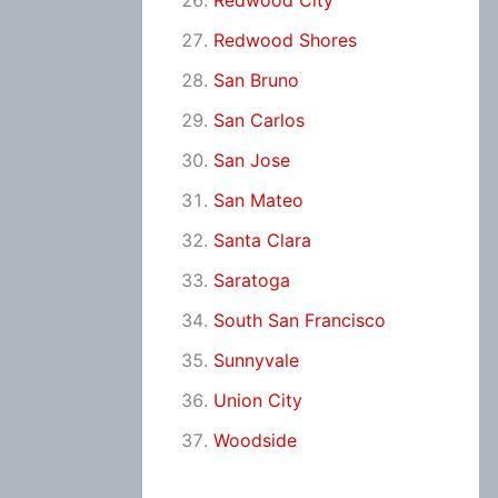
Redwood City
Redwood Shores
San Bruno
San Carlos
San Jose
San Mateo
Santa Clara
Saratoga
South San Francisco
Sunnyvale
Union City
Woodside