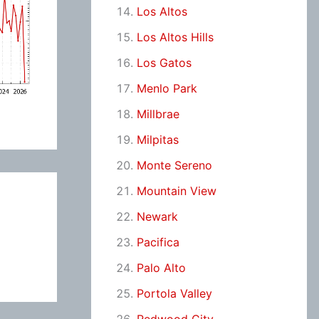
Los Altos
Los Altos Hills
Los Gatos
Menlo Park
Millbrae
Milpitas
Monte Sereno
Mountain View
Newark
Pacifica
Palo Alto
Portola Valley