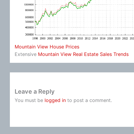
Mountain View House Prices
Extensive
Mountain View Real Estate Sales Trends
Leave a Reply
You must be
logged in
to post a comment.