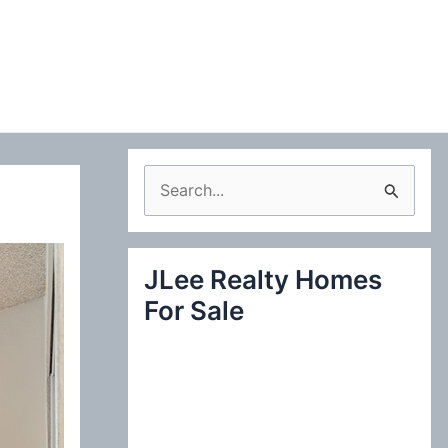
S
e
a
JLee Realty Homes
r
For Sale
c
h
f
o
r