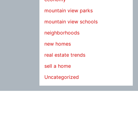
mountain view parks
mountain view schools
neighborhoods
new homes
real estate trends
sell a home
Uncategorized