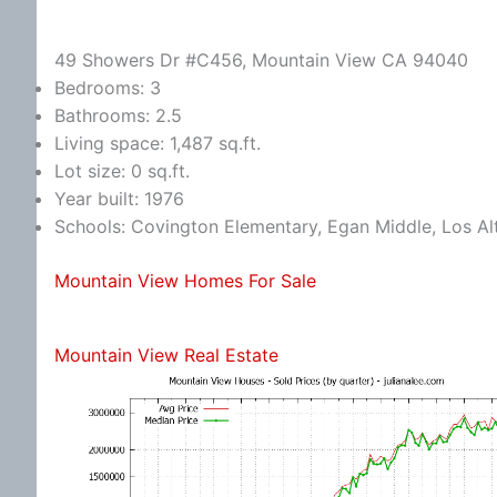
49 Showers Dr #C456, Mountain View CA 94040
Bedrooms: 3
Bathrooms: 2.5
Living space: 1,487 sq.ft.
Lot size: 0 sq.ft.
Year built: 1976
Schools: Covington Elementary, Egan Middle, Los Al
Mountain View Homes For Sale
Mountain View Real Estate