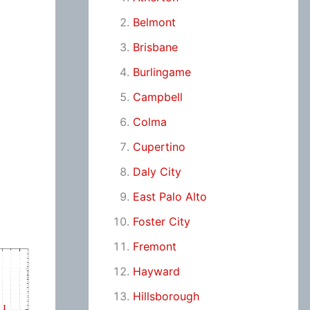
Belmont
Brisbane
Burlingame
Campbell
Colma
Cupertino
Daly City
East Palo Alto
Foster City
Fremont
Hayward
Hillsborough