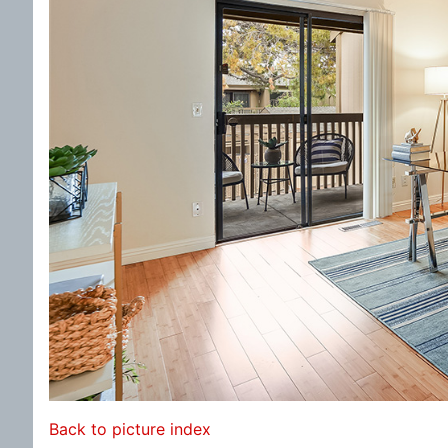
Back to picture index