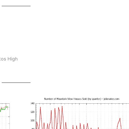
tos High