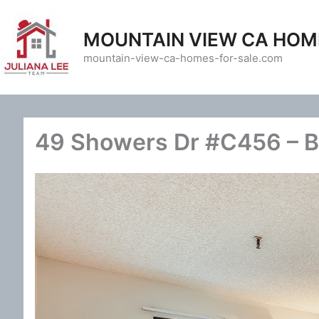
Skip
to
MOUNTAIN VIEW CA HOM
content
mountain-view-ca-homes-for-sale.com
49 Showers Dr #C456 – B