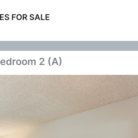
ES FOR SALE
edroom 2 (A)