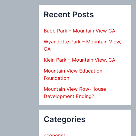
Recent Posts
Bubb Park – Mountain View CA
Wyandotte Park – Mountain View,
CA
Klein Park – Mountain View, CA
Mountain View Education
Foundation
Mountain View Row-House
Development Ending?
Categories
economy