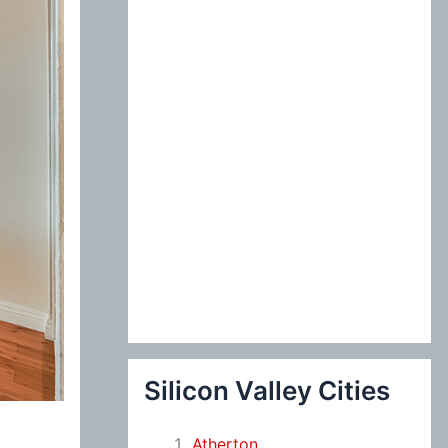
:
Silicon Valley Cities
Atherton