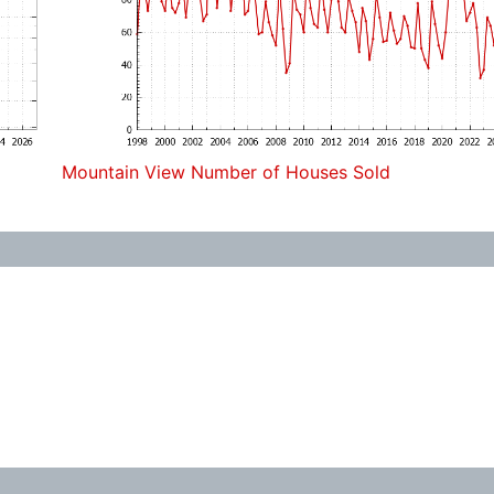
Mountain View Number of Houses Sold