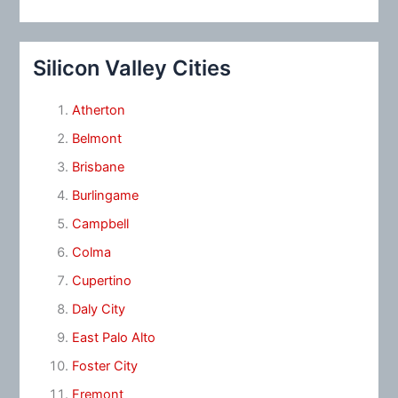
Silicon Valley Cities
Atherton
Belmont
Brisbane
Burlingame
Campbell
Colma
Cupertino
Daly City
East Palo Alto
Foster City
Fremont