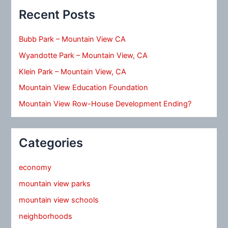
Recent Posts
Bubb Park – Mountain View CA
Wyandotte Park – Mountain View, CA
Klein Park – Mountain View, CA
Mountain View Education Foundation
Mountain View Row-House Development Ending?
Categories
economy
mountain view parks
mountain view schools
neighborhoods