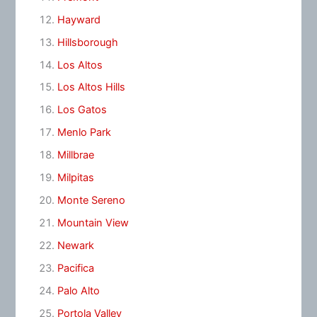
Hayward
Hillsborough
Los Altos
Los Altos Hills
Los Gatos
Menlo Park
Millbrae
Milpitas
Monte Sereno
Mountain View
Newark
Pacifica
Palo Alto
Portola Valley