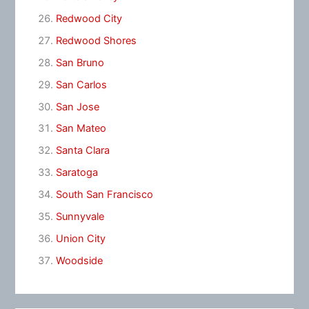
Redwood City
Redwood Shores
San Bruno
San Carlos
San Jose
San Mateo
Santa Clara
Saratoga
South San Francisco
Sunnyvale
Union City
Woodside