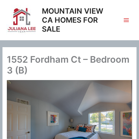
Skip
MOUNTAIN VIEW
to
content
CA HOMES FOR
SALE
1552 Fordham Ct – Bedroom
3 (B)