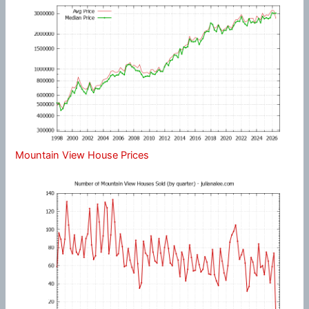
Mountain View House Prices