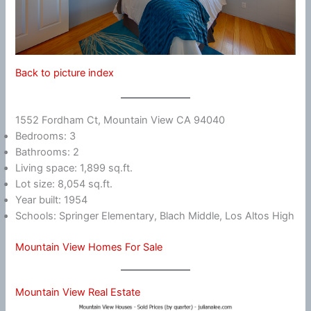
Back to picture index
1552 Fordham Ct, Mountain View CA 94040
Bedrooms: 3
Bathrooms: 2
Living space: 1,899 sq.ft.
Lot size: 8,054 sq.ft.
Year built: 1954
Schools: Springer Elementary, Blach Middle, Los Altos High
Mountain View Homes For Sale
Mountain View Real Estate