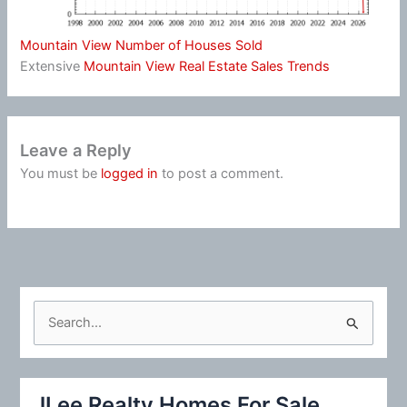
Mountain View Number of Houses Sold
Extensive
Mountain View Real Estate Sales Trends
Leave a Reply
You must be
logged in
to post a comment.
S
e
a
r
JLee Realty Homes For Sale