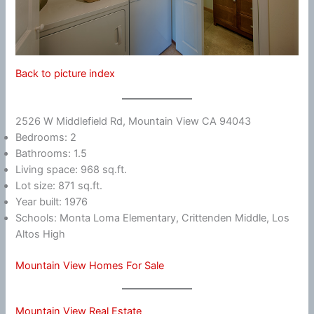
Back to picture index
2526 W Middlefield Rd, Mountain View CA 94043
Bedrooms: 2
Bathrooms: 1.5
Living space: 968 sq.ft.
Lot size: 871 sq.ft.
Year built: 1976
Schools: Monta Loma Elementary, Crittenden Middle, Los
Altos High
Mountain View Homes For Sale
Mountain View Real Estate