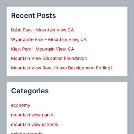
Recent Posts
Bubb Park – Mountain View CA
Wyandotte Park – Mountain View, CA
Klein Park – Mountain View, CA
Mountain View Education Foundation
Mountain View Row-House Development Ending?
Categories
economy
mountain view parks
mountain view schools
neighborhoods