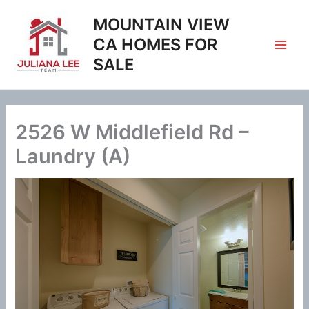
Skip
MOUNTAIN VIEW
to
content
CA HOMES FOR
SALE
2526 W Middlefield Rd –
Laundry (A)