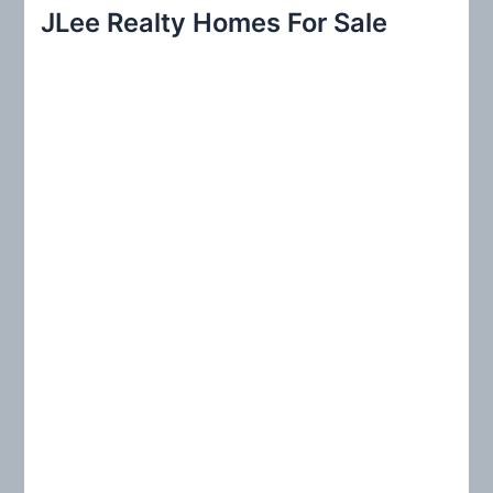
r
JLee Realty Homes For Sale
c
h
f
o
r
: