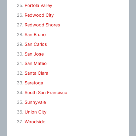
Portola Valley
Redwood City
Redwood Shores
San Bruno
San Carlos
San Jose
San Mateo
Santa Clara
Saratoga
South San Francisco
Sunnyvale
Union City
Woodside