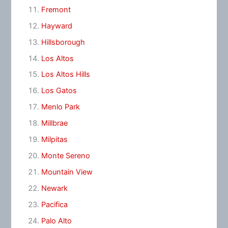
Fremont
Hayward
Hillsborough
Los Altos
Los Altos Hills
Los Gatos
Menlo Park
Millbrae
Milpitas
Monte Sereno
Mountain View
Newark
Pacifica
Palo Alto