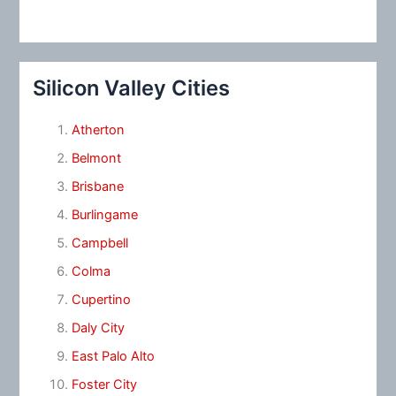
Silicon Valley Cities
Atherton
Belmont
Brisbane
Burlingame
Campbell
Colma
Cupertino
Daly City
East Palo Alto
Foster City