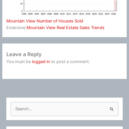
Mountain View Number of Houses Sold
Extensive
Mountain View Real Estate Sales Trends
Leave a Reply
You must be
logged in
to post a comment.
S
e
a