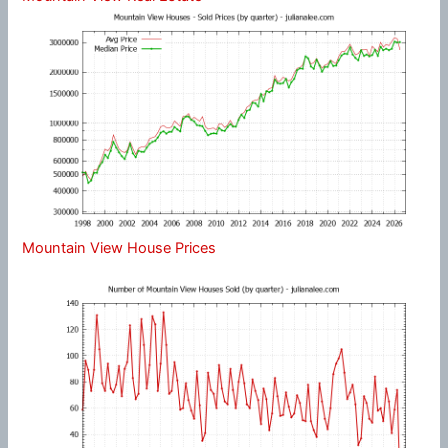
Mountain View House Prices