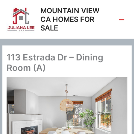
Skip
MOUNTAIN VIEW
to
content
CA HOMES FOR
SALE
113 Estrada Dr – Dining
Room (A)