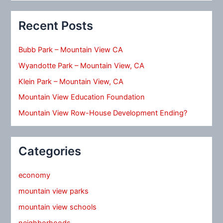
Recent Posts
Bubb Park – Mountain View CA
Wyandotte Park – Mountain View, CA
Klein Park – Mountain View, CA
Mountain View Education Foundation
Mountain View Row-House Development Ending?
Categories
economy
mountain view parks
mountain view schools
neighborhoods