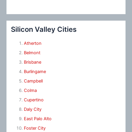
Silicon Valley Cities
Atherton
Belmont
Brisbane
Burlingame
Campbell
Colma
Cupertino
Daly City
East Palo Alto
Foster City