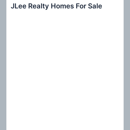
r
JLee Realty Homes For Sale
c
h
f
o
r
: