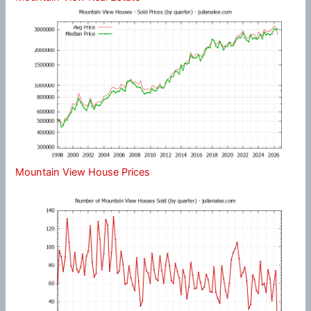
Mountain View House Prices