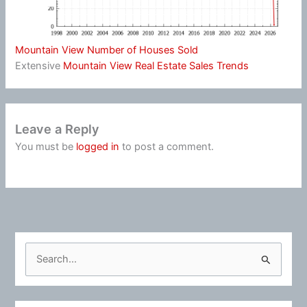
Mountain View Number of Houses Sold
Extensive
Mountain View Real Estate Sales Trends
Leave a Reply
You must be
logged in
to post a comment.
S
e
a