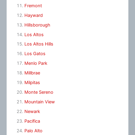
Fremont
Hayward
Hillsborough
Los Altos
Los Altos Hills
Los Gatos
Menlo Park
Millbrae
Milpitas
Monte Sereno
Mountain View
Newark
Pacifica
Palo Alto