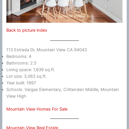
Back to picture index
113 Estrada Dr, Mountain View CA 94043
Bedrooms: 4
Bathrooms: 2.5
Living space: 1,839 sq.ft.
Lot size: 3,063 sq.ft.
Year built: 1997
Schools: Vargas Elementary, Crittenden Middle, Mountain
View High
Mountain View Homes For Sale
Mountain View Real Estate