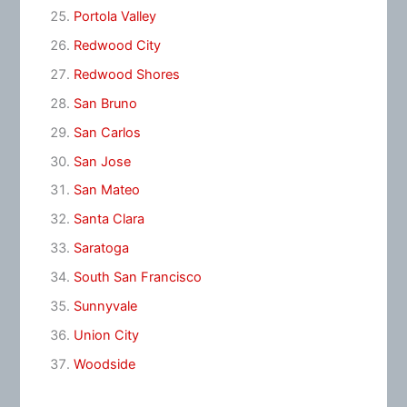
Portola Valley
Redwood City
Redwood Shores
San Bruno
San Carlos
San Jose
San Mateo
Santa Clara
Saratoga
South San Francisco
Sunnyvale
Union City
Woodside