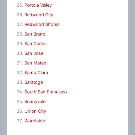
Portola Valley
Redwood City
Redwood Shores
San Bruno
San Carlos
San Jose
San Mateo
Santa Clara
Saratoga
South San Francisco
Sunnyvale
Union City
Woodside