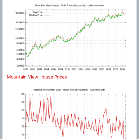
Mountain View House Prices