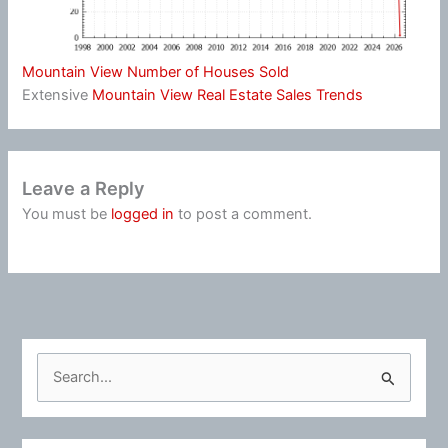
Mountain View Number of Houses Sold
Extensive
Mountain View Real Estate Sales Trends
Leave a Reply
You must be
logged in
to post a comment.
S
e
a