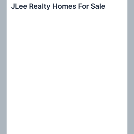
r
JLee Realty Homes For Sale
c
h
f
o
r
: