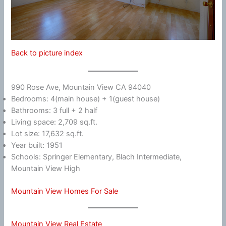
Back to picture index
990 Rose Ave, Mountain View CA 94040
Bedrooms: 4(main house) + 1(guest house)
Bathrooms: 3 full + 2 half
Living space: 2,709 sq.ft.
Lot size: 17,632 sq.ft.
Year built: 1951
Schools: Springer Elementary, Blach Intermediate,
Mountain View High
Mountain View Homes For Sale
Mountain View Real Estate