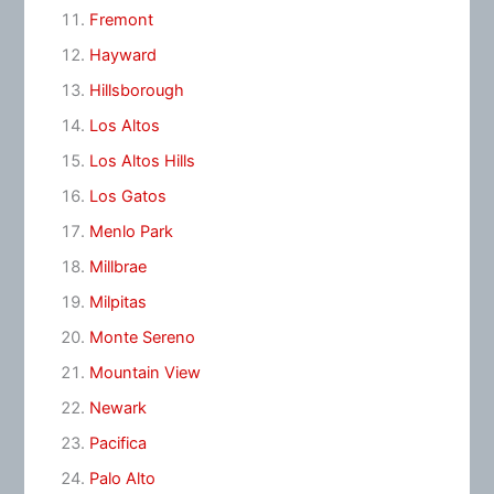
Fremont
Hayward
Hillsborough
Los Altos
Los Altos Hills
Los Gatos
Menlo Park
Millbrae
Milpitas
Monte Sereno
Mountain View
Newark
Pacifica
Palo Alto