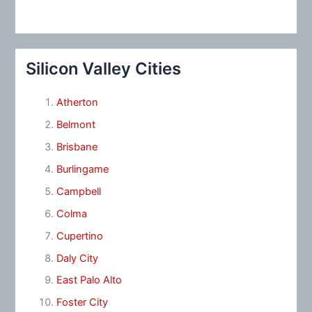
Silicon Valley Cities
Atherton
Belmont
Brisbane
Burlingame
Campbell
Colma
Cupertino
Daly City
East Palo Alto
Foster City