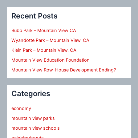
Recent Posts
Bubb Park – Mountain View CA
Wyandotte Park – Mountain View, CA
Klein Park – Mountain View, CA
Mountain View Education Foundation
Mountain View Row-House Development Ending?
Categories
economy
mountain view parks
mountain view schools
neighborhoods