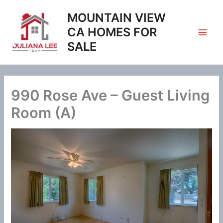
Skip
MOUNTAIN VIEW
to
content
CA HOMES FOR
SALE
990 Rose Ave – Guest Living
Room (A)