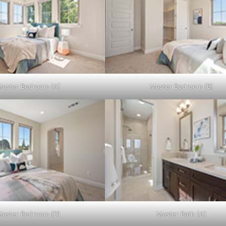
aster Bedroom (A)
Master Bedroom (B)
aster Bedroom (D)
Master Bath (A)