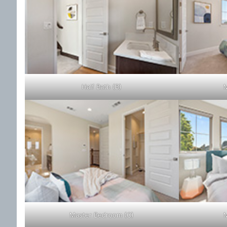
Half Bath (B)
M
Master Bedroom (C)
M