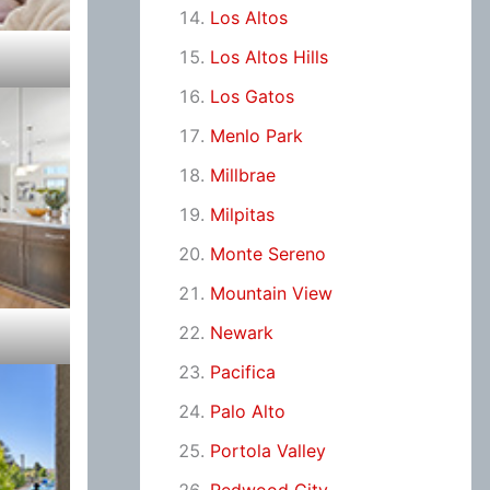
Los Altos
Los Altos Hills
Los Gatos
Menlo Park
Millbrae
Milpitas
Monte Sereno
Mountain View
Newark
Pacifica
Palo Alto
Portola Valley