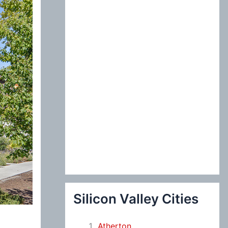
:
Silicon Valley Cities
Atherton