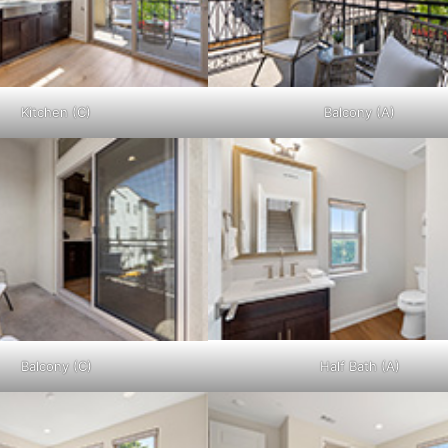
Kitchen (C)
Balcony (A)
Balcony (C)
Half Bath (A)