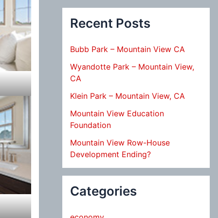
Recent Posts
Bubb Park – Mountain View CA
Wyandotte Park – Mountain View,
CA
Klein Park – Mountain View, CA
Mountain View Education
Foundation
Mountain View Row-House
Development Ending?
Categories
economy