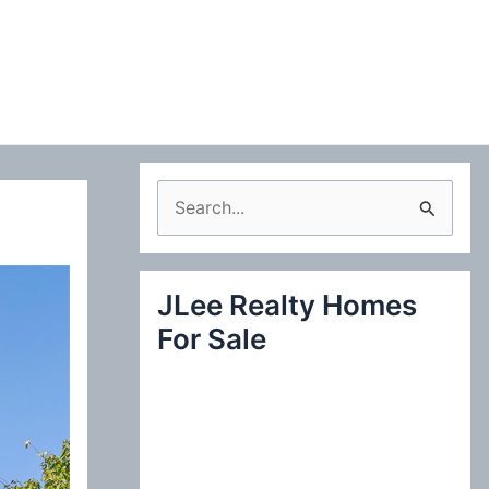
S
e
a
JLee Realty Homes
r
For Sale
c
h
f
o
r