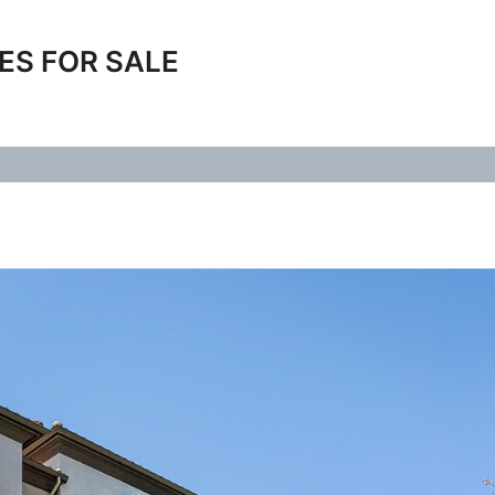
ES FOR SALE