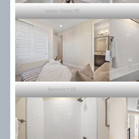
Master Closet (B)
Bedroom 2 (C)