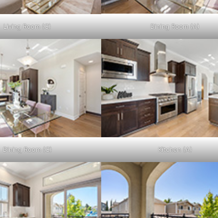
Living Room (C)
Dining Room (A)
Dining Room (C)
Kitchen (A)