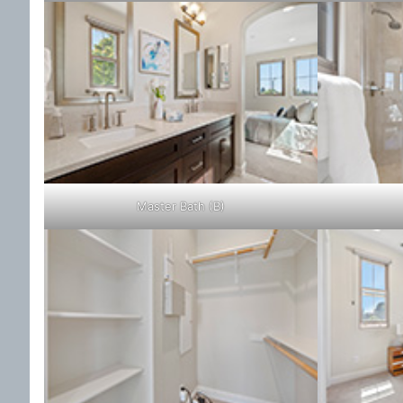
Master Bath (B)