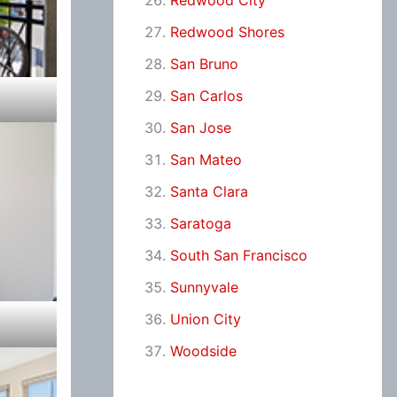
Redwood City
Redwood Shores
San Bruno
San Carlos
San Jose
San Mateo
Santa Clara
Saratoga
South San Francisco
Sunnyvale
Union City
Woodside