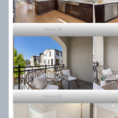
Kitchen (B)
Balcony (B)