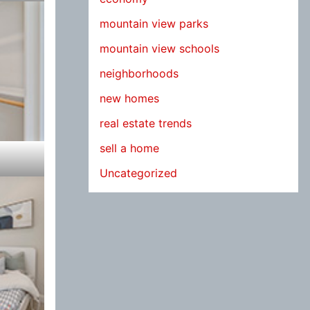
mountain view parks
mountain view schools
neighborhoods
new homes
real estate trends
sell a home
Uncategorized