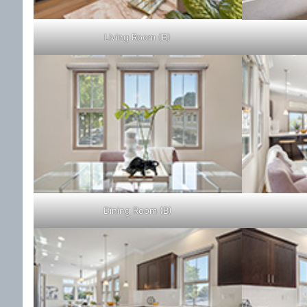
Living Room (B)
Dining Room (B)