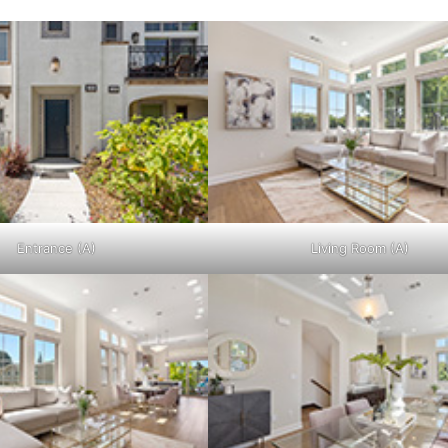
Entrance (A)
Living Room (A)