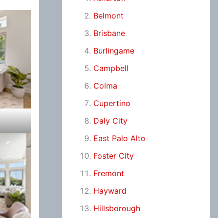
Belmont
Brisbane
Burlingame
Campbell
Colma
Cupertino
Daly City
East Palo Alto
Foster City
Fremont
Hayward
Hillsborough