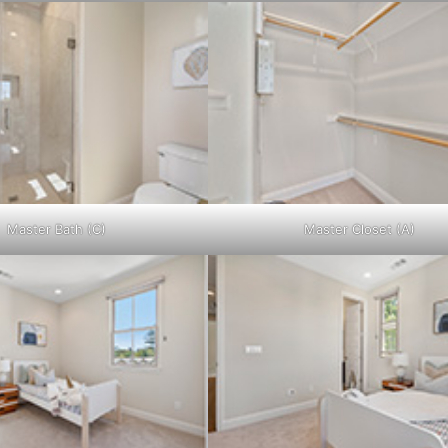
Master Bath (C)
Master Closet (A)