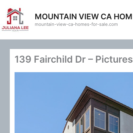
Skip
to
MOUNTAIN VIEW CA HOM
content
mountain-view-ca-homes-for-sale.com
139 Fairchild Dr – Pictures