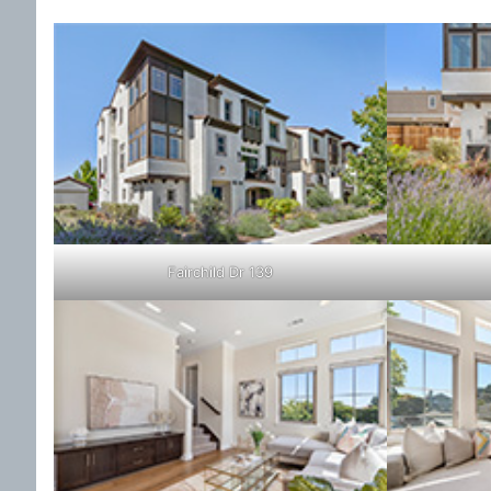
Fairchild Dr 139