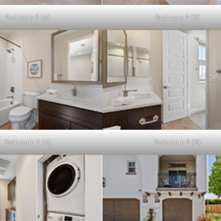
Bedroom 2 (A)
Bedroom 2 (B)
Bathroom 2 (A)
Bathroom 2 (B)